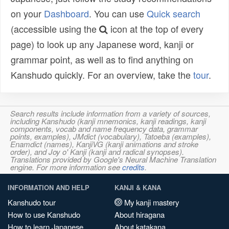
on your
Dashboard
. You can use
Quick search
(accessible using the
icon at the top of every
page) to look up any Japanese word, kanji or
grammar point, as well as to find anything on
Kanshudo quickly. For an overview, take the
tour
.
Search results include information from a variety of sources,
including Kanshudo (kanji mnemonics, kanji readings, kanji
components, vocab and name frequency data, grammar
points, examples), JMdict (vocabulary), Tatoeba (examples),
Enamdict (names), KanjiVG (kanji animations and stroke
order), and Joy o' Kanji (kanji and radical synopses).
Translations provided by Google's Neural Machine Translation
engine. For more information see
credits
.
INFORMATION AND HELP
KANJI & KANA
Kanshudo tour
My kanji mastery
How to use Kanshudo
About hiragana
How to learn Japanese
About katakana