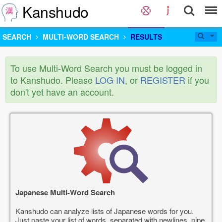
Kanshudo
SEARCH
MULTI-WORD SEARCH
RESULTS
To use Multi-Word Search you must be logged in
to Kanshudo. Please
LOG IN
, or
REGISTER
if you
don't yet have an account.
Japanese Multi-Word Search
Kanshudo can analyze lists of Japanese words for you.
Just paste your list of words, separated with newlines, pipe