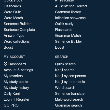
Flashcards
AI Sentence Correct
Word Quiz
Grammar library
Word Match
Inflection showcase
Sentence Builder
Quick study
Sentence Complete
Flashcards
Answer Type
Grammar Match
Word collections
Sentence Builder
Boost
Boost
MY ACCOUNT
SEARCH
Dashboard
Quick search
Account & settings
Kanji search
My favorites
Kanji by component
My study points
Kanji by mnemonic
My study history
Word search
Daily Kanji
Sentence translate
Log in
|
Register
Multi-word search
GO PRO
Grammar search