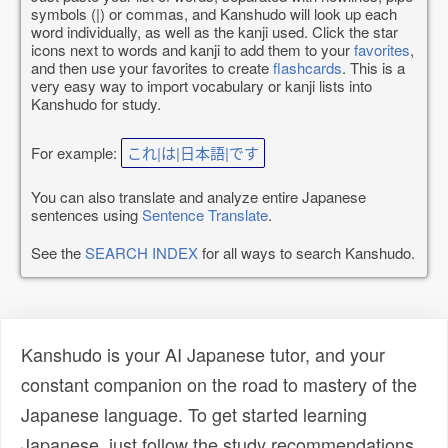
symbols (|) or commas, and Kanshudo will look up each
word individually, as well as the kanji used. Click the star
icons next to words and kanji to add them to your
favorites
,
and then use your favorites to create
flashcards
. This is a
very easy way to import vocabulary or kanji lists into
Kanshudo for study.
For example:
これ|は|日本語|です
You can also translate and analyze entire Japanese
sentences using
Sentence Translate
.
See the
SEARCH INDEX
for all ways to search Kanshudo.
Kanshudo is your AI Japanese tutor, and your
constant companion on the road to mastery of the
Japanese language. To get started learning
Japanese, just follow the study recommendations