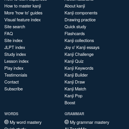
How to master kanji
About kanji
More 'how to' guides
Kanji components
Visual feature index
Drawing practice
Site search
Quick study
FAQ
Flashcards
Site index
Kanji collections
JLPT index
Joy o' Kanji essays
Study index
Kanji Challenge
Lesson index
Kanji Quiz
Play index
Kanji Keywords
Testimonials
Kanji Builder
Contact
Kanji Draw
Subscribe
Kanji Match
Kanji Pop
Boost
WORDS
GRAMMAR
My word mastery
My grammar mastery
Quick study
AI TeachMe