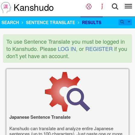
Kanshudo
SEARCH
SENTENCE TRANSLATE
RESULTS
To use Sentence Translate you must be logged in
to Kanshudo. Please
LOG IN
, or
REGISTER
if you
don't yet have an account.
Japanese Sentence Translate
Kanshudo can translate and analyze entire Japanese
sentences (up to 100 characters). Just paste one or more