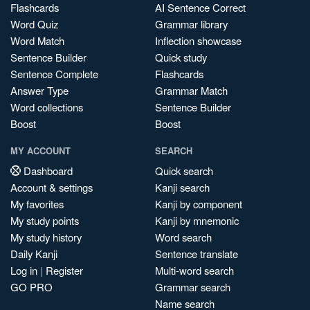
Flashcards
AI Sentence Correct
Word Quiz
Grammar library
Word Match
Inflection showcase
Sentence Builder
Quick study
Sentence Complete
Flashcards
Answer Type
Grammar Match
Word collections
Sentence Builder
Boost
Boost
MY ACCOUNT
SEARCH
Dashboard
Quick search
Account & settings
Kanji search
My favorites
Kanji by component
My study points
Kanji by mnemonic
My study history
Word search
Daily Kanji
Sentence translate
Log in
|
Register
Multi-word search
GO PRO
Grammar search
Name search