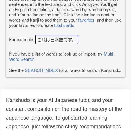
sentences into the text area, and click Analyze. You'll get
an English translation, a detailed word-by-word analysis,
and information on the kanji. Click the star icons next to
words and kanji to add them to your
favorites
, and then use
your favorites to create
flashcards
.
For example:
これは日本語です。
If you have a list of words to look up or import, try
Multi-
Word Search
.
See the
SEARCH INDEX
for all ways to search Kanshudo.
Kanshudo is your AI Japanese tutor, and your
constant companion on the road to mastery of the
Japanese language. To get started learning
Japanese, just follow the study recommendations