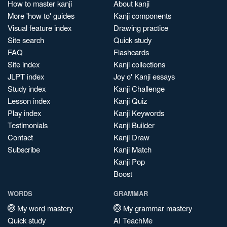
How to master kanji
About kanji
More 'how to' guides
Kanji components
Visual feature index
Drawing practice
Site search
Quick study
FAQ
Flashcards
Site index
Kanji collections
JLPT index
Joy o' Kanji essays
Study index
Kanji Challenge
Lesson index
Kanji Quiz
Play index
Kanji Keywords
Testimonials
Kanji Builder
Contact
Kanji Draw
Subscribe
Kanji Match
Kanji Pop
Boost
WORDS
GRAMMAR
My word mastery
My grammar mastery
Quick study
AI TeachMe