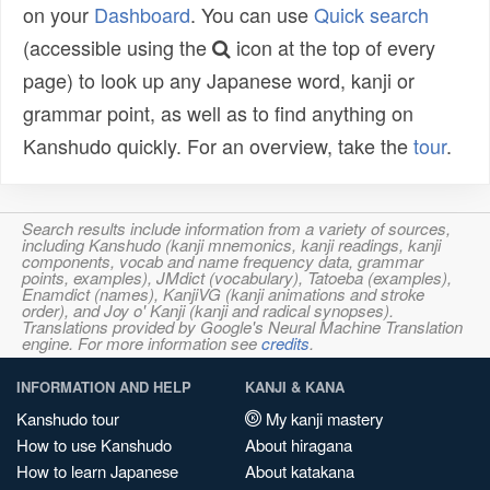
on your
Dashboard
. You can use
Quick search
(accessible using the
icon at the top of every
page) to look up any Japanese word, kanji or
grammar point, as well as to find anything on
Kanshudo quickly. For an overview, take the
tour
.
Search results include information from a variety of sources,
including Kanshudo (kanji mnemonics, kanji readings, kanji
components, vocab and name frequency data, grammar
points, examples), JMdict (vocabulary), Tatoeba (examples),
Enamdict (names), KanjiVG (kanji animations and stroke
order), and Joy o' Kanji (kanji and radical synopses).
Translations provided by Google's Neural Machine Translation
engine. For more information see
credits
.
INFORMATION AND HELP
KANJI & KANA
Kanshudo tour
My kanji mastery
How to use Kanshudo
About hiragana
How to learn Japanese
About katakana