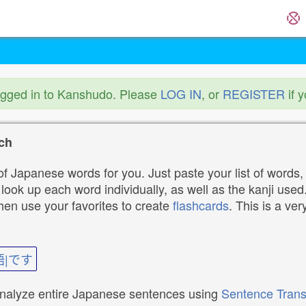
ogged in to Kanshudo. Please
LOG IN
, or
REGISTER
if 
ch
f Japanese words for you. Just paste your list of words,
ok up each word individually, as well as the kanji used. 
then use your favorites to create
flashcards
. This is a ver
語|です
analyze entire Japanese sentences using
Sentence Trans