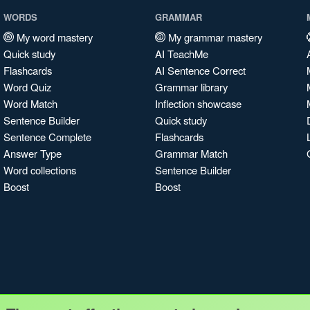
WORDS
GRAMMAR
My word mastery
My grammar mastery
Quick study
AI TeachMe
Flashcards
AI Sentence Correct
Word Quiz
Grammar library
Word Match
Inflection showcase
Sentence Builder
Quick study
Sentence Complete
Flashcards
Answer Type
Grammar Match
Word collections
Sentence Builder
Boost
Boost