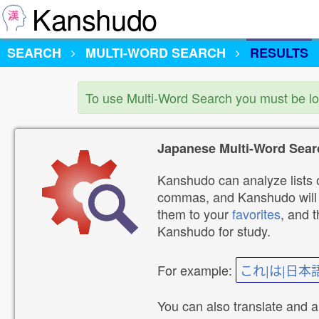
Kanshudo
SEARCH
MULTI-WORD SEARCH
RESULTS
To use Multi-Word Search you must be l
Japanese Multi-Word Sear
Kanshudo can analyze lists o
commas, and Kanshudo will lo
them to your
favorites
, and 
Kanshudo for study.
For example:
これ|は|日本
You can also translate and 