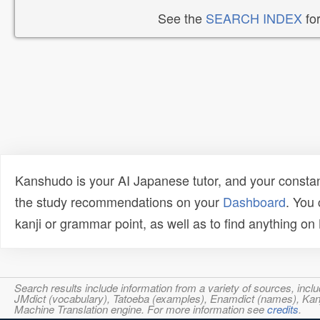
See the
SEARCH INDEX
for
Kanshudo is your AI Japanese tutor, and your constan
the study recommendations on your
Dashboard
. You
kanji or grammar point, as well as to find anything o
Search results include information from a variety of sources, i
JMdict (vocabulary), Tatoeba (examples), Enamdict (names), Kanji
Machine Translation engine. For more information see
credits
.