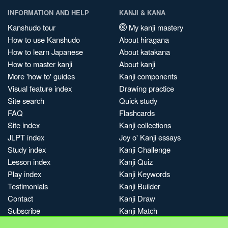
INFORMATION AND HELP
KANJI & KANA
Kanshudo tour
My kanji mastery
How to use Kanshudo
About hiragana
How to learn Japanese
About katakana
How to master kanji
About kanji
More 'how to' guides
Kanji components
Visual feature index
Drawing practice
Site search
Quick study
FAQ
Flashcards
Site index
Kanji collections
JLPT index
Joy o' Kanji essays
Study index
Kanji Challenge
Lesson index
Kanji Quiz
Play index
Kanji Keywords
Testimonials
Kanji Builder
Contact
Kanji Draw
Subscribe
Kanji Match
Kanji Pop