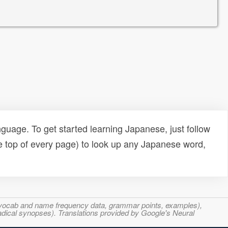
uage. To get started learning Japanese, just follow
e top of every page) to look up any Japanese word,
s, vocab and name frequency data, grammar points, examples),
adical synopses). Translations provided by Google's Neural