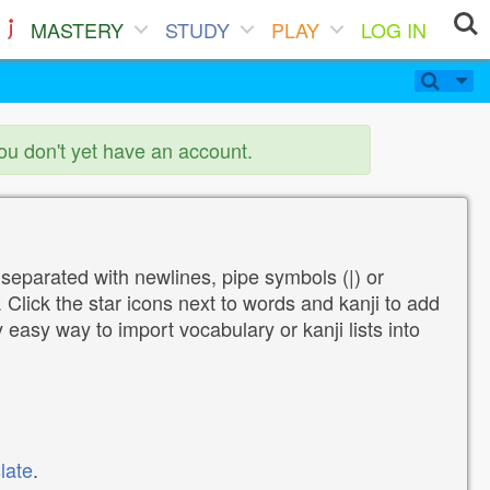
MASTERY
STUDY
PLAY
LOG IN
you don't yet have an account.
 separated with newlines, pipe symbols (|) or
Click the star icons next to words and kanji to add
y easy way to import vocabulary or kanji lists into
late
.