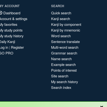
MY ACCOUNT
SEARCH
Dashboard
Quick search
Account & settings
Kanji search
My favorites
Kanji by component
My study points
Kanji by mnemonic
My study history
Word search
Daily Kanji
Sentence translate
Log in
|
Register
Multi-word search
GO PRO
Grammar search
Name search
Example search
Points of interest
Site search
My search history
Search index
×