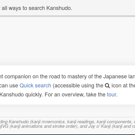
 all ways to search Kanshudo.
t companion on the road to mastery of the Japanese lang
 can use
Quick search
(accessible using the
icon at th
n Kanshudo quickly. For an overview, take the
tour
.
ncluding Kanshudo (kanji mnemonics, kanji readings, kanji component
VG (kanji animations and stroke order), and Joy o' Kanji (kanji and r