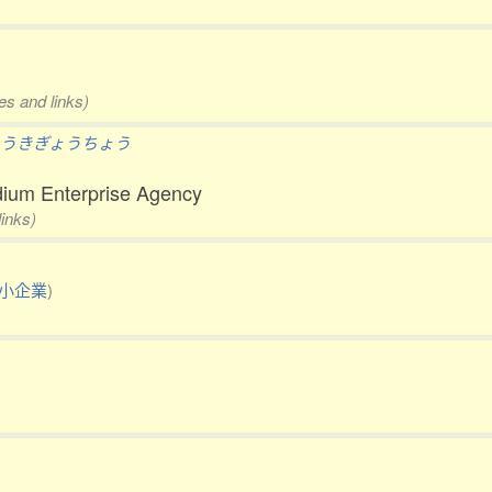
es and links)
うきぎょうちょう
ium Enterprise Agency
links)
小企業
)