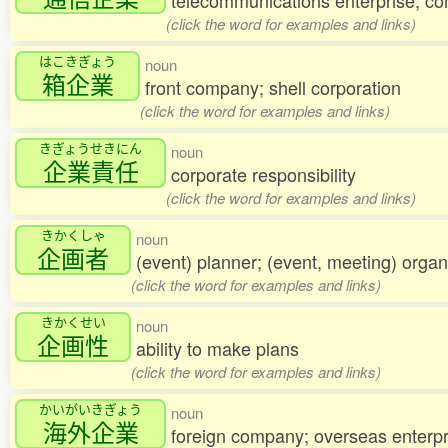
telecommunications enterprise; c
(click the word for examples and links)
はこきぎょう
noun
箱企業
front company; shell corporation
(click the word for examples and links)
きぎょうせきにん
noun
企業責任
corporate responsibility
(click the word for examples and links)
きかくしゃ
noun
企画者
(event) planner; (event, meeting) organ
(click the word for examples and links)
きかくせい
noun
企画性
ability to make plans
(click the word for examples and links)
かいがいきぎょう
noun
海外企業
foreign company; overseas enterpr