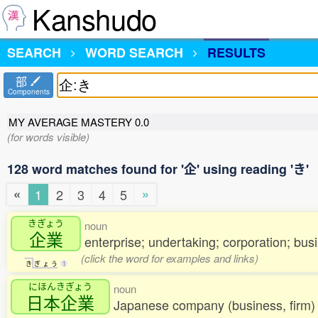
Kanshudo
SEARCH
WORD SEARCH
RESULTS
部
Components
MY AVERAGE MASTERY
0.0
(for words visible)
128 word matches found for '企' using reading 'き'
«
»
1
2
3
4
5
きぎょう
noun
企業
enterprise; undertaking; corporation; bus
(click the word for examples and links)
き
ぎ
ょ
う
1
にほんきぎょう
noun
日本企業
Japanese company (business, firm)