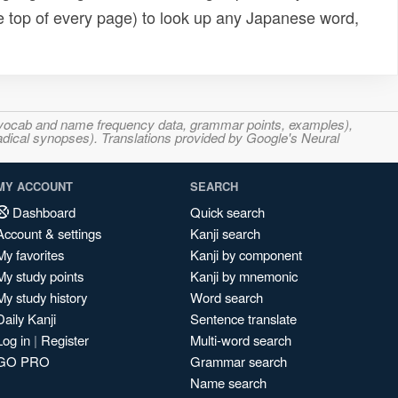
e top of every page) to look up any Japanese word,
s, vocab and name frequency data, grammar points, examples),
adical synopses). Translations provided by Google's Neural
MY ACCOUNT
SEARCH
Dashboard
Quick search
Account & settings
Kanji search
My favorites
Kanji by component
My study points
Kanji by mnemonic
My study history
Word search
Daily Kanji
Sentence translate
Log in
|
Register
Multi-word search
GO PRO
Grammar search
Name search