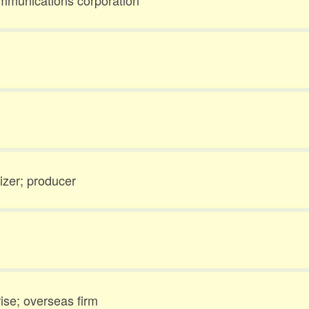
ommunications corporation
izer; producer
ise; overseas firm