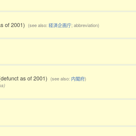
as of 2001)
(see also:
経済企画庁
; abbreviation)
defunct as of 2001)
(see also:
内閣府
)
ks)