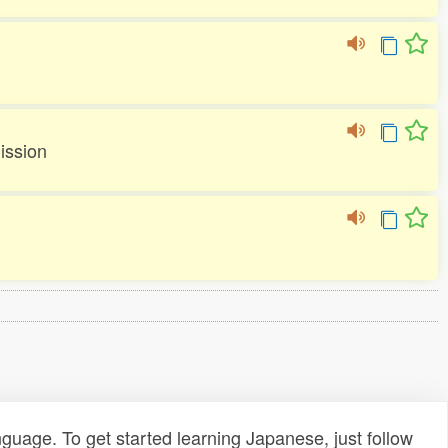
ission
uage. To get started learning Japanese, just follow