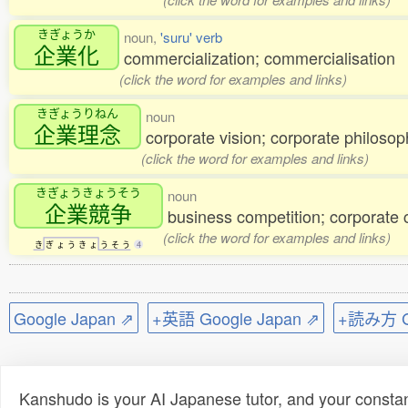
きぎょうか
noun,
'suru' verb
企業化
commercialization; commercialisation
(click the word for examples and links)
きぎょうりねん
noun
企業理念
corporate vision; corporate philosop
(click the word for examples and links)
きぎょうきょうそう
noun
企業競争
business competition; corporate 
(click the word for examples and links)
き
ぎ
ょ
う
き
ょ
う
そ
う
4
Google Japan ⇗
+英語 Google Japan ⇗
+読み方 Go
Kanshudo is your AI Japanese tutor, and your constan