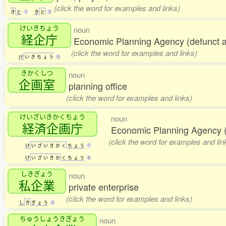
(click the word for examples and links)
き
と
1
き
と
2
けいきちょう
noun
経企庁
Economic Planning Agency (defunct 
(click the word for examples and links)
け
い
き
ち
ょ
う
0
きかくしつ
noun
企画室
planning office
(click the word for examples and links)
けいざいきかくちょう
noun
経済企画庁
Economic Planning Agency (
(click the word for examples and lin
け
い
ざ
い
き
か
く
ち
ょ
う
7
け
い
ざ
い
き
か
く
ち
ょ
う
6
しきぎょう
noun
私企業
private enterprise
(click the word for examples and links)
し
き
ぎ
ょ
う
2
ちゅうしょうきぎょう
noun