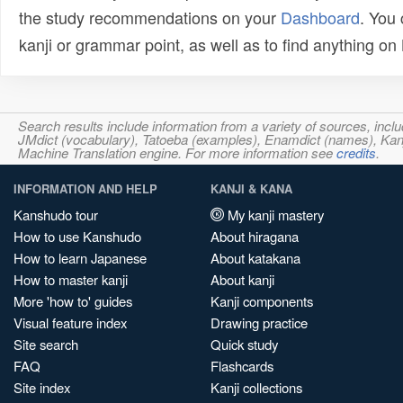
the study recommendations on your
Dashboard
. You
kanji or grammar point, as well as to find anything o
Search results include information from a variety of sources, i
JMdict (vocabulary), Tatoeba (examples), Enamdict (names), Kanji
Machine Translation engine. For more information see
credits
.
INFORMATION AND HELP
KANJI & KANA
Kanshudo tour
My kanji mastery
How to use Kanshudo
About hiragana
How to learn Japanese
About katakana
How to master kanji
About kanji
More 'how to' guides
Kanji components
Visual feature index
Drawing practice
Site search
Quick study
FAQ
Flashcards
Site index
Kanji collections