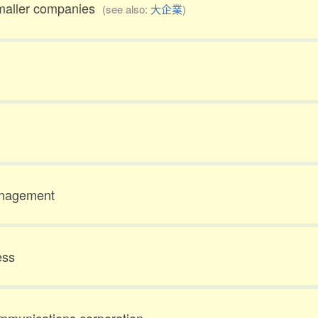
smaller companies
(see also:
大企業
)
anagement
ess