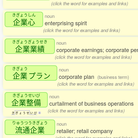
(click the word for examples and links)
きぎょうしん
noun
企業心
enterprising spirit
(click the word for examples and links)
きぎょうぎょうせき
noun
企業業績
corporate earnings; corporate p
(click the word for examples and links)
きぎょう
noun
企業
プラン
corporate plan
(business term)
(click the word for examples and links)
きぎょうせいび
noun
企業整備
curtailment of business operations
(click the word for examples and links)
き
ぎ
ょ
う
せ
い
び
4
りゅうつうきぎょう
noun
流通企業
retailer; retail company
(click the word for examples and links)