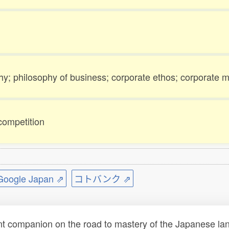
hy; philosophy of business; corporate ethos; corporate m
competition
ogle Japan ⇗
コトバンク ⇗
t companion on the road to mastery of the Japanese lang