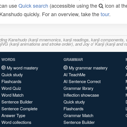
 can use
Quick search
(accessible using the
icon at th
n Kanshudo quickly. For an overview, take the
tour
.
ncluding Kanshudo (kanji mnemonics, kanji readings, kanji component
VG (kanji animations and stroke order), and Joy o' Kanji (kanji and r
WORDS
GRAMMAR
My word mastery
My grammar mastery
Quick study
AI TeachMe
Flashcards
AI Sentence Correct
Word Quiz
Grammar library
Word Match
Inflection showcase
Sentence Builder
Quick study
Sentence Complete
Flashcards
Answer Type
Grammar Match
Word collections
Sentence Builder