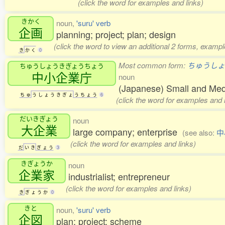
(click the word for examples and links)
きかく
noun,
'suru' verb
企画
planning; project; plan; design
(click the word to view an additional 2 forms, exampl
き
か
く
0
Most common form:
ちゅうしょ
ちゅうしょうきぎょうちょう
中小企業庁
noun
(Japanese) Small and Med
ち
ゅ
う
し
ょ
う
き
ぎ
ょ
う
ち
ょ
う
6
(click the word for examples and 
だいきぎょう
noun
大企業
large company; enterprise
(see also:
中
(click the word for examples and links)
だ
い
き
ぎ
ょ
う
3
きぎょうか
noun
企業家
industrialist; entrepreneur
(click the word for examples and links)
き
ぎ
ょ
う
か
0
きと
noun,
'suru' verb
企図
plan; project; scheme