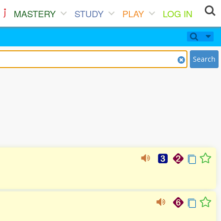
MASTERY
STUDY
PLAY
LOG IN
Search