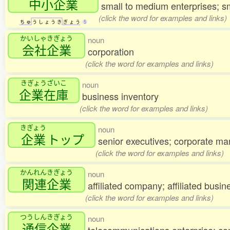
中小企業
small to medium enterprises; 
(click the word for examples and links)
ち
ゅ
う
し
ょ
う
き
ぎ
ょ
う
5
かいしゃきぎょう
noun
会社企業
corporation
(click the word for examples and links)
きぎょうざいこ
noun
企業在庫
business inventory
(click the word for examples and links)
きぎょう
noun
企業
トップ
senior executives; corporate m
(click the word for examples and links)
かんれんきぎょう
noun
関連企業
affiliated company; affiliated busin
(click the word for examples and links)
つうしんきぎょう
noun
通信企業