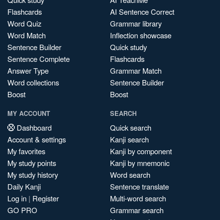
Flashcards
AI Sentence Correct
Word Quiz
Grammar library
Word Match
Inflection showcase
Sentence Builder
Quick study
Sentence Complete
Flashcards
Answer Type
Grammar Match
Word collections
Sentence Builder
Boost
Boost
MY ACCOUNT
SEARCH
Dashboard
Quick search
Account & settings
Kanji search
My favorites
Kanji by component
My study points
Kanji by mnemonic
My study history
Word search
Daily Kanji
Sentence translate
Log in
|
Register
Multi-word search
GO PRO
Grammar search