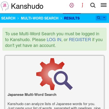
Kanshudo
SEARCH
MULTI-WORD SEARCH
RESULTS
To use Multi-Word Search you must be logged in
to Kanshudo. Please
LOG IN
, or
REGISTER
if you
don't yet have an account.
Japanese Multi-Word Search
Kanshudo can analyze lists of Japanese words for you.
Just paste your list of words, separated with newlines, pipe