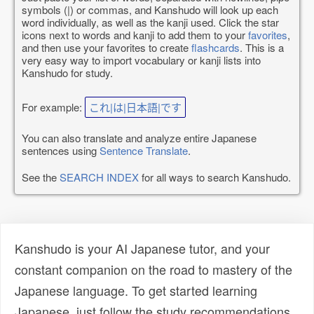
symbols (|) or commas, and Kanshudo will look up each
word individually, as well as the kanji used. Click the star
icons next to words and kanji to add them to your
favorites
,
and then use your favorites to create
flashcards
. This is a
very easy way to import vocabulary or kanji lists into
Kanshudo for study.
For example:
これ|は|日本語|です
You can also translate and analyze entire Japanese
sentences using
Sentence Translate
.
See the
SEARCH INDEX
for all ways to search Kanshudo.
Kanshudo is your AI Japanese tutor, and your
constant companion on the road to mastery of the
Japanese language. To get started learning
Japanese, just follow the study recommendations