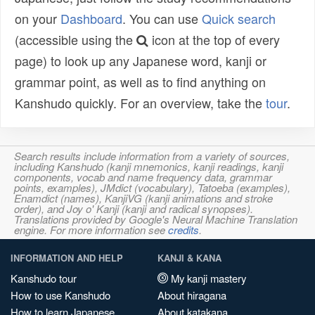
on your
Dashboard
. You can use
Quick search
(accessible using the
icon at the top of every
page) to look up any Japanese word, kanji or
grammar point, as well as to find anything on
Kanshudo quickly. For an overview, take the
tour
.
Search results include information from a variety of sources,
including Kanshudo (kanji mnemonics, kanji readings, kanji
components, vocab and name frequency data, grammar
points, examples), JMdict (vocabulary), Tatoeba (examples),
Enamdict (names), KanjiVG (kanji animations and stroke
order), and Joy o' Kanji (kanji and radical synopses).
Translations provided by Google's Neural Machine Translation
engine. For more information see
credits
.
INFORMATION AND HELP
KANJI & KANA
Kanshudo tour
My kanji mastery
How to use Kanshudo
About hiragana
How to learn Japanese
About katakana