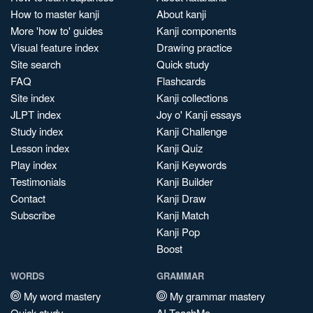
How to master kanji
About kanji
More 'how to' guides
Kanji components
Visual feature index
Drawing practice
Site search
Quick study
FAQ
Flashcards
Site index
Kanji collections
JLPT index
Joy o' Kanji essays
Study index
Kanji Challenge
Lesson index
Kanji Quiz
Play index
Kanji Keywords
Testimonials
Kanji Builder
Contact
Kanji Draw
Subscribe
Kanji Match
Kanji Pop
Boost
WORDS
GRAMMAR
My word mastery
My grammar mastery
Quick study
AI TeachMe