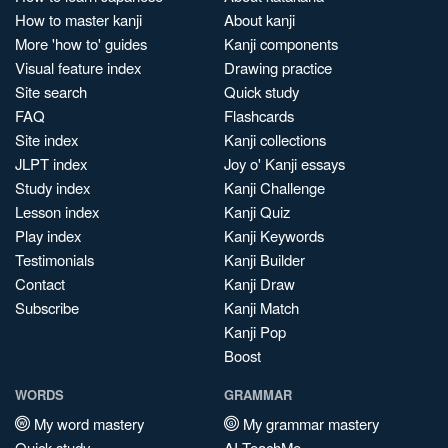
How to master kanji
About kanji
More 'how to' guides
Kanji components
Visual feature index
Drawing practice
Site search
Quick study
FAQ
Flashcards
Site index
Kanji collections
JLPT index
Joy o' Kanji essays
Study index
Kanji Challenge
Lesson index
Kanji Quiz
Play index
Kanji Keywords
Testimonials
Kanji Builder
Contact
Kanji Draw
Subscribe
Kanji Match
Kanji Pop
Boost
WORDS
GRAMMAR
My word mastery
My grammar mastery
Quick study
AI TeachMe