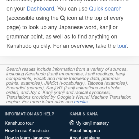
on your
Dashboard
. You can use
Quick search
(accessible using the
icon at the top of every
page) to look up any Japanese word, kanji or
grammar point, as well as to find anything on
Kanshudo quickly. For an overview, take the
tour
.
Search results include information from a variety of sources,
including Kanshudo (kanji mnemonics, kanji readings, kanji
components, vocab and name frequency data, grammar
points, examples), JMdict (vocabulary), Tatoeba (examples),
Enamdict (names), KanjiVG (kanji animations and stroke
order), and Joy o' Kanji (kanji and radical synopses).
Translations provided by Google's Neural Machine Translation
engine. For more information see
credits
.
INFORMATION AND HELP
KANJI & KANA
Kanshudo tour
My kanji mastery
How to use Kanshudo
About hiragana
How to learn Japanese
About katakana