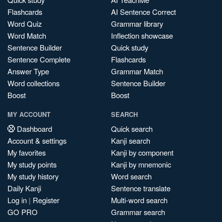
Flashcards
AI Sentence Correct
Word Quiz
Grammar library
Word Match
Inflection showcase
Sentence Builder
Quick study
Sentence Complete
Flashcards
Answer Type
Grammar Match
Word collections
Sentence Builder
Boost
Boost
MY ACCOUNT
SEARCH
Dashboard
Quick search
Account & settings
Kanji search
My favorites
Kanji by component
My study points
Kanji by mnemonic
My study history
Word search
Daily Kanji
Sentence translate
Log in
|
Register
Multi-word search
GO PRO
Grammar search