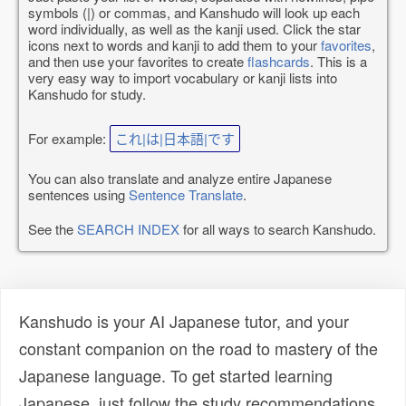
symbols (|) or commas, and Kanshudo will look up each
word individually, as well as the kanji used. Click the star
icons next to words and kanji to add them to your
favorites
,
and then use your favorites to create
flashcards
. This is a
very easy way to import vocabulary or kanji lists into
Kanshudo for study.
For example:
これ|は|日本語|です
You can also translate and analyze entire Japanese
sentences using
Sentence Translate
.
See the
SEARCH INDEX
for all ways to search Kanshudo.
Kanshudo is your AI Japanese tutor, and your
constant companion on the road to mastery of the
Japanese language. To get started learning
Japanese, just follow the study recommendations