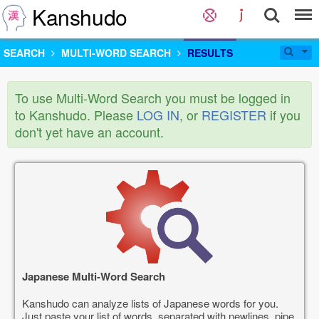
Kanshudo
SEARCH
MULTI-WORD SEARCH
RESULTS
To use Multi-Word Search you must be logged in
to Kanshudo. Please
LOG IN
, or
REGISTER
if you
don't yet have an account.
Japanese Multi-Word Search
Kanshudo can analyze lists of Japanese words for you.
Just paste your list of words, separated with newlines, pipe