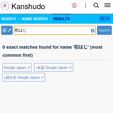
Kanshudo
SEARCH
NAME SEARCH
RESULTS
部
Search
0 exact matches found for name '初はじ' (most
common first)
Google Japan ⇗
+名前 Google Japan ⇗
+読み方 Google Japan ⇗