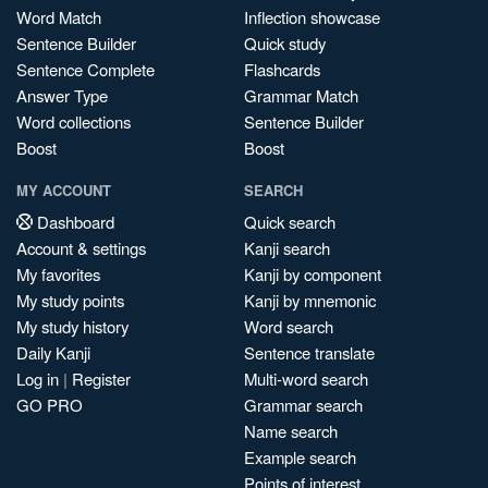
Word Match
Inflection showcase
Sentence Builder
Quick study
Sentence Complete
Flashcards
Answer Type
Grammar Match
Word collections
Sentence Builder
Boost
Boost
MY ACCOUNT
SEARCH
Dashboard
Quick search
Account & settings
Kanji search
My favorites
Kanji by component
My study points
Kanji by mnemonic
My study history
Word search
Daily Kanji
Sentence translate
Log in
|
Register
Multi-word search
GO PRO
Grammar search
Name search
Example search
Points of interest