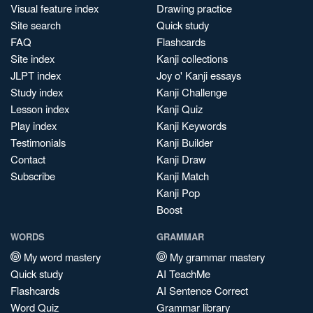
Visual feature index
Drawing practice
Site search
Quick study
FAQ
Flashcards
Site index
Kanji collections
JLPT index
Joy o' Kanji essays
Study index
Kanji Challenge
Lesson index
Kanji Quiz
Play index
Kanji Keywords
Testimonials
Kanji Builder
Contact
Kanji Draw
Subscribe
Kanji Match
Kanji Pop
Boost
WORDS
GRAMMAR
My word mastery
My grammar mastery
Quick study
AI TeachMe
Flashcards
AI Sentence Correct
Word Quiz
Grammar library