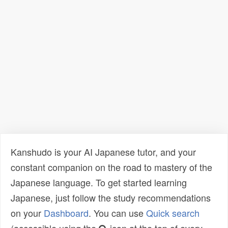
Kanshudo is your AI Japanese tutor, and your
constant companion on the road to mastery of the
Japanese language. To get started learning
Japanese, just follow the study recommendations
on your
Dashboard
. You can use
Quick search