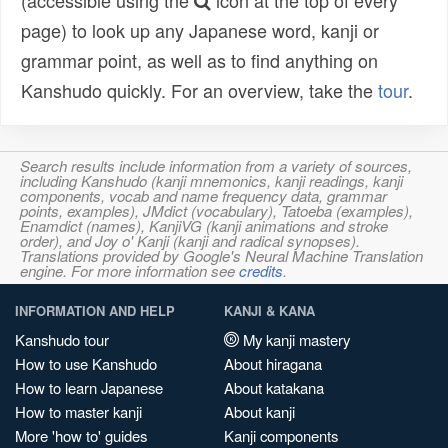
(accessible using the
icon at the top of every
page) to look up any Japanese word, kanji or
grammar point, as well as to find anything on
Kanshudo quickly. For an overview, take the
tour
.
Search results include information from a variety of sources,
including Kanshudo (kanji mnemonics, kanji readings, kanji
components, vocab and name frequency data, grammar
points, examples), JMdict (vocabulary), Tatoeba (examples),
Enamdict (names), KanjiVG (kanji animations and stroke
order), and Joy o' Kanji (kanji and radical synopses).
Translations provided by Google's Neural Machine Translation
engine. For more information see
credits
.
INFORMATION AND HELP
KANJI & KANA
Kanshudo tour
My kanji mastery
How to use Kanshudo
About hiragana
How to learn Japanese
About katakana
How to master kanji
About kanji
More 'how to' guides
Kanji components