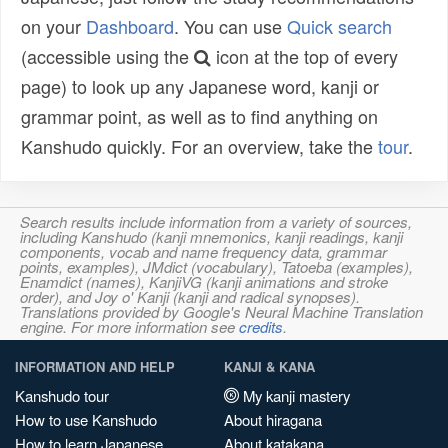
on your
Dashboard
. You can use
Quick search
(accessible using the
icon at the top of every
page) to look up any Japanese word, kanji or
grammar point, as well as to find anything on
Kanshudo quickly. For an overview, take the
tour
.
Search results include information from a variety of sources,
including Kanshudo (kanji mnemonics, kanji readings, kanji
components, vocab and name frequency data, grammar
points, examples), JMdict (vocabulary), Tatoeba (examples),
Enamdict (names), KanjiVG (kanji animations and stroke
order), and Joy o' Kanji (kanji and radical synopses).
Translations provided by Google's Neural Machine Translation
engine. For more information see
credits
.
INFORMATION AND HELP
KANJI & KANA
Kanshudo tour
My kanji mastery
How to use Kanshudo
About hiragana
How to learn Japanese
About katakana