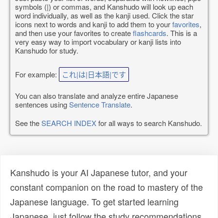
symbols (|) or commas, and Kanshudo will look up each
word individually, as well as the kanji used. Click the star
icons next to words and kanji to add them to your
favorites
,
and then use your favorites to create
flashcards
. This is a
very easy way to import vocabulary or kanji lists into
Kanshudo for study.
For example:
これ|は|日本語|です
You can also translate and analyze entire Japanese
sentences using
Sentence Translate
.
See the
SEARCH INDEX
for all ways to search Kanshudo.
Kanshudo is your AI Japanese tutor, and your
constant companion on the road to mastery of the
Japanese language. To get started learning
Japanese, just follow the study recommendations