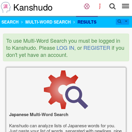
Kanshudo
SEARCH
MULTI-WORD SEARCH
RESULTS
To use Multi-Word Search you must be logged in
to Kanshudo. Please
LOG IN
, or
REGISTER
if you
don't yet have an account.
Japanese Multi-Word Search
Kanshudo can analyze lists of Japanese words for you.
Just paste your list of words, separated with newlines, pipe