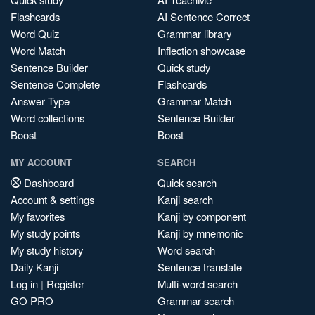
Flashcards
AI Sentence Correct
Word Quiz
Grammar library
Word Match
Inflection showcase
Sentence Builder
Quick study
Sentence Complete
Flashcards
Answer Type
Grammar Match
Word collections
Sentence Builder
Boost
Boost
MY ACCOUNT
SEARCH
Dashboard
Quick search
Account & settings
Kanji search
My favorites
Kanji by component
My study points
Kanji by mnemonic
My study history
Word search
Daily Kanji
Sentence translate
Log in
|
Register
Multi-word search
GO PRO
Grammar search