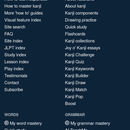
How to master kanji
About kanji
More 'how to' guides
Kanji components
Visual feature index
Drawing practice
Site search
Quick study
FAQ
Flashcards
Site index
Kanji collections
JLPT index
Joy o' Kanji essays
Study index
Kanji Challenge
Lesson index
Kanji Quiz
Play index
Kanji Keywords
Testimonials
Kanji Builder
Contact
Kanji Draw
Subscribe
Kanji Match
Kanji Pop
Boost
WORDS
GRAMMAR
My word mastery
My grammar mastery
Quick study
AI TeachMe