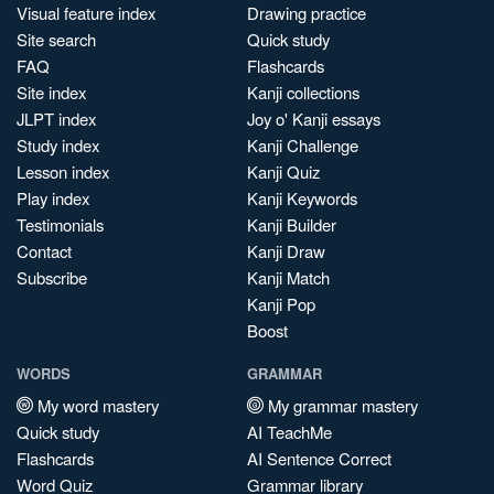
Visual feature index
Drawing practice
Site search
Quick study
FAQ
Flashcards
Site index
Kanji collections
JLPT index
Joy o' Kanji essays
Study index
Kanji Challenge
Lesson index
Kanji Quiz
Play index
Kanji Keywords
Testimonials
Kanji Builder
Contact
Kanji Draw
Subscribe
Kanji Match
Kanji Pop
Boost
WORDS
GRAMMAR
My word mastery
My grammar mastery
Quick study
AI TeachMe
Flashcards
AI Sentence Correct
Word Quiz
Grammar library