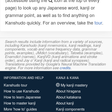
(accessible using the
icon at the top of every
page) to look up any Japanese word, kanji or
grammar point, as well as to find anything on
Kanshudo quickly. For an overview, take the
tour
.
Search results include information from a variety of sources,
including Kanshudo (kanji mnemonics, kanji readings, kanji
components, vocab and name frequency data, grammar
points, examples), JMdict (vocabulary), Tatoeba (examples),
Enamdict (names), KanjiVG (kanji animations and stroke
order), and Joy o' Kanji (kanji and radical synopses).
Translations provided by Google's Neural Machine Translation
engine. For more information see
credits
.
INFORMATION AND HELP
KANJI & KANA
Kanshudo tour
My kanji mastery
How to use Kanshudo
About hiragana
How to learn Japanese
About katakana
How to master kanji
About kanji
More 'how to' guides
Kanji components