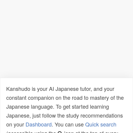
Kanshudo is your AI Japanese tutor, and your
constant companion on the road to mastery of the
Japanese language. To get started learning
Japanese, just follow the study recommendations
on your
Dashboard
. You can use
Quick search