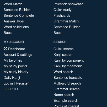
Word Match
Inflection showcase
Sentence Builder
Quick study
Sentence Complete
Flashcards
Answer Type
Grammar Match
Word collections
Sentence Builder
Boost
Boost
MY ACCOUNT
SEARCH
Dashboard
Quick search
Account & settings
Kanji search
My favorites
Kanji by component
My study points
Kanji by mnemonic
My study history
Word search
Daily Kanji
Sentence translate
Log in
|
Register
Multi-word search
GO PRO
Grammar search
Name search
Example search
Points of interest