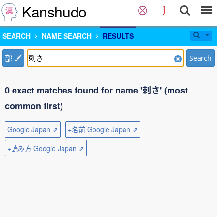
Kanshudo
SEARCH
NAME SEARCH
RESULTS
部
Search
0 exact matches found for name '刺さ' (most
common first)
Google Japan ⇗
+名前 Google Japan ⇗
+読み方 Google Japan ⇗