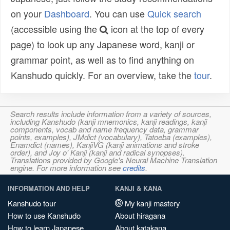
on your
Dashboard
. You can use
Quick search
(accessible using the
icon at the top of every
page) to look up any Japanese word, kanji or
grammar point, as well as to find anything on
Kanshudo quickly. For an overview, take the
tour
.
Search results include information from a variety of sources,
including Kanshudo (kanji mnemonics, kanji readings, kanji
components, vocab and name frequency data, grammar
points, examples), JMdict (vocabulary), Tatoeba (examples),
Enamdict (names), KanjiVG (kanji animations and stroke
order), and Joy o' Kanji (kanji and radical synopses).
Translations provided by Google's Neural Machine Translation
engine. For more information see
credits
.
INFORMATION AND HELP
KANJI & KANA
Kanshudo tour
My kanji mastery
How to use Kanshudo
About hiragana
How to learn Japanese
About katakana