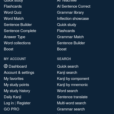
Flashcards
AI Sentence Correct
Word Quiz
Grammar library
Word Match
Inflection showcase
Sentence Builder
Quick study
Sentence Complete
Flashcards
Answer Type
Grammar Match
Word collections
Sentence Builder
Boost
Boost
MY ACCOUNT
SEARCH
Dashboard
Quick search
Account & settings
Kanji search
My favorites
Kanji by component
My study points
Kanji by mnemonic
My study history
Word search
Daily Kanji
Sentence translate
Log in
|
Register
Multi-word search
GO PRO
Grammar search