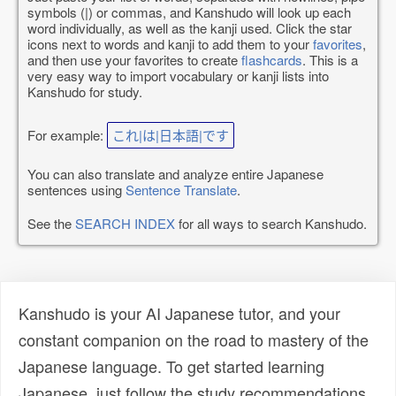
symbols (|) or commas, and Kanshudo will look up each
word individually, as well as the kanji used. Click the star
icons next to words and kanji to add them to your
favorites
,
and then use your favorites to create
flashcards
. This is a
very easy way to import vocabulary or kanji lists into
Kanshudo for study.
For example:
これ|は|日本語|です
You can also translate and analyze entire Japanese
sentences using
Sentence Translate
.
See the
SEARCH INDEX
for all ways to search Kanshudo.
Kanshudo is your AI Japanese tutor, and your
constant companion on the road to mastery of the
Japanese language. To get started learning
Japanese, just follow the study recommendations