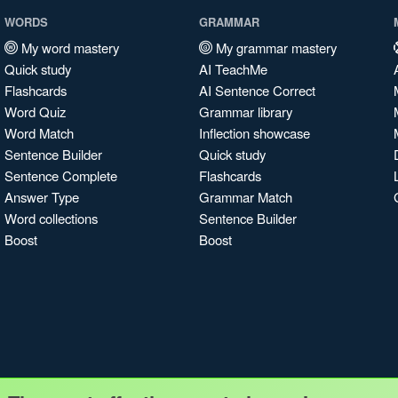
WORDS
GRAMMAR
My word mastery
My grammar mastery
Quick study
AI TeachMe
Flashcards
AI Sentence Correct
Word Quiz
Grammar library
Word Match
Inflection showcase
Sentence Builder
Quick study
Sentence Complete
Flashcards
Answer Type
Grammar Match
Word collections
Sentence Builder
Boost
Boost