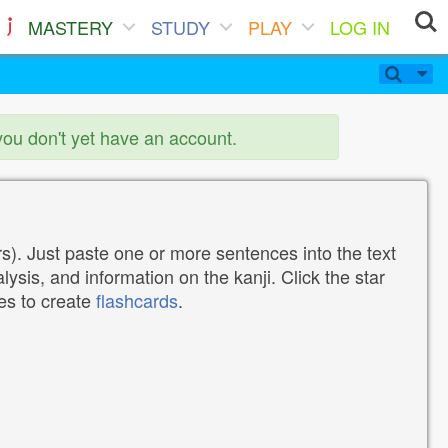
MASTERY
STUDY
PLAY
LOG IN
you don't yet have an account.
). Just paste one or more sentences into the text
lysis, and information on the kanji. Click the star
tes to create
flashcards
.