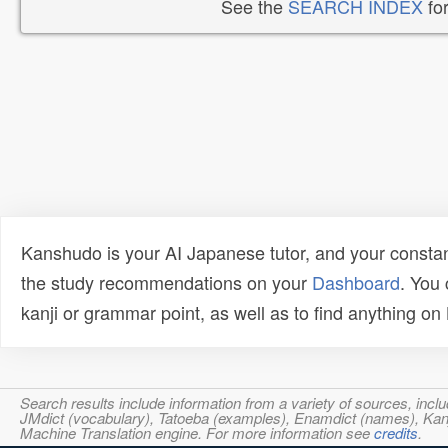
See the
SEARCH INDEX
for
Kanshudo is your AI Japanese tutor, and your constan
the study recommendations on your
Dashboard
. You
kanji or grammar point, as well as to find anything o
Search results include information from a variety of sources, i
JMdict (vocabulary), Tatoeba (examples), Enamdict (names), Kanji
Machine Translation engine. For more information see
credits
.