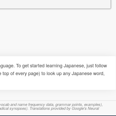
uage. To get started learning Japanese, just follow
e top of every page) to look up any Japanese word,
s, vocab and name frequency data, grammar points, examples),
adical synopses). Translations provided by Google's Neural