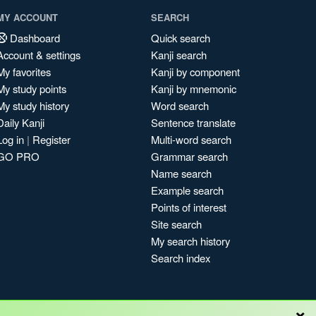
MY ACCOUNT
SEARCH
Dashboard
Quick search
Account & settings
Kanji search
My favorites
Kanji by component
My study points
Kanji by mnemonic
My study history
Word search
Daily Kanji
Sentence translate
Log in
|
Register
Multi-word search
GO PRO
Grammar search
Name search
Example search
Points of interest
Site search
My search history
Search index
×