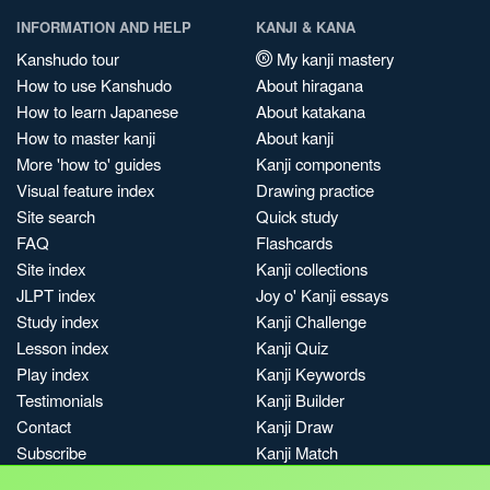
INFORMATION AND HELP
KANJI & KANA
Kanshudo tour
My kanji mastery
How to use Kanshudo
About hiragana
How to learn Japanese
About katakana
How to master kanji
About kanji
More 'how to' guides
Kanji components
Visual feature index
Drawing practice
Site search
Quick study
FAQ
Flashcards
Site index
Kanji collections
JLPT index
Joy o' Kanji essays
Study index
Kanji Challenge
Lesson index
Kanji Quiz
Play index
Kanji Keywords
Testimonials
Kanji Builder
Contact
Kanji Draw
Subscribe
Kanji Match
Kanji Pop