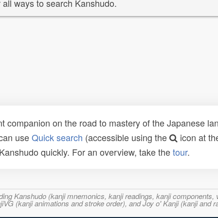
 all ways to search Kanshudo.
t companion on the road to mastery of the Japanese lang
 can use
Quick search
(accessible using the
icon at th
n Kanshudo quickly. For an overview, take the
tour
.
ncluding Kanshudo (kanji mnemonics, kanji readings, kanji component
VG (kanji animations and stroke order), and Joy o' Kanji (kanji and r