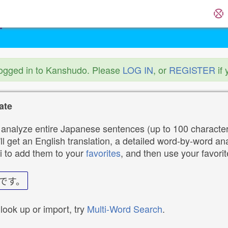
logged in to Kanshudo. Please
LOG IN
, or
REGISTER
if 
ate
analyze entire Japanese sentences (up to 100 characters
ll get an English translation, a detailed word-by-word ana
i to add them to your
favorites
, and then use your favori
です。
 look up or import, try
Multi-Word Search
.