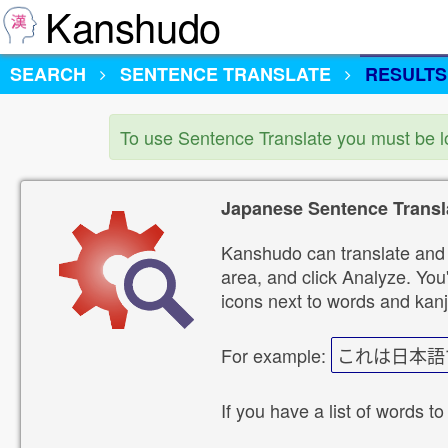
Kanshudo
SEARCH
SENTENCE TRANSLATE
RESULTS
To use Sentence Translate you must be 
Japanese Sentence Transl
Kanshudo can translate and 
area, and click Analyze. You'
icons next to words and kanj
For example:
これは日本語
If you have a list of words to