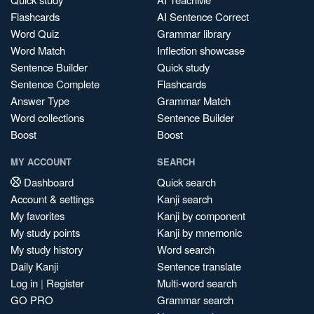
Flashcards
AI Sentence Correct
Word Quiz
Grammar library
Word Match
Inflection showcase
Sentence Builder
Quick study
Sentence Complete
Flashcards
Answer Type
Grammar Match
Word collections
Sentence Builder
Boost
Boost
MY ACCOUNT
SEARCH
Dashboard
Quick search
Account & settings
Kanji search
My favorites
Kanji by component
My study points
Kanji by mnemonic
My study history
Word search
Daily Kanji
Sentence translate
Log in
|
Register
Multi-word search
GO PRO
Grammar search