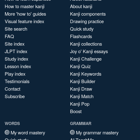
How to master kanji
About kanji
More 'how to' guides
Kanji components
Visual feature index
Drawing practice
Site search
Quick study
FAQ
Flashcards
Site index
Kanji collections
JLPT index
Joy o' Kanji essays
Study index
Kanji Challenge
Lesson index
Kanji Quiz
Play index
Kanji Keywords
Testimonials
Kanji Builder
Contact
Kanji Draw
Subscribe
Kanji Match
Kanji Pop
Boost
WORDS
GRAMMAR
My word mastery
My grammar mastery
Quick study
AI TeachMe