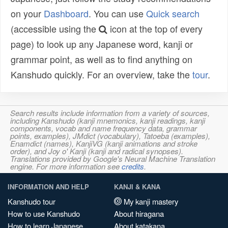
on your
Dashboard
. You can use
Quick search
(accessible using the
icon at the top of every
page) to look up any Japanese word, kanji or
grammar point, as well as to find anything on
Kanshudo quickly. For an overview, take the
tour
.
Search results include information from a variety of sources,
including Kanshudo (kanji mnemonics, kanji readings, kanji
components, vocab and name frequency data, grammar
points, examples), JMdict (vocabulary), Tatoeba (examples),
Enamdict (names), KanjiVG (kanji animations and stroke
order), and Joy o' Kanji (kanji and radical synopses).
Translations provided by Google's Neural Machine Translation
engine. For more information see
credits
.
INFORMATION AND HELP
KANJI & KANA
Kanshudo tour
My kanji mastery
How to use Kanshudo
About hiragana
How to learn Japanese
About katakana