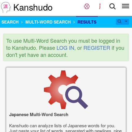
Kanshudo
SEARCH
MULTI-WORD SEARCH
RESULTS
To use Multi-Word Search you must be logged in
to Kanshudo. Please
LOG IN
, or
REGISTER
if you
don't yet have an account.
Japanese Multi-Word Search
Kanshudo can analyze lists of Japanese words for you.
Just paste your list of words, separated with newlines, pipe