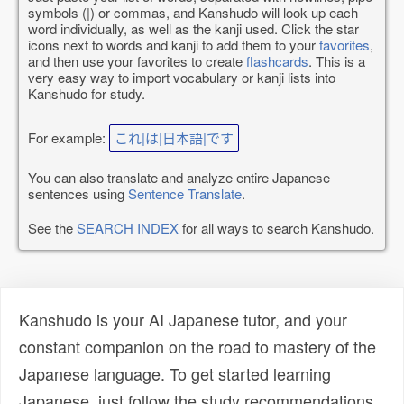
symbols (|) or commas, and Kanshudo will look up each
word individually, as well as the kanji used. Click the star
icons next to words and kanji to add them to your
favorites
,
and then use your favorites to create
flashcards
. This is a
very easy way to import vocabulary or kanji lists into
Kanshudo for study.
For example:
これ|は|日本語|です
You can also translate and analyze entire Japanese
sentences using
Sentence Translate
.
See the
SEARCH INDEX
for all ways to search Kanshudo.
Kanshudo is your AI Japanese tutor, and your
constant companion on the road to mastery of the
Japanese language. To get started learning
Japanese, just follow the study recommendations