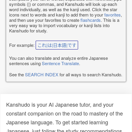
symbols (|) or commas, and Kanshudo will look up each
word individually, as well as the kanji used. Click the star
icons next to words and kanji to add them to your
favorites
,
and then use your favorites to create
flashcards
. This is a
very easy way to import vocabulary or kanji lists into
Kanshudo for study.
For example:
これ|は|日本語|です
You can also translate and analyze entire Japanese
sentences using
Sentence Translate
.
See the
SEARCH INDEX
for all ways to search Kanshudo.
Kanshudo is your AI Japanese tutor, and your
constant companion on the road to mastery of the
Japanese language. To get started learning
Japanese, just follow the study recommendations