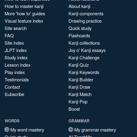
How to master kanji
About kanji
More 'how to' guides
Kanji components
Visual feature index
Drawing practice
Site search
Quick study
FAQ
Flashcards
Site index
Kanji collections
JLPT index
Joy o' Kanji essays
Study index
Kanji Challenge
Lesson index
Kanji Quiz
Play index
Kanji Keywords
Testimonials
Kanji Builder
Contact
Kanji Draw
Subscribe
Kanji Match
Kanji Pop
Boost
WORDS
GRAMMAR
My word mastery
My grammar mastery
Quick study
AI TeachMe