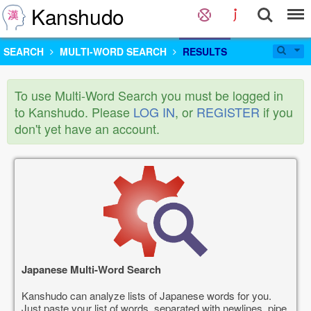
Kanshudo
SEARCH
MULTI-WORD SEARCH
RESULTS
To use Multi-Word Search you must be logged in
to Kanshudo. Please
LOG IN
, or
REGISTER
if you
don't yet have an account.
Japanese Multi-Word Search
Kanshudo can analyze lists of Japanese words for you.
Just paste your list of words, separated with newlines, pipe