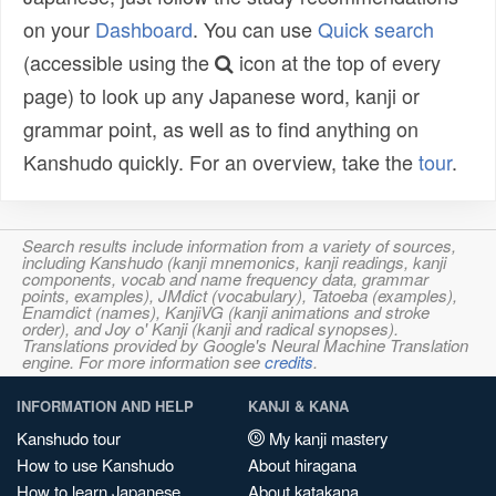
on your
Dashboard
. You can use
Quick search
(accessible using the
icon at the top of every
page) to look up any Japanese word, kanji or
grammar point, as well as to find anything on
Kanshudo quickly. For an overview, take the
tour
.
Search results include information from a variety of sources,
including Kanshudo (kanji mnemonics, kanji readings, kanji
components, vocab and name frequency data, grammar
points, examples), JMdict (vocabulary), Tatoeba (examples),
Enamdict (names), KanjiVG (kanji animations and stroke
order), and Joy o' Kanji (kanji and radical synopses).
Translations provided by Google's Neural Machine Translation
engine. For more information see
credits
.
INFORMATION AND HELP
KANJI & KANA
Kanshudo tour
My kanji mastery
How to use Kanshudo
About hiragana
How to learn Japanese
About katakana