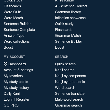
Flashcards
AI Sentence Correct
Word Quiz
Grammar library
Word Match
Inflection showcase
Sentence Builder
Quick study
Sentence Complete
Flashcards
Answer Type
Grammar Match
Word collections
Sentence Builder
Boost
Boost
MY ACCOUNT
SEARCH
Dashboard
Quick search
Account & settings
Kanji search
My favorites
Kanji by component
My study points
Kanji by mnemonic
My study history
Word search
Daily Kanji
Sentence translate
Log in
|
Register
Multi-word search
GO PRO
Grammar search