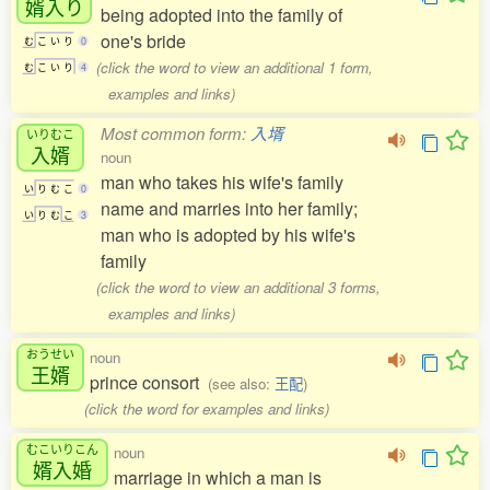
婿入
り
being adopted into the family of
one's bride
む
こ
い
り
0
(click the word to view an additional 1 form,
む
こ
い
り
4
examples and links)
Most common form:
入壻
いりむこ
入婿
noun
man who takes his wife's family
い
り
む
こ
0
name and marries into her family;
い
り
む
こ
3
man who is adopted by his wife's
family
(click the word to view an additional 3 forms,
examples and links)
おうせい
noun
王婿
prince consort
(see also:
王配
)
(click the word for examples and links)
むこいりこん
noun
婿入婚
marriage in which a man is