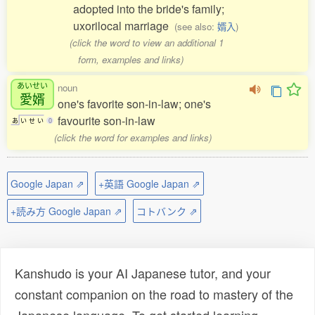
adopted into the bride's family;
uxorilocal marriage
(see also:
婿入
)
(click the word to view an additional 1
form, examples and links)
あいせい
noun
愛婿
one's favorite son-in-law; one's
favourite son-in-law
あ
い
せ
い
0
(click the word for examples and links)
Google Japan ⇗
+英語 Google Japan ⇗
+読み方 Google Japan ⇗
コトバンク ⇗
Kanshudo is your AI Japanese tutor, and your
constant companion on the road to mastery of the