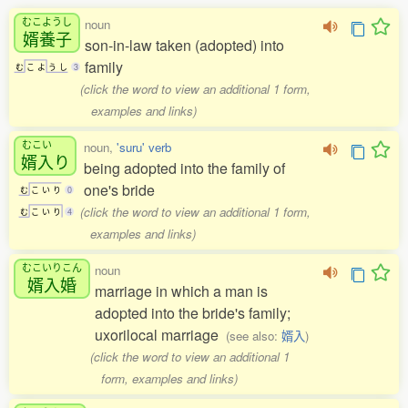
むこようし
noun
婿養子
son-in-law taken (adopted) into
family
む
こ
よ
う
し
3
(click the word to view an additional 1 form,
examples and links)
むこい
noun,
'suru' verb
婿入
り
being adopted into the family of
one's bride
む
こ
い
り
0
(click the word to view an additional 1 form,
む
こ
い
り
4
examples and links)
むこいりこん
noun
婿入婚
marriage in which a man is
adopted into the bride's family;
uxorilocal marriage
(see also:
婿入
)
(click the word to view an additional 1
form, examples and links)