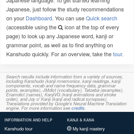
Japanese language. To get started learning
Japanese, just follow the study recommendations
on your
Dashboard
. You can use
Quick search
(accessible using the
icon at the top of every
page) to look up any Japanese word, kanji or
grammar point, as well as to find anything on
Kanshudo quickly. For an overview, take the
tour
.
Search results include information from a variety of sources,
including Kanshudo (kanji mnemonics, kanji readings, kanji
components, vocab and name frequency data, grammar
points, examples), JMdict (vocabulary), Tatoeba (examples),
Enamdict (names), KanjiVG (kanji animations and stroke
order), and Joy o' Kanji (kanji and radical synopses).
Translations provided by Google's Neural Machine Translation
engine. For more information see
credits
.
INFORMATION AND HELP
KANJI & KANA
Kanshudo tour
My kanji mastery