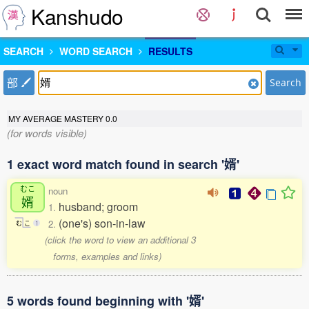
Kanshudo
SEARCH
WORD SEARCH
RESULTS
部
Search
MY AVERAGE MASTERY
0.0
(for words visible)
1 exact word match found in search '婿'
むこ
noun
婿
husband; groom
1.
(one's) son-in-law
2.
む
こ
1
(click the word to view an additional 3
forms, examples and links)
5 words found beginning with '婿'