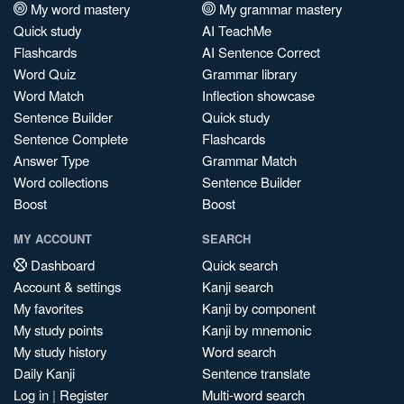
My word mastery
My grammar mastery
Quick study
AI TeachMe
Flashcards
AI Sentence Correct
Word Quiz
Grammar library
Word Match
Inflection showcase
Sentence Builder
Quick study
Sentence Complete
Flashcards
Answer Type
Grammar Match
Word collections
Sentence Builder
Boost
Boost
MY ACCOUNT
SEARCH
Dashboard
Quick search
Account & settings
Kanji search
My favorites
Kanji by component
My study points
Kanji by mnemonic
My study history
Word search
Daily Kanji
Sentence translate
Log in
|
Register
Multi-word search