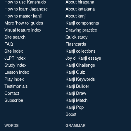
How to use Kanshudo
About hiragana
How to learn Japanese
About katakana
How to master kanji
About kanji
More 'how to' guides
Kanji components
Visual feature index
Drawing practice
Site search
Quick study
FAQ
Flashcards
Site index
Kanji collections
JLPT index
Joy o' Kanji essays
Study index
Kanji Challenge
Lesson index
Kanji Quiz
Play index
Kanji Keywords
Testimonials
Kanji Builder
Contact
Kanji Draw
Subscribe
Kanji Match
Kanji Pop
Boost
WORDS
GRAMMAR