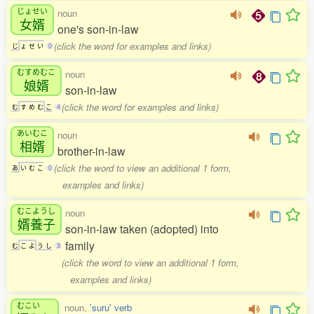
じょせい
noun
女婿
one's son-in-law
(click the word for examples and links)
じ
ょ
せ
い
0
むすめむこ
noun
娘婿
son-in-law
(click the word for examples and links)
む
す
め
む
こ
4
あいむこ
noun
相婿
brother-in-law
(click the word to view an additional 1 form,
あ
い
む
こ
0
examples and links)
むこようし
noun
婿養子
son-in-law taken (adopted) into
family
む
こ
よ
う
し
3
(click the word to view an additional 1 form,
examples and links)
むこい
noun,
'suru' verb