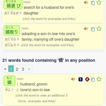
むこえら
noun
婿選
び
search for a husband for one's
daughter
む
こ
え
ら
び
3
(click the word for examples and links)
むこと
noun
婿取
り
adopting a son-in-law into one's
family; marrying off one's daughter
む
こ
と
り
3
(click the word for examples and links)
む
こ
と
り
2
21 words found containing '婿' in any position
«
»
1
2
3
むこ
noun
婿
husband; groom
1.
(one's) son-in-law
2.
む
こ
1
(click the word to view an additional 3
forms, examples and links)