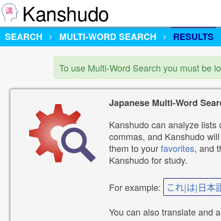
Kanshudo
SEARCH
MULTI-WORD SEARCH
RESULTS
To use Multi-Word Search you must be l
Japanese Multi-Word Sear
Kanshudo can analyze lists o
commas, and Kanshudo will lo
them to your
favorites
, and 
Kanshudo for study.
For example:
これ|は|日本
You can also translate and 