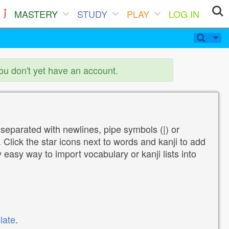
MASTERY
STUDY
PLAY
LOG IN
you don't yet have an account.
 separated with newlines, pipe symbols (|) or
Click the star icons next to words and kanji to add
y easy way to import vocabulary or kanji lists into
late
.