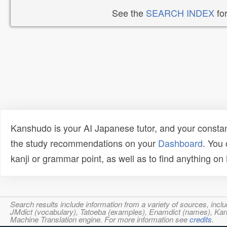
See the
SEARCH INDEX
for
Kanshudo is your AI Japanese tutor, and your constan
the study recommendations on your
Dashboard
. You
kanji or grammar point, as well as to find anything o
Search results include information from a variety of sources, i
JMdict (vocabulary), Tatoeba (examples), Enamdict (names), Kanji
Machine Translation engine. For more information see
credits
.