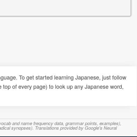
uage. To get started learning Japanese, just follow
e top of every page) to look up any Japanese word,
s, vocab and name frequency data, grammar points, examples),
adical synopses). Translations provided by Google's Neural