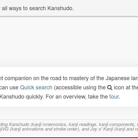
 all ways to search Kanshudo.
t companion on the road to mastery of the Japanese lang
 can use
Quick search
(accessible using the
icon at th
n Kanshudo quickly. For an overview, take the
tour
.
ncluding Kanshudo (kanji mnemonics, kanji readings, kanji component
VG (kanji animations and stroke order), and Joy o' Kanji (kanji and r