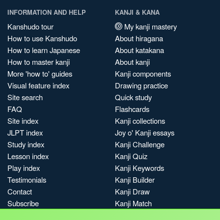
INFORMATION AND HELP
KANJI & KANA
Kanshudo tour
My kanji mastery
How to use Kanshudo
About hiragana
How to learn Japanese
About katakana
How to master kanji
About kanji
More 'how to' guides
Kanji components
Visual feature index
Drawing practice
Site search
Quick study
FAQ
Flashcards
Site index
Kanji collections
JLPT index
Joy o' Kanji essays
Study index
Kanji Challenge
Lesson index
Kanji Quiz
Play index
Kanji Keywords
Testimonials
Kanji Builder
Contact
Kanji Draw
Subscribe
Kanji Match
Kanji Pop