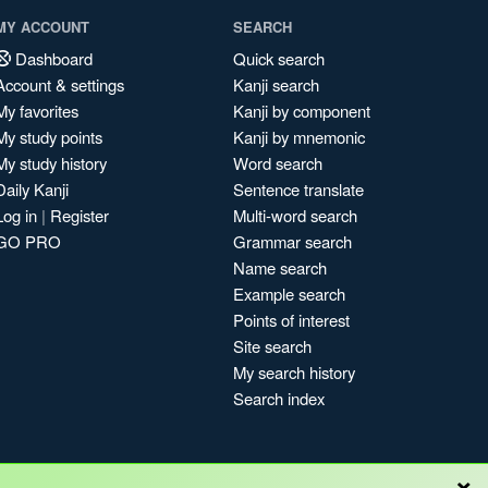
MY ACCOUNT
SEARCH
Dashboard
Quick search
Account & settings
Kanji search
My favorites
Kanji by component
My study points
Kanji by mnemonic
My study history
Word search
Daily Kanji
Sentence translate
Log in
|
Register
Multi-word search
GO PRO
Grammar search
Name search
Example search
Points of interest
Site search
My search history
Search index
×