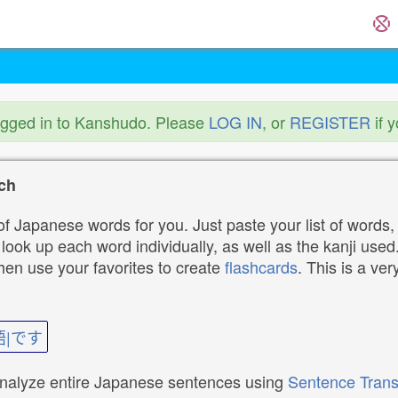
ogged in to Kanshudo. Please
LOG IN
, or
REGISTER
if 
ch
f Japanese words for you. Just paste your list of words,
ok up each word individually, as well as the kanji used. 
then use your favorites to create
flashcards
. This is a ver
語|です
analyze entire Japanese sentences using
Sentence Trans