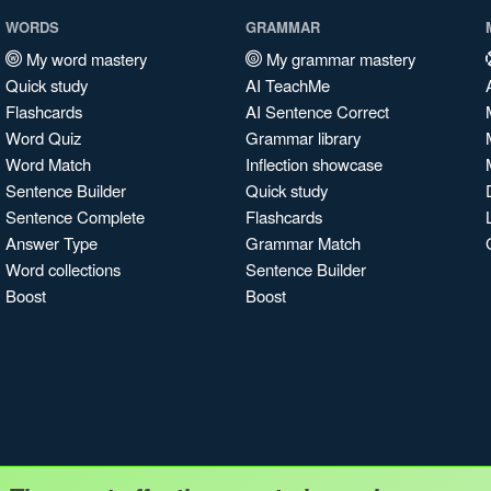
WORDS
GRAMMAR
My word mastery
My grammar mastery
Quick study
AI TeachMe
Flashcards
AI Sentence Correct
Word Quiz
Grammar library
Word Match
Inflection showcase
Sentence Builder
Quick study
Sentence Complete
Flashcards
Answer Type
Grammar Match
Word collections
Sentence Builder
Boost
Boost