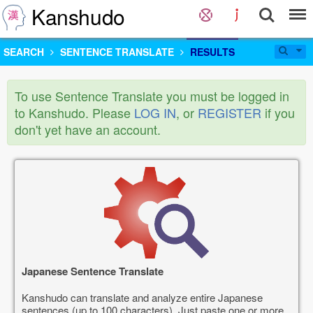
Kanshudo
SEARCH
SENTENCE TRANSLATE
RESULTS
To use Sentence Translate you must be logged in
to Kanshudo. Please
LOG IN
, or
REGISTER
if you
don't yet have an account.
Japanese Sentence Translate
Kanshudo can translate and analyze entire Japanese
sentences (up to 100 characters). Just paste one or more