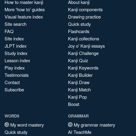
How to master kanji
About kanji
More 'how to' guides
Kanji components
Visual feature index
Drawing practice
Site search
Quick study
FAQ
Flashcards
Site index
Kanji collections
JLPT index
Joy o' Kanji essays
Study index
Kanji Challenge
Lesson index
Kanji Quiz
Play index
Kanji Keywords
Testimonials
Kanji Builder
Contact
Kanji Draw
Subscribe
Kanji Match
Kanji Pop
Boost
WORDS
GRAMMAR
My word mastery
My grammar mastery
Quick study
AI TeachMe