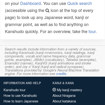
on your
Dashboard
. You can use
Quick search
(accessible using the
icon at the top of every
page) to look up any Japanese word, kanji or
grammar point, as well as to find anything on
Kanshudo quickly. For an overview, take the
tour
.
Search results include information from a variety of sources,
including Kanshudo (kanji mnemonics, kanji readings, kanji
components, vocab and name frequency data, grammar
points, examples), JMdict (vocabulary), Tatoeba (examples),
Enamdict (names), KanjiVG (kanji animations and stroke
order), and Joy o' Kanji (kanji and radical synopses).
Translations provided by Google's Neural Machine Translation
engine. For more information see
credits
.
INFORMATION AND HELP
KANJI & KANA
Kanshudo tour
My kanji mastery
How to use Kanshudo
About hiragana
How to learn Japanese
About katakana