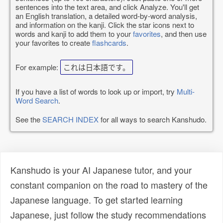
sentences into the text area, and click Analyze. You'll get
an English translation, a detailed word-by-word analysis,
and information on the kanji. Click the star icons next to
words and kanji to add them to your
favorites
, and then use
your favorites to create
flashcards
.
For example:
これは日本語です。
If you have a list of words to look up or import, try
Multi-
Word Search
.
See the
SEARCH INDEX
for all ways to search Kanshudo.
Kanshudo is your AI Japanese tutor, and your
constant companion on the road to mastery of the
Japanese language. To get started learning
Japanese, just follow the study recommendations