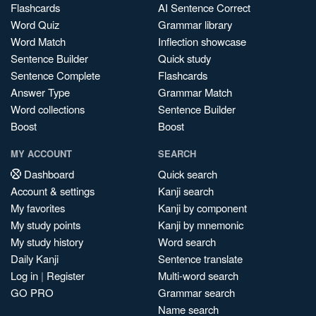
Flashcards
AI Sentence Correct
Word Quiz
Grammar library
Word Match
Inflection showcase
Sentence Builder
Quick study
Sentence Complete
Flashcards
Answer Type
Grammar Match
Word collections
Sentence Builder
Boost
Boost
MY ACCOUNT
SEARCH
Dashboard
Quick search
Account & settings
Kanji search
My favorites
Kanji by component
My study points
Kanji by mnemonic
My study history
Word search
Daily Kanji
Sentence translate
Log in
|
Register
Multi-word search
GO PRO
Grammar search
Name search