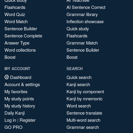
Flashcards
AI Sentence Correct
Word Quiz
Grammar library
Word Match
Inflection showcase
Sentence Builder
Quick study
Sentence Complete
Flashcards
Answer Type
Grammar Match
Word collections
Sentence Builder
Boost
Boost
MY ACCOUNT
SEARCH
Dashboard
Quick search
Account & settings
Kanji search
My favorites
Kanji by component
My study points
Kanji by mnemonic
My study history
Word search
Daily Kanji
Sentence translate
Log in
|
Register
Multi-word search
GO PRO
Grammar search