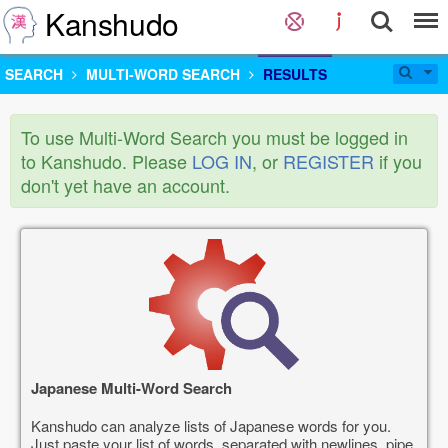
Kanshudo
SEARCH
MULTI-WORD SEARCH
RESULTS
To use Multi-Word Search you must be logged in
to Kanshudo. Please
LOG IN
, or
REGISTER
if you
don't yet have an account.
Japanese Multi-Word Search
Kanshudo can analyze lists of Japanese words for you.
Just paste your list of words, separated with newlines, pipe