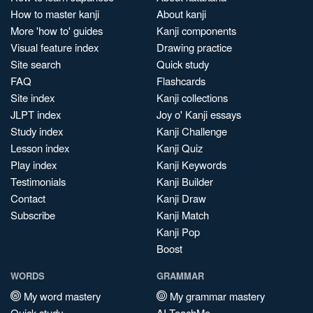
How to master kanji
About kanji
More 'how to' guides
Kanji components
Visual feature index
Drawing practice
Site search
Quick study
FAQ
Flashcards
Site index
Kanji collections
JLPT index
Joy o' Kanji essays
Study index
Kanji Challenge
Lesson index
Kanji Quiz
Play index
Kanji Keywords
Testimonials
Kanji Builder
Contact
Kanji Draw
Subscribe
Kanji Match
Kanji Pop
Boost
WORDS
GRAMMAR
My word mastery
My grammar mastery
Quick study
AI TeachMe