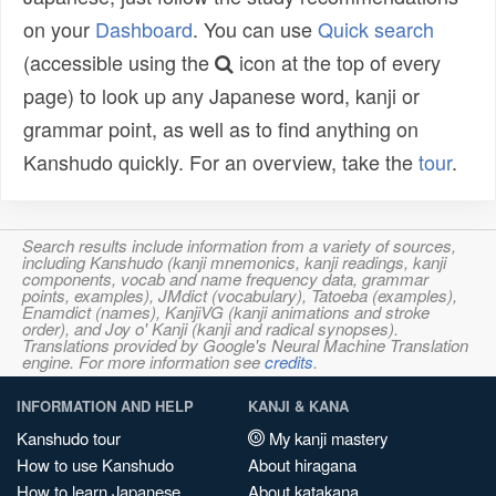
on your
Dashboard
. You can use
Quick search
(accessible using the
icon at the top of every
page) to look up any Japanese word, kanji or
grammar point, as well as to find anything on
Kanshudo quickly. For an overview, take the
tour
.
Search results include information from a variety of sources,
including Kanshudo (kanji mnemonics, kanji readings, kanji
components, vocab and name frequency data, grammar
points, examples), JMdict (vocabulary), Tatoeba (examples),
Enamdict (names), KanjiVG (kanji animations and stroke
order), and Joy o' Kanji (kanji and radical synopses).
Translations provided by Google's Neural Machine Translation
engine. For more information see
credits
.
INFORMATION AND HELP
KANJI & KANA
Kanshudo tour
My kanji mastery
How to use Kanshudo
About hiragana
How to learn Japanese
About katakana