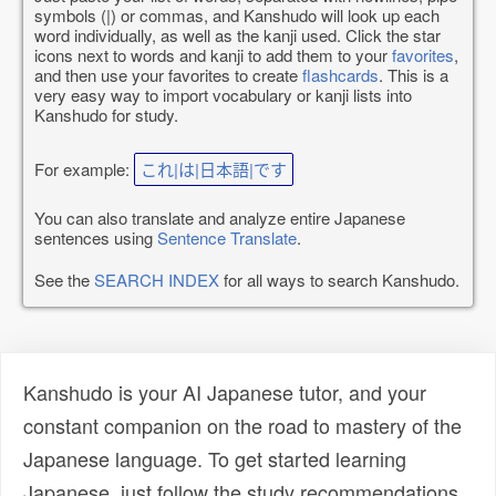
symbols (|) or commas, and Kanshudo will look up each
word individually, as well as the kanji used. Click the star
icons next to words and kanji to add them to your
favorites
,
and then use your favorites to create
flashcards
. This is a
very easy way to import vocabulary or kanji lists into
Kanshudo for study.
For example:
これ|は|日本語|です
You can also translate and analyze entire Japanese
sentences using
Sentence Translate
.
See the
SEARCH INDEX
for all ways to search Kanshudo.
Kanshudo is your AI Japanese tutor, and your
constant companion on the road to mastery of the
Japanese language. To get started learning
Japanese, just follow the study recommendations