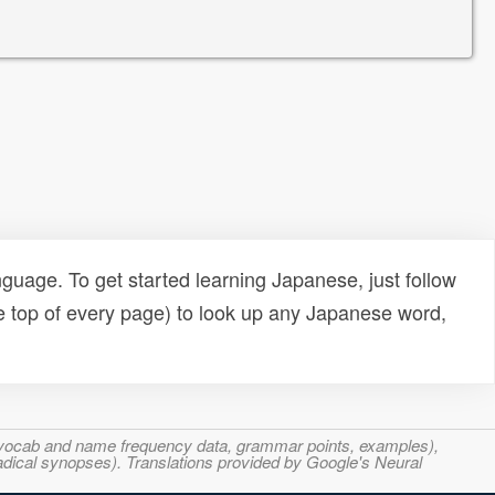
uage. To get started learning Japanese, just follow
e top of every page) to look up any Japanese word,
s, vocab and name frequency data, grammar points, examples),
adical synopses). Translations provided by Google's Neural