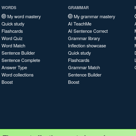
WORDS
GRAMMAR
My word mastery
My grammar mastery
Quick study
AI TeachMe
Flashcards
AI Sentence Correct
Word Quiz
Grammar library
Word Match
Inflection showcase
Sentence Builder
Quick study
Sentence Complete
Flashcards
Answer Type
Grammar Match
Word collections
Sentence Builder
Boost
Boost