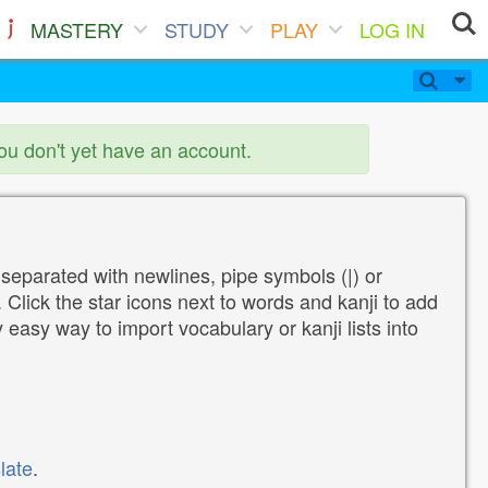
MASTERY
STUDY
PLAY
LOG IN
you don't yet have an account.
 separated with newlines, pipe symbols (|) or
Click the star icons next to words and kanji to add
y easy way to import vocabulary or kanji lists into
late
.