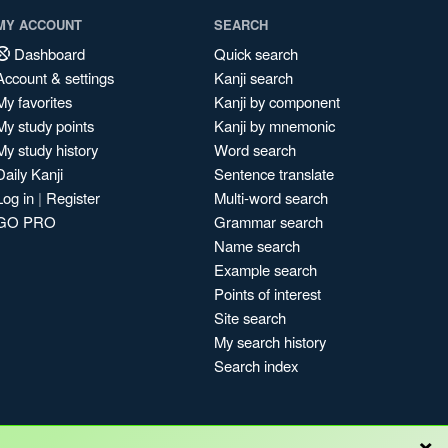
MY ACCOUNT
SEARCH
Dashboard
Quick search
Account & settings
Kanji search
My favorites
Kanji by component
My study points
Kanji by mnemonic
My study history
Word search
Daily Kanji
Sentence translate
Log in
|
Register
Multi-word search
GO PRO
Grammar search
Name search
Example search
Points of interest
Site search
My search history
Search index
×