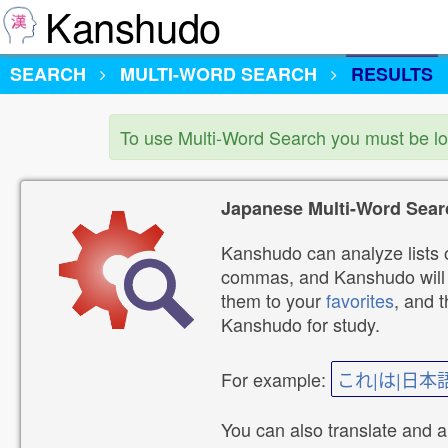
Kanshudo
SEARCH
MULTI-WORD SEARCH
RESULTS
To use Multi-Word Search you must be l
Japanese Multi-Word Sear
Kanshudo can analyze lists o
commas, and Kanshudo will lo
them to your
favorites
, and 
Kanshudo for study.
For example:
これ|は|日本
You can also translate and 