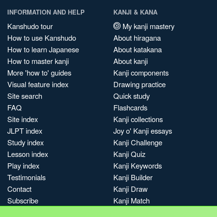
INFORMATION AND HELP
KANJI & KANA
Kanshudo tour
My kanji mastery
How to use Kanshudo
About hiragana
How to learn Japanese
About katakana
How to master kanji
About kanji
More 'how to' guides
Kanji components
Visual feature index
Drawing practice
Site search
Quick study
FAQ
Flashcards
Site index
Kanji collections
JLPT index
Joy o' Kanji essays
Study index
Kanji Challenge
Lesson index
Kanji Quiz
Play index
Kanji Keywords
Testimonials
Kanji Builder
Contact
Kanji Draw
Subscribe
Kanji Match
Kanji Pop