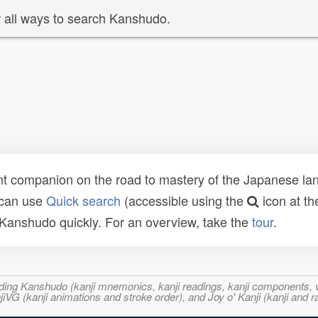
 all ways to search Kanshudo.
t companion on the road to mastery of the Japanese lang
 can use
Quick search
(accessible using the
icon at th
n Kanshudo quickly. For an overview, take the
tour
.
ncluding Kanshudo (kanji mnemonics, kanji readings, kanji component
VG (kanji animations and stroke order), and Joy o' Kanji (kanji and r