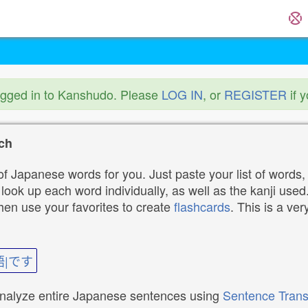
ogged in to Kanshudo. Please
LOG IN
, or
REGISTER
if 
ch
f Japanese words for you. Just paste your list of words,
ok up each word individually, as well as the kanji used. 
then use your favorites to create
flashcards
. This is a ver
語|です
analyze entire Japanese sentences using
Sentence Trans