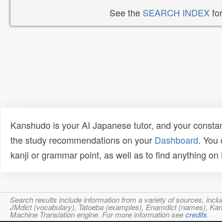
See the
SEARCH INDEX
for
Kanshudo is your AI Japanese tutor, and your constan
the study recommendations on your
Dashboard
. You
kanji or grammar point, as well as to find anything o
Search results include information from a variety of sources, i
JMdict (vocabulary), Tatoeba (examples), Enamdict (names), Kanji
Machine Translation engine. For more information see
credits
.