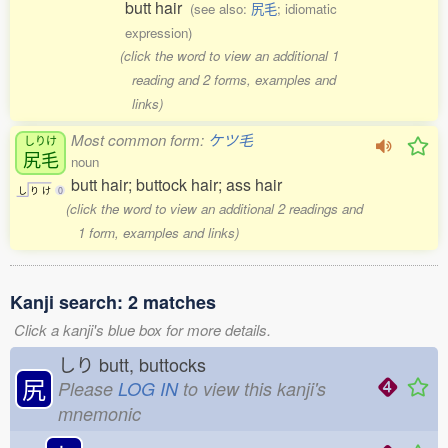
butt hair
(see also:
尻毛
; idiomatic
expression)
(click the word to view an additional 1
reading and 2 forms, examples and
links)
Most common form:
ケツ毛
しりけ
尻毛
noun
butt hair; buttock hair; ass hair
し
り
け
0
(click the word to view an additional 2 readings and
1 form, examples and links)
Kanji search: 2 matches
Click a kanji's blue box for more details.
しり
butt, buttocks
尻
Please
LOG IN
to view this kanji's
mnemonic