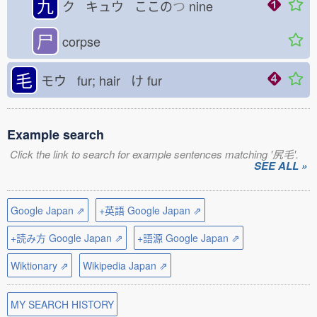
九
ク キュウ ここの
つ
nine
尸
corpse
毛
モウ fur; hair け
fur
Example search
Click the link to search for example sentences matching '尻毛'.
SEE ALL »
Google Japan ⇗
+英語 Google Japan ⇗
+読み方 Google Japan ⇗
+語源 Google Japan ⇗
Wiktionary ⇗
Wikipedia Japan ⇗
MY SEARCH HISTORY