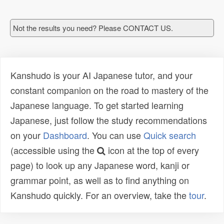
Not the results you need? Please CONTACT US.
Kanshudo is your AI Japanese tutor, and your
constant companion on the road to mastery of the
Japanese language. To get started learning
Japanese, just follow the study recommendations
on your
Dashboard
. You can use
Quick search
(accessible using the
icon at the top of every
page) to look up any Japanese word, kanji or
grammar point, as well as to find anything on
Kanshudo quickly. For an overview, take the
tour
.