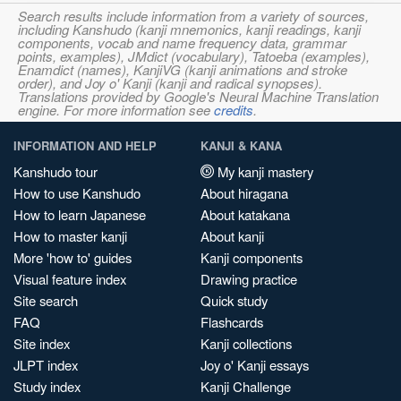
Search results include information from a variety of sources,
including Kanshudo (kanji mnemonics, kanji readings, kanji
components, vocab and name frequency data, grammar
points, examples), JMdict (vocabulary), Tatoeba (examples),
Enamdict (names), KanjiVG (kanji animations and stroke
order), and Joy o' Kanji (kanji and radical synopses).
Translations provided by Google's Neural Machine Translation
engine. For more information see
credits
.
INFORMATION AND HELP
KANJI & KANA
Kanshudo tour
My kanji mastery
How to use Kanshudo
About hiragana
How to learn Japanese
About katakana
How to master kanji
About kanji
More 'how to' guides
Kanji components
Visual feature index
Drawing practice
Site search
Quick study
FAQ
Flashcards
Site index
Kanji collections
JLPT index
Joy o' Kanji essays
Study index
Kanji Challenge