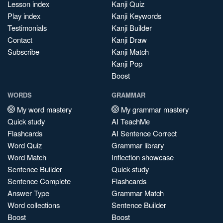
Lesson index
Kanji Quiz
Play index
Kanji Keywords
Testimonials
Kanji Builder
Contact
Kanji Draw
Subscribe
Kanji Match
Kanji Pop
Boost
WORDS
GRAMMAR
My word mastery
My grammar mastery
Quick study
AI TeachMe
Flashcards
AI Sentence Correct
Word Quiz
Grammar library
Word Match
Inflection showcase
Sentence Builder
Quick study
Sentence Complete
Flashcards
Answer Type
Grammar Match
Word collections
Sentence Builder
Boost
Boost