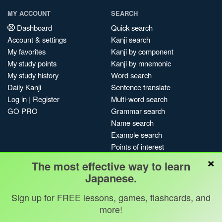
MY ACCOUNT
SEARCH
Dashboard
Quick search
Account & settings
Kanji search
My favorites
Kanji by component
My study points
Kanji by mnemonic
My study history
Word search
Daily Kanji
Sentence translate
Log in
|
Register
Multi-word search
GO PRO
Grammar search
Name search
Example search
Points of interest
×
Site search
The most effective way to learn
My search history
Japanese.
Search index
Sign up for FREE lessons, games, flashcards, and
Blog
more!
Jobs & opportunities
Privacy
Credits
Copyright ©