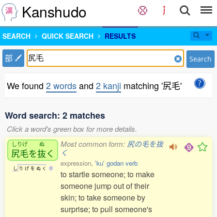
Kanshudo
SEARCH
QUICK SEARCH
RESULTS
部
Search
We found
2 words
and
2 kanji
matching '尻毛'
Word search: 2 matches
Click a word's green box for more details.
Most common form:
尻の毛を抜
しりげ
ぬ
尻毛
を
抜
く
く
expression,
'ku' godan verb
し
り
げ
を
ぬ
く
0
to startle someone; to make
someone jump out of their
skin; to take someone by
surprise; to pull someone's