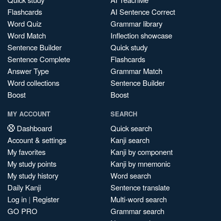
Flashcards
AI Sentence Correct
Word Quiz
Grammar library
Word Match
Inflection showcase
Sentence Builder
Quick study
Sentence Complete
Flashcards
Answer Type
Grammar Match
Word collections
Sentence Builder
Boost
Boost
MY ACCOUNT
SEARCH
Dashboard
Quick search
Account & settings
Kanji search
My favorites
Kanji by component
My study points
Kanji by mnemonic
My study history
Word search
Daily Kanji
Sentence translate
Log in
|
Register
Multi-word search
GO PRO
Grammar search