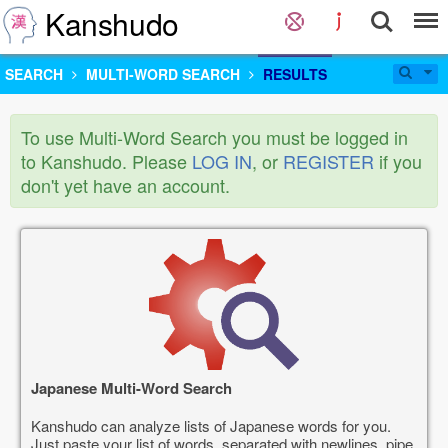
Kanshudo
SEARCH
MULTI-WORD SEARCH
RESULTS
To use Multi-Word Search you must be logged in
to Kanshudo. Please
LOG IN
, or
REGISTER
if you
don't yet have an account.
Japanese Multi-Word Search
Kanshudo can analyze lists of Japanese words for you.
Just paste your list of words, separated with newlines, pipe