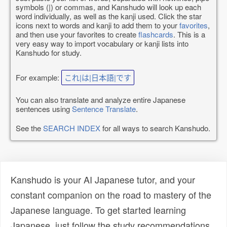
symbols (|) or commas, and Kanshudo will look up each
word individually, as well as the kanji used. Click the star
icons next to words and kanji to add them to your
favorites
,
and then use your favorites to create
flashcards
. This is a
very easy way to import vocabulary or kanji lists into
Kanshudo for study.
For example:
これ|は|日本語|です
You can also translate and analyze entire Japanese
sentences using
Sentence Translate
.
See the
SEARCH INDEX
for all ways to search Kanshudo.
Kanshudo is your AI Japanese tutor, and your
constant companion on the road to mastery of the
Japanese language. To get started learning
Japanese, just follow the study recommendations