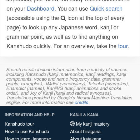
on your
Dashboard
. You can use
Quick search
(accessible using the
icon at the top of every
page) to look up any Japanese word, kanji or
grammar point, as well as to find anything on
Kanshudo quickly. For an overview, take the
tour
.
Search results include information from a variety of sources,
including Kanshudo (kanji mnemonics, kanji readings, kanji
components, vocab and name frequency data, grammar
points, examples), JMdict (vocabulary), Tatoeba (examples),
Enamdict (names), KanjiVG (kanji animations and stroke
order), and Joy o' Kanji (kanji and radical synopses).
Translations provided by Google's Neural Machine Translation
engine. For more information see
credits
.
INFORMATION AND HELP
KANJI & KANA
Kanshudo tour
My kanji mastery
How to use Kanshudo
About hiragana
How to learn Japanese
About katakana