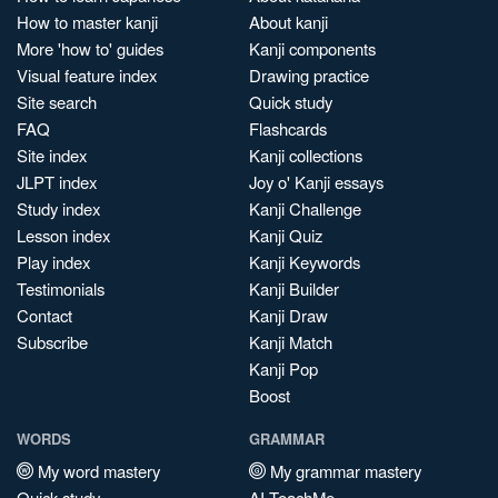
How to master kanji
About kanji
More 'how to' guides
Kanji components
Visual feature index
Drawing practice
Site search
Quick study
FAQ
Flashcards
Site index
Kanji collections
JLPT index
Joy o' Kanji essays
Study index
Kanji Challenge
Lesson index
Kanji Quiz
Play index
Kanji Keywords
Testimonials
Kanji Builder
Contact
Kanji Draw
Subscribe
Kanji Match
Kanji Pop
Boost
WORDS
GRAMMAR
My word mastery
My grammar mastery
Quick study
AI TeachMe