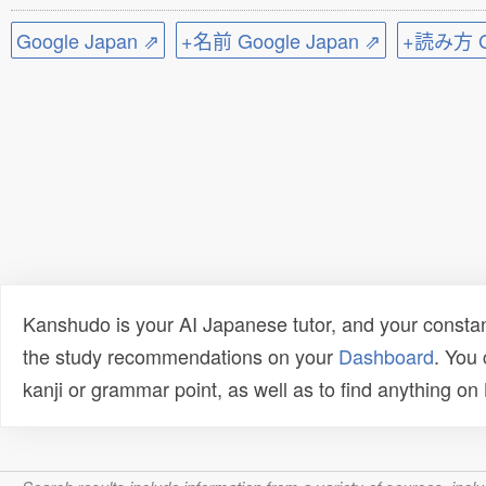
Google Japan ⇗
+名前 Google Japan ⇗
+読み方 Go
Kanshudo is your AI Japanese tutor, and your constan
the study recommendations on your
Dashboard
. You
kanji or grammar point, as well as to find anything o