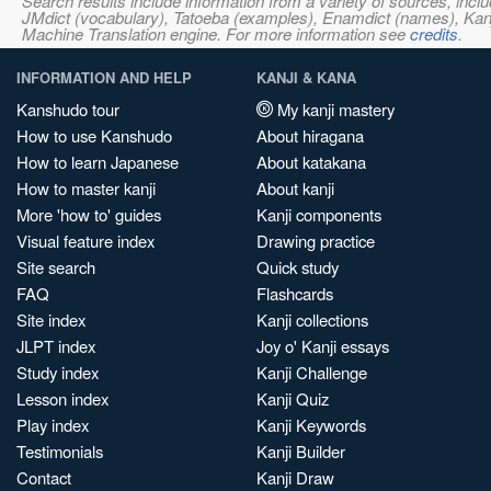
Search results include information from a variety of sources, i
JMdict (vocabulary), Tatoeba (examples), Enamdict (names), Kanji
Machine Translation engine. For more information see
credits
.
INFORMATION AND HELP
KANJI & KANA
Kanshudo tour
My kanji mastery
How to use Kanshudo
About hiragana
How to learn Japanese
About katakana
How to master kanji
About kanji
More 'how to' guides
Kanji components
Visual feature index
Drawing practice
Site search
Quick study
FAQ
Flashcards
Site index
Kanji collections
JLPT index
Joy o' Kanji essays
Study index
Kanji Challenge
Lesson index
Kanji Quiz
Play index
Kanji Keywords
Testimonials
Kanji Builder
Contact
Kanji Draw