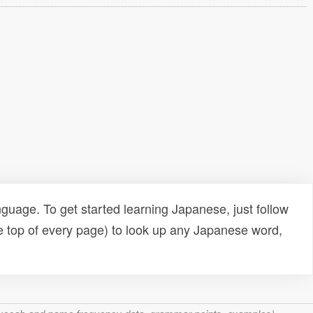
uage. To get started learning Japanese, just follow
e top of every page) to look up any Japanese word,