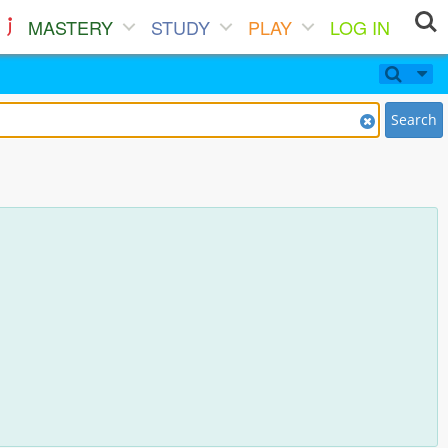
MASTERY
STUDY
PLAY
LOG IN
Search