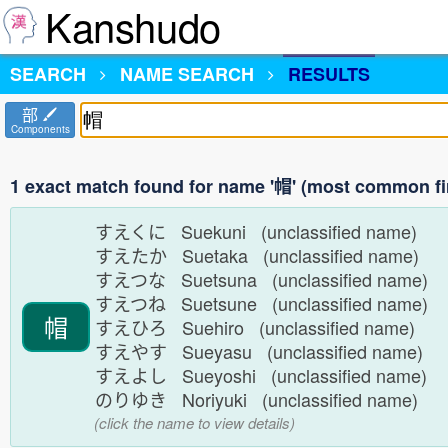
Kanshudo
SEARCH
NAME SEARCH
RESULTS
部
Components
1 exact match found for name '帽' (most common fi
すえくに Suekuni (unclassified name)
すえたか Suetaka (unclassified name)
すえつな Suetsuna (unclassified name)
すえつね Suetsune (unclassified name)
帽
すえひろ Suehiro (unclassified name)
すえやす Sueyasu (unclassified name)
すえよし Sueyoshi (unclassified name)
のりゆき Noriyuki (unclassified name)
(click the name to view details)