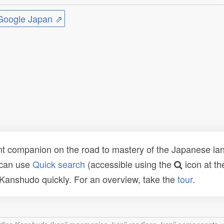
ogle Japan ⇗
t companion on the road to mastery of the Japanese lang
 can use
Quick search
(accessible using the
icon at th
n Kanshudo quickly. For an overview, take the
tour
.