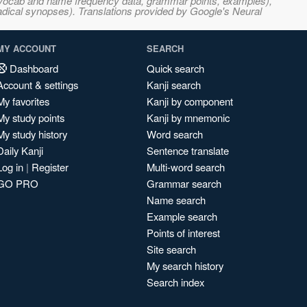
s, vocab and name frequency data, grammar points, examples),
adical synopses). Translations provided by Google's Neural
MY ACCOUNT
SEARCH
Dashboard
Quick search
Account & settings
Kanji search
My favorites
Kanji by component
My study points
Kanji by mnemonic
My study history
Word search
Daily Kanji
Sentence translate
Log in
|
Register
Multi-word search
GO PRO
Grammar search
Name search
Example search
Points of interest
Site search
My search history
Search index