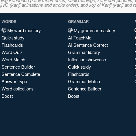
ncluding Kanshudo (kanji mnemonics, kanji readings, kanji component
VG (kanji animations and stroke order), and Joy o' Kanji (kanji and r
WORDS
GRAMMAR
My word mastery
My grammar mastery
Quick study
AI TeachMe
Flashcards
AI Sentence Correct
Word Quiz
Grammar library
Word Match
Inflection showcase
Sentence Builder
Quick study
Sentence Complete
Flashcards
Answer Type
Grammar Match
Word collections
Sentence Builder
Boost
Boost