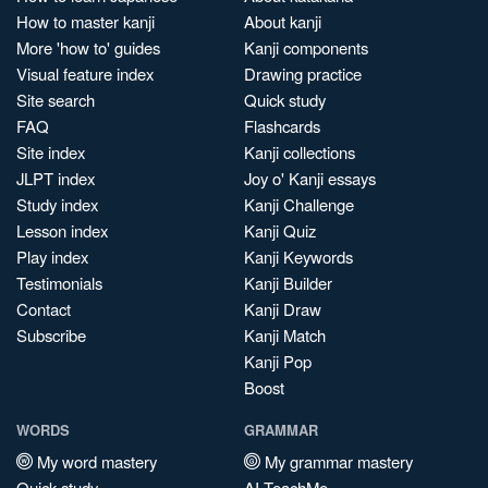
How to master kanji
About kanji
More 'how to' guides
Kanji components
Visual feature index
Drawing practice
Site search
Quick study
FAQ
Flashcards
Site index
Kanji collections
JLPT index
Joy o' Kanji essays
Study index
Kanji Challenge
Lesson index
Kanji Quiz
Play index
Kanji Keywords
Testimonials
Kanji Builder
Contact
Kanji Draw
Subscribe
Kanji Match
Kanji Pop
Boost
WORDS
GRAMMAR
My word mastery
My grammar mastery
Quick study
AI TeachMe