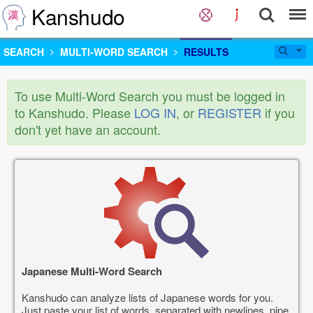
Kanshudo
SEARCH
MULTI-WORD SEARCH
RESULTS
To use Multi-Word Search you must be logged in
to Kanshudo. Please
LOG IN
, or
REGISTER
if you
don't yet have an account.
Japanese Multi-Word Search
Kanshudo can analyze lists of Japanese words for you.
Just paste your list of words, separated with newlines, pipe