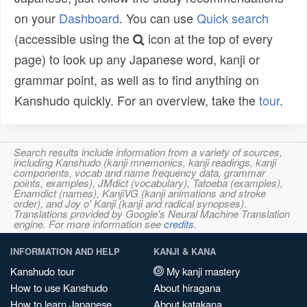
on your
Dashboard
. You can use
Quick search
(accessible using the
icon at the top of every
page) to look up any Japanese word, kanji or
grammar point, as well as to find anything on
Kanshudo quickly. For an overview, take the
tour
.
Search results include information from a variety of sources,
including Kanshudo (kanji mnemonics, kanji readings, kanji
components, vocab and name frequency data, grammar
points, examples), JMdict (vocabulary), Tatoeba (examples),
Enamdict (names), KanjiVG (kanji animations and stroke
order), and Joy o' Kanji (kanji and radical synopses).
Translations provided by Google's Neural Machine Translation
engine. For more information see
credits
.
INFORMATION AND HELP
KANJI & KANA
Kanshudo tour
My kanji mastery
How to use Kanshudo
About hiragana
How to learn Japanese
About katakana