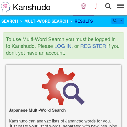
Kanshudo
SEARCH
MULTI-WORD SEARCH
RESULTS
To use Multi-Word Search you must be logged in
to Kanshudo. Please
LOG IN
, or
REGISTER
if you
don't yet have an account.
Japanese Multi-Word Search
Kanshudo can analyze lists of Japanese words for you.
Just paste your list of words, separated with newlines, pipe