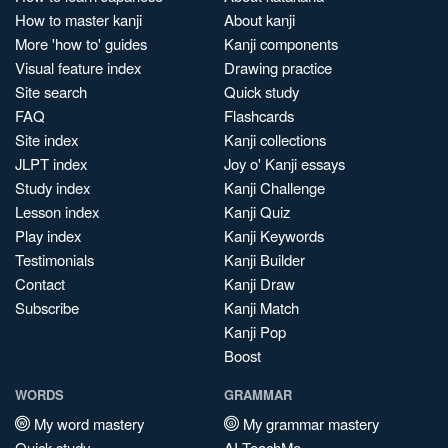
How to master kanji
About kanji
More 'how to' guides
Kanji components
Visual feature index
Drawing practice
Site search
Quick study
FAQ
Flashcards
Site index
Kanji collections
JLPT index
Joy o' Kanji essays
Study index
Kanji Challenge
Lesson index
Kanji Quiz
Play index
Kanji Keywords
Testimonials
Kanji Builder
Contact
Kanji Draw
Subscribe
Kanji Match
Kanji Pop
Boost
WORDS
GRAMMAR
My word mastery
My grammar mastery
Quick study
AI TeachMe