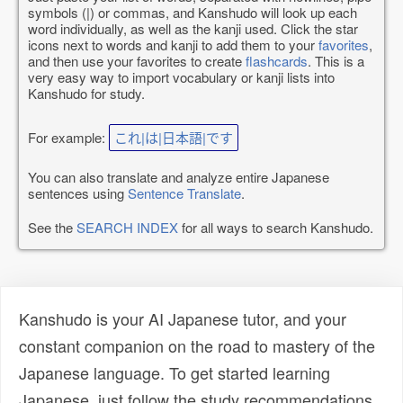
symbols (|) or commas, and Kanshudo will look up each
word individually, as well as the kanji used. Click the star
icons next to words and kanji to add them to your
favorites
,
and then use your favorites to create
flashcards
. This is a
very easy way to import vocabulary or kanji lists into
Kanshudo for study.
For example:
これ|は|日本語|です
You can also translate and analyze entire Japanese
sentences using
Sentence Translate
.
See the
SEARCH INDEX
for all ways to search Kanshudo.
Kanshudo is your AI Japanese tutor, and your
constant companion on the road to mastery of the
Japanese language. To get started learning
Japanese, just follow the study recommendations