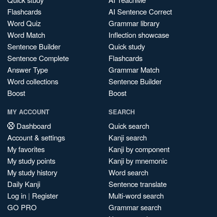
Flashcards
AI Sentence Correct
Word Quiz
Grammar library
Word Match
Inflection showcase
Sentence Builder
Quick study
Sentence Complete
Flashcards
Answer Type
Grammar Match
Word collections
Sentence Builder
Boost
Boost
MY ACCOUNT
SEARCH
Dashboard
Quick search
Account & settings
Kanji search
My favorites
Kanji by component
My study points
Kanji by mnemonic
My study history
Word search
Daily Kanji
Sentence translate
Log in
|
Register
Multi-word search
GO PRO
Grammar search