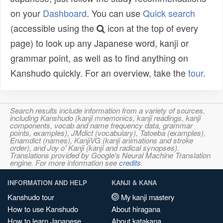
on your
Dashboard
. You can use
Quick search
(accessible using the
icon at the top of every
page) to look up any Japanese word, kanji or
grammar point, as well as to find anything on
Kanshudo quickly. For an overview, take the
tour
.
Search results include information from a variety of sources,
including Kanshudo (kanji mnemonics, kanji readings, kanji
components, vocab and name frequency data, grammar
points, examples), JMdict (vocabulary), Tatoeba (examples),
Enamdict (names), KanjiVG (kanji animations and stroke
order), and Joy o' Kanji (kanji and radical synopses).
Translations provided by Google's Neural Machine Translation
engine. For more information see
credits
.
INFORMATION AND HELP
KANJI & KANA
Kanshudo tour
My kanji mastery
How to use Kanshudo
About hiragana
How to learn Japanese
About katakana