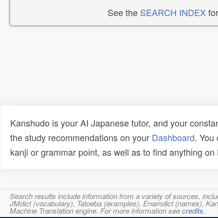
See the
SEARCH INDEX
for
Kanshudo is your AI Japanese tutor, and your constan
the study recommendations on your
Dashboard
. You
kanji or grammar point, as well as to find anything o
Search results include information from a variety of sources, i
JMdict (vocabulary), Tatoeba (examples), Enamdict (names), Kanji
Machine Translation engine. For more information see
credits
.