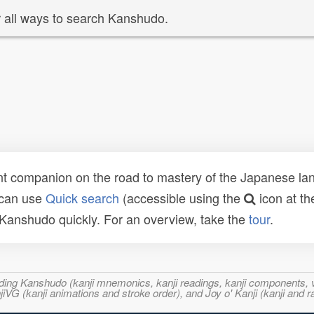
 all ways to search Kanshudo.
t companion on the road to mastery of the Japanese lang
 can use
Quick search
(accessible using the
icon at th
n Kanshudo quickly. For an overview, take the
tour
.
ncluding Kanshudo (kanji mnemonics, kanji readings, kanji component
VG (kanji animations and stroke order), and Joy o' Kanji (kanji and r