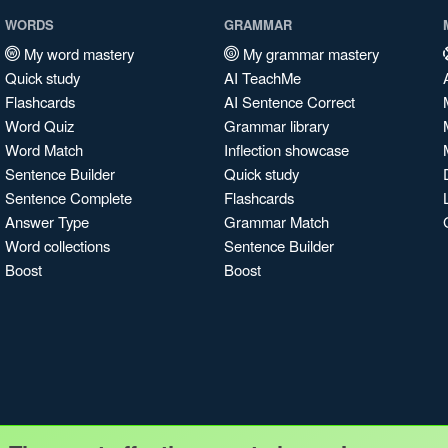
WORDS
GRAMMAR
My word mastery
My grammar mastery
Quick study
AI TeachMe
Flashcards
AI Sentence Correct
Word Quiz
Grammar library
Word Match
Inflection showcase
Sentence Builder
Quick study
Sentence Complete
Flashcards
Answer Type
Grammar Match
Word collections
Sentence Builder
Boost
Boost