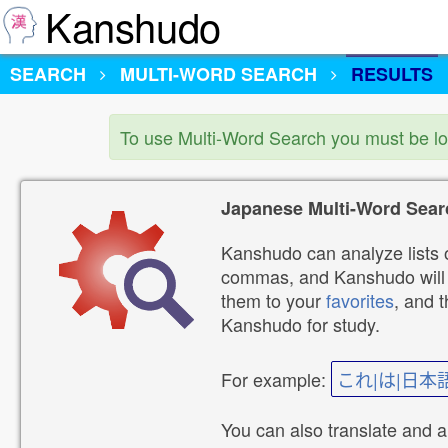
Kanshudo
SEARCH
MULTI-WORD SEARCH
RESULTS
To use Multi-Word Search you must be l
Japanese Multi-Word Sear
Kanshudo can analyze lists o
commas, and Kanshudo will lo
them to your
favorites
, and 
Kanshudo for study.
For example:
これ|は|日本
You can also translate and 