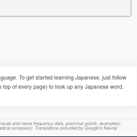
uage. To get started learning Japanese, just follow
e top of every page) to look up any Japanese word,
s, vocab and name frequency data, grammar points, examples),
adical synopses). Translations provided by Google's Neural