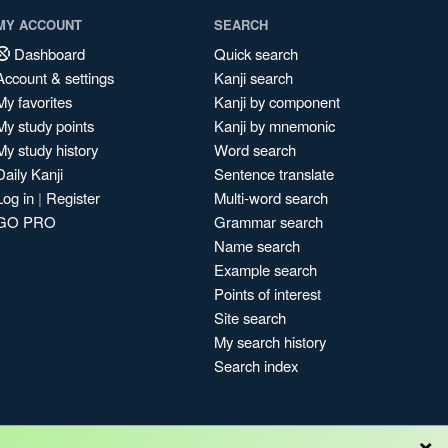
MY ACCOUNT
SEARCH
Dashboard
Quick search
Account & settings
Kanji search
My favorites
Kanji by component
My study points
Kanji by mnemonic
My study history
Word search
Daily Kanji
Sentence translate
Log in
|
Register
Multi-word search
GO PRO
Grammar search
Name search
Example search
Points of interest
Site search
My search history
Search index
×