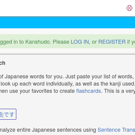
ogged in to Kanshudo. Please
LOG IN
, or
REGISTER
if 
ch
f Japanese words for you. Just paste your list of words,
ok up each word individually, as well as the kanji used. 
then use your favorites to create
flashcards
. This is a ver
語|です
analyze entire Japanese sentences using
Sentence Trans