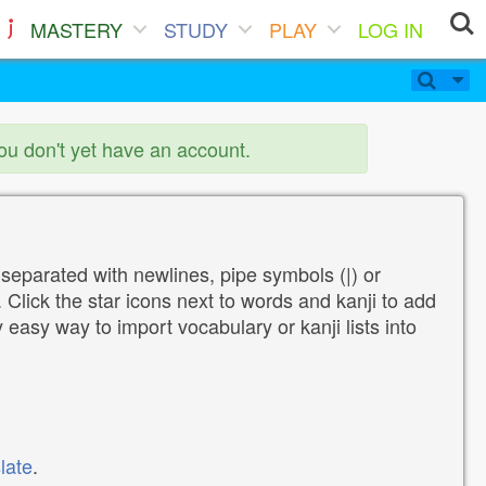
MASTERY
STUDY
PLAY
LOG IN
you don't yet have an account.
 separated with newlines, pipe symbols (|) or
Click the star icons next to words and kanji to add
y easy way to import vocabulary or kanji lists into
late
.