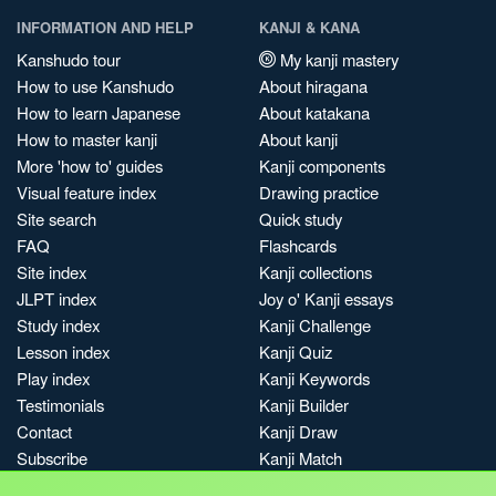
INFORMATION AND HELP
KANJI & KANA
Kanshudo tour
My kanji mastery
How to use Kanshudo
About hiragana
How to learn Japanese
About katakana
How to master kanji
About kanji
More 'how to' guides
Kanji components
Visual feature index
Drawing practice
Site search
Quick study
FAQ
Flashcards
Site index
Kanji collections
JLPT index
Joy o' Kanji essays
Study index
Kanji Challenge
Lesson index
Kanji Quiz
Play index
Kanji Keywords
Testimonials
Kanji Builder
Contact
Kanji Draw
Subscribe
Kanji Match
Kanji Pop