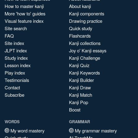
How to master kanji
About kanji
More 'how to' guides
Kanji components
Visual feature index
Drawing practice
Site search
Quick study
FAQ
Flashcards
Site index
Kanji collections
JLPT index
Joy o' Kanji essays
Study index
Kanji Challenge
Lesson index
Kanji Quiz
Play index
Kanji Keywords
Testimonials
Kanji Builder
Contact
Kanji Draw
Subscribe
Kanji Match
Kanji Pop
Boost
WORDS
GRAMMAR
My word mastery
My grammar mastery
Quick study
AI TeachMe