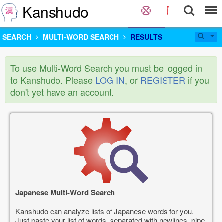
Kanshudo
SEARCH
MULTI-WORD SEARCH
RESULTS
To use Multi-Word Search you must be logged in
to Kanshudo. Please
LOG IN
, or
REGISTER
if you
don't yet have an account.
Japanese Multi-Word Search
Kanshudo can analyze lists of Japanese words for you.
Just paste your list of words, separated with newlines, pipe