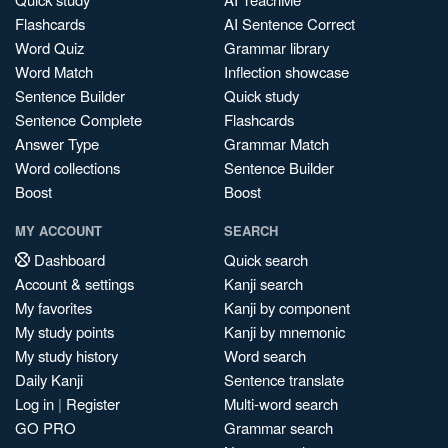
Flashcards
AI Sentence Correct
Word Quiz
Grammar library
Word Match
Inflection showcase
Sentence Builder
Quick study
Sentence Complete
Flashcards
Answer Type
Grammar Match
Word collections
Sentence Builder
Boost
Boost
MY ACCOUNT
SEARCH
Dashboard
Quick search
Account & settings
Kanji search
My favorites
Kanji by component
My study points
Kanji by mnemonic
My study history
Word search
Daily Kanji
Sentence translate
Log in
|
Register
Multi-word search
GO PRO
Grammar search