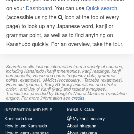
on your
Dashboard
. You can use
Quick search
(accessible using the
icon at the top of every
page) to look up any Japanese word, kanji or
grammar point, as well as to find anything on
Kanshudo quickly. For an overview, take the
tour
.
Search results include information from a variety of sources,
including Kanshudo (kanji mnemonics, kanji readings, kanji
components, vocab and name frequency data, grammar
points, examples), JMdict (vocabulary), Tatoeba (examples),
Enamdict (names), KanjiVG (kanji animations and stroke
order), and Joy o' Kanji (kanji and radical synopses).
Translations provided by Google's Neural Machine Translation
engine. For more information see
credits
.
INFORMATION AND HELP
KANJI & KANA
Kanshudo tour
My kanji mastery
How to use Kanshudo
About hiragana
How to learn Japanese
About katakana