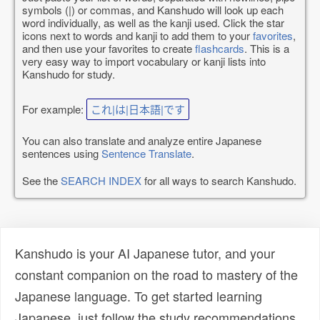
symbols (|) or commas, and Kanshudo will look up each
word individually, as well as the kanji used. Click the star
icons next to words and kanji to add them to your
favorites
,
and then use your favorites to create
flashcards
. This is a
very easy way to import vocabulary or kanji lists into
Kanshudo for study.
For example:
これ|は|日本語|です
You can also translate and analyze entire Japanese
sentences using
Sentence Translate
.
See the
SEARCH INDEX
for all ways to search Kanshudo.
Kanshudo is your AI Japanese tutor, and your
constant companion on the road to mastery of the
Japanese language. To get started learning
Japanese, just follow the study recommendations