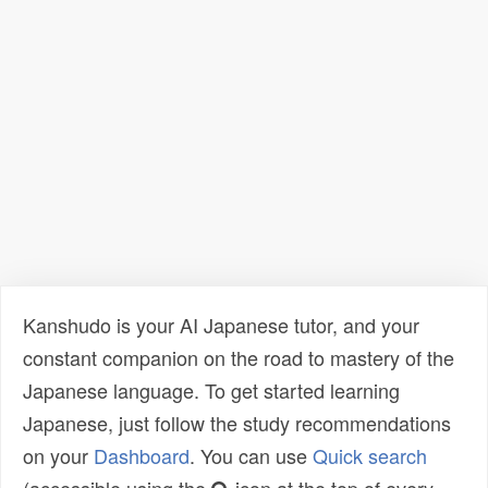
Kanshudo is your AI Japanese tutor, and your
constant companion on the road to mastery of the
Japanese language. To get started learning
Japanese, just follow the study recommendations
on your
Dashboard
. You can use
Quick search