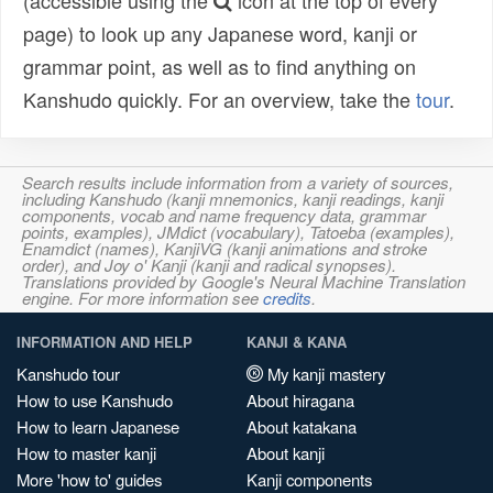
(accessible using the
icon at the top of every
page) to look up any Japanese word, kanji or
grammar point, as well as to find anything on
Kanshudo quickly. For an overview, take the
tour
.
Search results include information from a variety of sources,
including Kanshudo (kanji mnemonics, kanji readings, kanji
components, vocab and name frequency data, grammar
points, examples), JMdict (vocabulary), Tatoeba (examples),
Enamdict (names), KanjiVG (kanji animations and stroke
order), and Joy o' Kanji (kanji and radical synopses).
Translations provided by Google's Neural Machine Translation
engine. For more information see
credits
.
INFORMATION AND HELP
KANJI & KANA
Kanshudo tour
My kanji mastery
How to use Kanshudo
About hiragana
How to learn Japanese
About katakana
How to master kanji
About kanji
More 'how to' guides
Kanji components