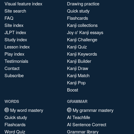
Visual feature index
Drawing practice
Site search
Quick study
FAQ
Flashcards
Site index
Kanji collections
JLPT index
Joy o' Kanji essays
Study index
Kanji Challenge
Lesson index
Kanji Quiz
Play index
Kanji Keywords
Testimonials
Kanji Builder
Contact
Kanji Draw
Subscribe
Kanji Match
Kanji Pop
Boost
WORDS
GRAMMAR
My word mastery
My grammar mastery
Quick study
AI TeachMe
Flashcards
AI Sentence Correct
Word Quiz
Grammar library