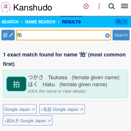
Kanshudo
SEARCH
NAME SEARCH
RESULTS
部
Search
1 exact match found for name '拍' (most common
first)
つかさ Tsukasa (female given name)
拍
はく Haku (female given name)
(click the name to view details)
Google Japan ⇗
+名前 Google Japan ⇗
+読み方 Google Japan ⇗