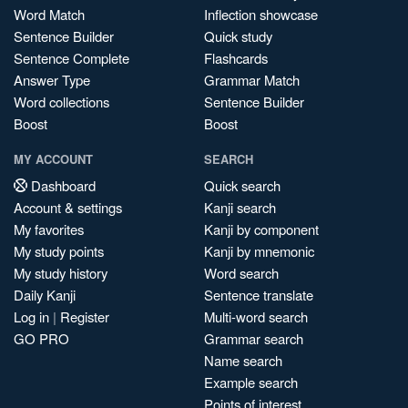
Word Match
Inflection showcase
Sentence Builder
Quick study
Sentence Complete
Flashcards
Answer Type
Grammar Match
Word collections
Sentence Builder
Boost
Boost
MY ACCOUNT
SEARCH
Dashboard
Quick search
Account & settings
Kanji search
My favorites
Kanji by component
My study points
Kanji by mnemonic
My study history
Word search
Daily Kanji
Sentence translate
Log in
|
Register
Multi-word search
GO PRO
Grammar search
Name search
Example search
Points of interest