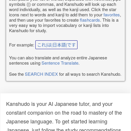
symbols (|) or commas, and Kanshudo will look up each
word individually, as well as the kanji used. Click the star
icons next to words and kanji to add them to your
favorites
,
and then use your favorites to create
flashcards
. This is a
very easy way to import vocabulary or kanji lists into
Kanshudo for study.
For example:
これ|は|日本語|です
You can also translate and analyze entire Japanese
sentences using
Sentence Translate
.
See the
SEARCH INDEX
for all ways to search Kanshudo.
Kanshudo is your AI Japanese tutor, and your
constant companion on the road to mastery of the
Japanese language. To get started learning
Japanese, just follow the study recommendations