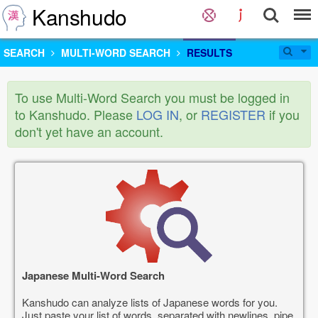
Kanshudo
SEARCH
MULTI-WORD SEARCH
RESULTS
To use Multi-Word Search you must be logged in
to Kanshudo. Please
LOG IN
, or
REGISTER
if you
don't yet have an account.
Japanese Multi-Word Search
Kanshudo can analyze lists of Japanese words for you.
Just paste your list of words, separated with newlines, pipe