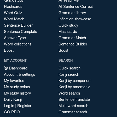
Flashcards
AI Sentence Correct
Word Quiz
Grammar library
Word Match
Inflection showcase
Sentence Builder
Quick study
Sentence Complete
Flashcards
Answer Type
Grammar Match
Word collections
Sentence Builder
Boost
Boost
MY ACCOUNT
SEARCH
Dashboard
Quick search
Account & settings
Kanji search
My favorites
Kanji by component
My study points
Kanji by mnemonic
My study history
Word search
Daily Kanji
Sentence translate
Log in
|
Register
Multi-word search
GO PRO
Grammar search