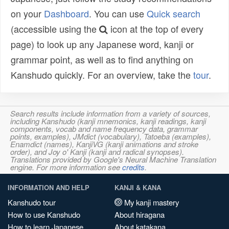
on your
Dashboard
. You can use
Quick search
(accessible using the
icon at the top of every
page) to look up any Japanese word, kanji or
grammar point, as well as to find anything on
Kanshudo quickly. For an overview, take the
tour
.
Search results include information from a variety of sources,
including Kanshudo (kanji mnemonics, kanji readings, kanji
components, vocab and name frequency data, grammar
points, examples), JMdict (vocabulary), Tatoeba (examples),
Enamdict (names), KanjiVG (kanji animations and stroke
order), and Joy o' Kanji (kanji and radical synopses).
Translations provided by Google's Neural Machine Translation
engine. For more information see
credits
.
INFORMATION AND HELP
KANJI & KANA
Kanshudo tour
My kanji mastery
How to use Kanshudo
About hiragana
How to learn Japanese
About katakana