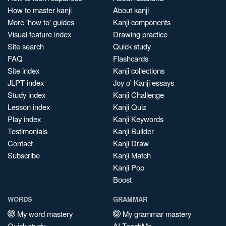
How to master kanji
About kanji
More 'how to' guides
Kanji components
Visual feature index
Drawing practice
Site search
Quick study
FAQ
Flashcards
Site index
Kanji collections
JLPT index
Joy o' Kanji essays
Study index
Kanji Challenge
Lesson index
Kanji Quiz
Play index
Kanji Keywords
Testimonials
Kanji Builder
Contact
Kanji Draw
Subscribe
Kanji Match
Kanji Pop
Boost
WORDS
GRAMMAR
My word mastery
My grammar mastery
Quick study
AI TeachMe