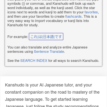
symbols (|) or commas, and Kanshudo will look up each
word individually, as well as the kanji used. Click the star
icons next to words and kanji to add them to your
favorites
,
and then use your favorites to create
flashcards
. This is a
very easy way to import vocabulary or kanji lists into
Kanshudo for study.
For example:
これ|は|日本語|です
You can also translate and analyze entire Japanese
sentences using
Sentence Translate
.
See the
SEARCH INDEX
for all ways to search Kanshudo.
Kanshudo is your AI Japanese tutor, and your
constant companion on the road to mastery of the
Japanese language. To get started learning
Japanese, just follow the study recommendations