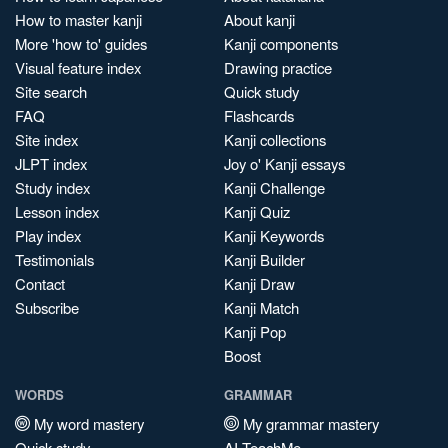
How to master kanji
About kanji
More 'how to' guides
Kanji components
Visual feature index
Drawing practice
Site search
Quick study
FAQ
Flashcards
Site index
Kanji collections
JLPT index
Joy o' Kanji essays
Study index
Kanji Challenge
Lesson index
Kanji Quiz
Play index
Kanji Keywords
Testimonials
Kanji Builder
Contact
Kanji Draw
Subscribe
Kanji Match
Kanji Pop
Boost
WORDS
GRAMMAR
My word mastery
My grammar mastery
Quick study
AI TeachMe