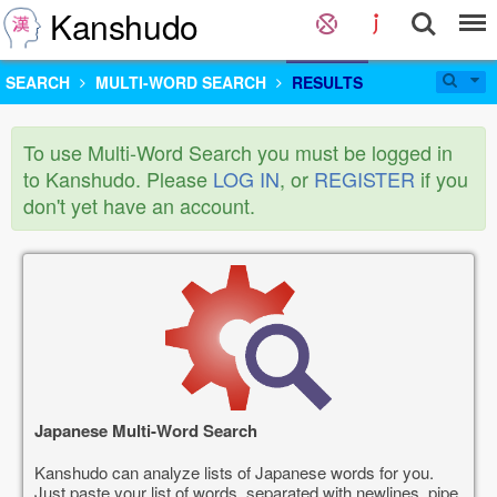
Kanshudo
SEARCH
MULTI-WORD SEARCH
RESULTS
To use Multi-Word Search you must be logged in
to Kanshudo. Please
LOG IN
, or
REGISTER
if you
don't yet have an account.
Japanese Multi-Word Search
Kanshudo can analyze lists of Japanese words for you.
Just paste your list of words, separated with newlines, pipe