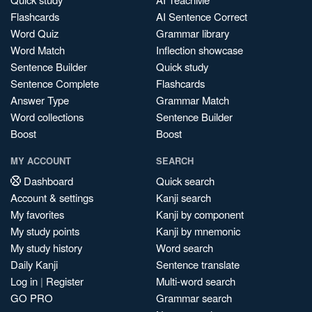
Flashcards
AI Sentence Correct
Word Quiz
Grammar library
Word Match
Inflection showcase
Sentence Builder
Quick study
Sentence Complete
Flashcards
Answer Type
Grammar Match
Word collections
Sentence Builder
Boost
Boost
MY ACCOUNT
SEARCH
Dashboard
Quick search
Account & settings
Kanji search
My favorites
Kanji by component
My study points
Kanji by mnemonic
My study history
Word search
Daily Kanji
Sentence translate
Log in
|
Register
Multi-word search
GO PRO
Grammar search