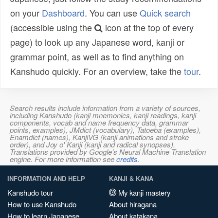
on your
Dashboard
. You can use
Quick search
(accessible using the
icon at the top of every
page) to look up any Japanese word, kanji or
grammar point, as well as to find anything on
Kanshudo quickly. For an overview, take the
tour
.
Search results include information from a variety of sources,
including Kanshudo (kanji mnemonics, kanji readings, kanji
components, vocab and name frequency data, grammar
points, examples), JMdict (vocabulary), Tatoeba (examples),
Enamdict (names), KanjiVG (kanji animations and stroke
order), and Joy o' Kanji (kanji and radical synopses).
Translations provided by Google's Neural Machine Translation
engine. For more information see
credits
.
INFORMATION AND HELP
KANJI & KANA
Kanshudo tour
My kanji mastery
How to use Kanshudo
About hiragana
How to learn Japanese
About katakana