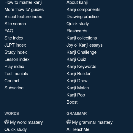
How to master kanji
About kanji
More 'how to' guides
Kanji components
Visual feature index
Drawing practice
Site search
Quick study
FAQ
Flashcards
Site index
Kanji collections
JLPT index
Joy o' Kanji essays
Study index
Kanji Challenge
Lesson index
Kanji Quiz
Play index
Kanji Keywords
Testimonials
Kanji Builder
Contact
Kanji Draw
Subscribe
Kanji Match
Kanji Pop
Boost
WORDS
GRAMMAR
My word mastery
My grammar mastery
Quick study
AI TeachMe