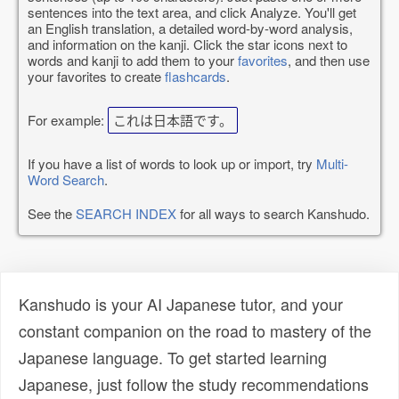
sentences into the text area, and click Analyze. You'll get
an English translation, a detailed word-by-word analysis,
and information on the kanji. Click the star icons next to
words and kanji to add them to your
favorites
, and then use
your favorites to create
flashcards
.
For example:
これは日本語です。
If you have a list of words to look up or import, try
Multi-
Word Search
.
See the
SEARCH INDEX
for all ways to search Kanshudo.
Kanshudo is your AI Japanese tutor, and your
constant companion on the road to mastery of the
Japanese language. To get started learning
Japanese, just follow the study recommendations