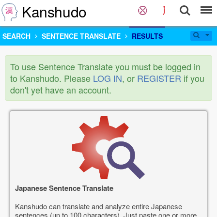
Kanshudo
SEARCH
SENTENCE TRANSLATE
RESULTS
To use Sentence Translate you must be logged in
to Kanshudo. Please
LOG IN
, or
REGISTER
if you
don't yet have an account.
Japanese Sentence Translate
Kanshudo can translate and analyze entire Japanese
sentences (up to 100 characters). Just paste one or more