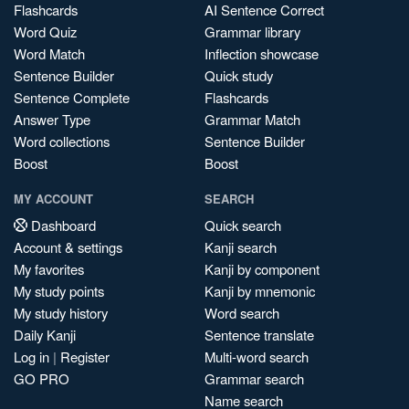
Flashcards
AI Sentence Correct
Word Quiz
Grammar library
Word Match
Inflection showcase
Sentence Builder
Quick study
Sentence Complete
Flashcards
Answer Type
Grammar Match
Word collections
Sentence Builder
Boost
Boost
MY ACCOUNT
SEARCH
Dashboard
Quick search
Account & settings
Kanji search
My favorites
Kanji by component
My study points
Kanji by mnemonic
My study history
Word search
Daily Kanji
Sentence translate
Log in
|
Register
Multi-word search
GO PRO
Grammar search
Name search