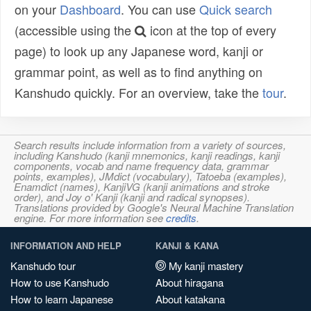
on your
Dashboard
. You can use
Quick search
(accessible using the
icon at the top of every
page) to look up any Japanese word, kanji or
grammar point, as well as to find anything on
Kanshudo quickly. For an overview, take the
tour
.
Search results include information from a variety of sources,
including Kanshudo (kanji mnemonics, kanji readings, kanji
components, vocab and name frequency data, grammar
points, examples), JMdict (vocabulary), Tatoeba (examples),
Enamdict (names), KanjiVG (kanji animations and stroke
order), and Joy o' Kanji (kanji and radical synopses).
Translations provided by Google's Neural Machine Translation
engine. For more information see
credits
.
INFORMATION AND HELP
KANJI & KANA
Kanshudo tour
My kanji mastery
How to use Kanshudo
About hiragana
How to learn Japanese
About katakana