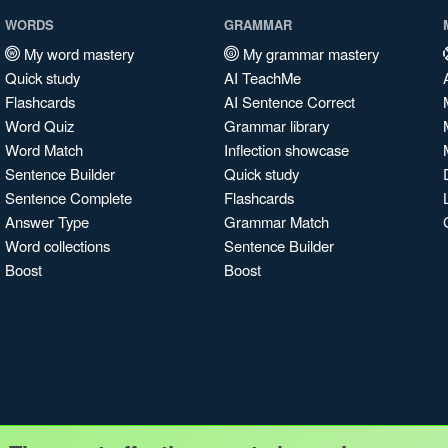
WORDS
GRAMMAR
My word mastery
My grammar mastery
Quick study
AI TeachMe
Flashcards
AI Sentence Correct
Word Quiz
Grammar library
Word Match
Inflection showcase
Sentence Builder
Quick study
Sentence Complete
Flashcards
Answer Type
Grammar Match
Word collections
Sentence Builder
Boost
Boost