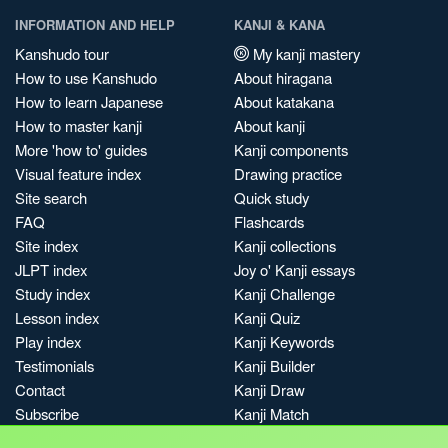
INFORMATION AND HELP
KANJI & KANA
Kanshudo tour
My kanji mastery
How to use Kanshudo
About hiragana
How to learn Japanese
About katakana
How to master kanji
About kanji
More 'how to' guides
Kanji components
Visual feature index
Drawing practice
Site search
Quick study
FAQ
Flashcards
Site index
Kanji collections
JLPT index
Joy o' Kanji essays
Study index
Kanji Challenge
Lesson index
Kanji Quiz
Play index
Kanji Keywords
Testimonials
Kanji Builder
Contact
Kanji Draw
Subscribe
Kanji Match
Kanji Pop