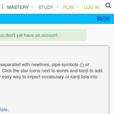
MASTERY
STUDY
PLAY
LOG IN
you don't yet have an account.
 separated with newlines, pipe symbols (|) or
Click the star icons next to words and kanji to add
y easy way to import vocabulary or kanji lists into
late
.