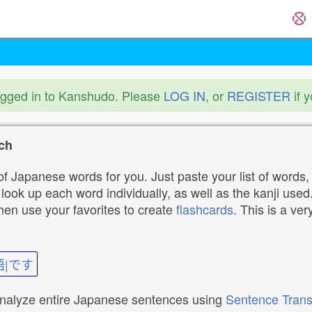
ogged in to Kanshudo. Please
LOG IN
, or
REGISTER
if 
ch
f Japanese words for you. Just paste your list of words,
ok up each word individually, as well as the kanji used. 
then use your favorites to create
flashcards
. This is a ver
語|です
analyze entire Japanese sentences using
Sentence Trans