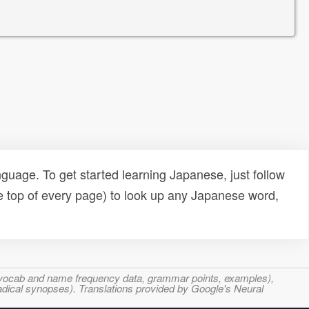
uage. To get started learning Japanese, just follow
e top of every page) to look up any Japanese word,
s, vocab and name frequency data, grammar points, examples),
adical synopses). Translations provided by Google's Neural