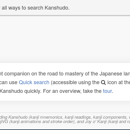
 all ways to search Kanshudo.
t companion on the road to mastery of the Japanese lang
 can use
Quick search
(accessible using the
icon at th
n Kanshudo quickly. For an overview, take the
tour
.
ncluding Kanshudo (kanji mnemonics, kanji readings, kanji component
VG (kanji animations and stroke order), and Joy o' Kanji (kanji and r