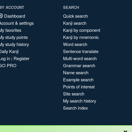
MY ACCOUNT
SEARCH
Dashboard
Quick search
Account & settings
Kanji search
My favorites
Kanji by component
My study points
Kanji by mnemonic
My study history
Word search
Daily Kanji
Sentence translate
Log in
|
Register
Multi-word search
GO PRO
Grammar search
Name search
Example search
Points of interest
Site search
My search history
Search index
×