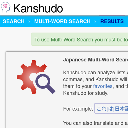
Kanshudo
SEARCH
MULTI-WORD SEARCH
RESULTS
To use Multi-Word Search you must be l
Japanese Multi-Word Sear
Kanshudo can analyze lists o
commas, and Kanshudo will lo
them to your
favorites
, and 
Kanshudo for study.
For example:
これ|は|日本
You can also translate and 