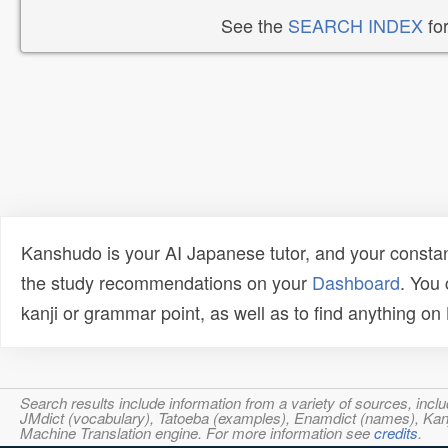
See the
SEARCH INDEX
for
Kanshudo is your AI Japanese tutor, and your constan
the study recommendations on your
Dashboard
. You
kanji or grammar point, as well as to find anything o
Search results include information from a variety of sources, i
JMdict (vocabulary), Tatoeba (examples), Enamdict (names), Kanji
Machine Translation engine. For more information see
credits
.