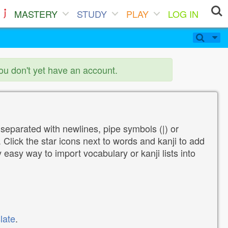
MASTERY
STUDY
PLAY
LOG IN
you don't yet have an account.
 separated with newlines, pipe symbols (|) or
Click the star icons next to words and kanji to add
y easy way to import vocabulary or kanji lists into
late
.