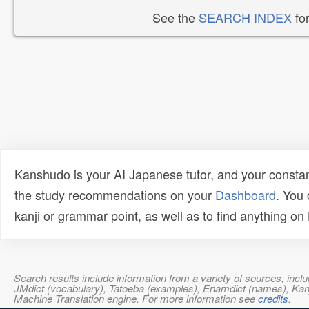
See the
SEARCH INDEX
for
Kanshudo is your AI Japanese tutor, and your constan
the study recommendations on your
Dashboard
. You
kanji or grammar point, as well as to find anything o
Search results include information from a variety of sources, i
JMdict (vocabulary), Tatoeba (examples), Enamdict (names), Kanji
Machine Translation engine. For more information see
credits
.