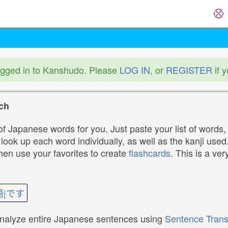
ogged in to Kanshudo. Please
LOG IN
, or
REGISTER
if 
ch
f Japanese words for you. Just paste your list of words,
ok up each word individually, as well as the kanji used. 
then use your favorites to create
flashcards
. This is a ver
語|です
analyze entire Japanese sentences using
Sentence Trans