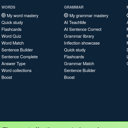
WORDS
GRAMMAR
My word mastery
My grammar mastery
Quick study
AI TeachMe
Flashcards
AI Sentence Correct
Word Quiz
Grammar library
Word Match
Inflection showcase
Sentence Builder
Quick study
Sentence Complete
Flashcards
Answer Type
Grammar Match
Word collections
Sentence Builder
Boost
Boost