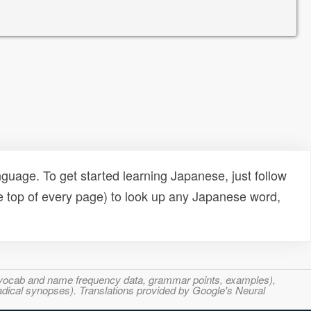
uage. To get started learning Japanese, just follow
e top of every page) to look up any Japanese word,
s, vocab and name frequency data, grammar points, examples),
adical synopses). Translations provided by Google's Neural