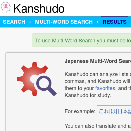
Kanshudo
SEARCH
MULTI-WORD SEARCH
RESULTS
To use Multi-Word Search you must be l
Japanese Multi-Word Sear
Kanshudo can analyze lists o
commas, and Kanshudo will lo
them to your
favorites
, and 
Kanshudo for study.
For example:
これ|は|日本
You can also translate and 