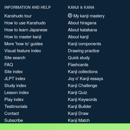
INFORMATION AND HELP
KANJI & KANA
Kanshudo tour
My kanji mastery
How to use Kanshudo
About hiragana
How to learn Japanese
About katakana
How to master kanji
About kanji
More 'how to' guides
Kanji components
Visual feature index
Drawing practice
Site search
Quick study
FAQ
Flashcards
Site index
Kanji collections
JLPT index
Joy o' Kanji essays
Study index
Kanji Challenge
Lesson index
Kanji Quiz
Play index
Kanji Keywords
Testimonials
Kanji Builder
Contact
Kanji Draw
Subscribe
Kanji Match
Kanji Pop