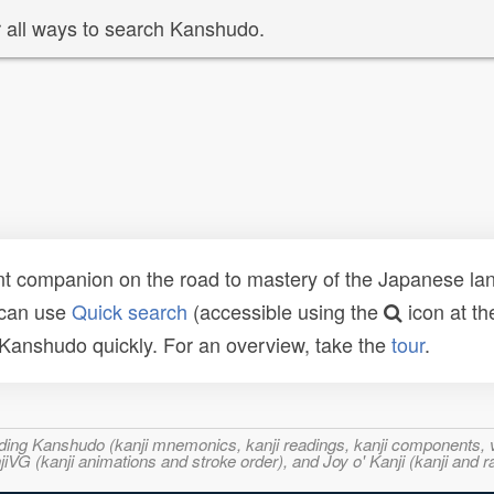
 all ways to search Kanshudo.
t companion on the road to mastery of the Japanese lang
 can use
Quick search
(accessible using the
icon at th
n Kanshudo quickly. For an overview, take the
tour
.
ncluding Kanshudo (kanji mnemonics, kanji readings, kanji component
VG (kanji animations and stroke order), and Joy o' Kanji (kanji and r