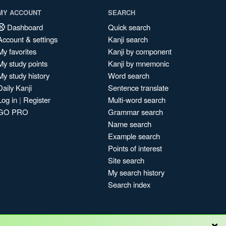
MY ACCOUNT
SEARCH
Dashboard
Quick search
Account & settings
Kanji search
My favorites
Kanji by component
My study points
Kanji by mnemonic
My study history
Word search
Daily Kanji
Sentence translate
Log in
|
Register
Multi-word search
GO PRO
Grammar search
Name search
Example search
Points of interest
Site search
My search history
Search index
×