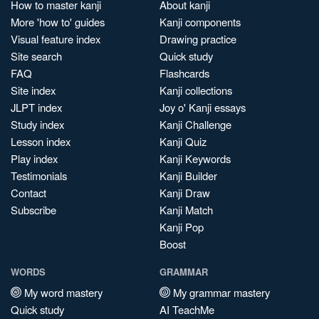
How to master kanji
About kanji
More 'how to' guides
Kanji components
Visual feature index
Drawing practice
Site search
Quick study
FAQ
Flashcards
Site index
Kanji collections
JLPT index
Joy o' Kanji essays
Study index
Kanji Challenge
Lesson index
Kanji Quiz
Play index
Kanji Keywords
Testimonials
Kanji Builder
Contact
Kanji Draw
Subscribe
Kanji Match
Kanji Pop
Boost
WORDS
GRAMMAR
My word mastery
My grammar mastery
Quick study
AI TeachMe