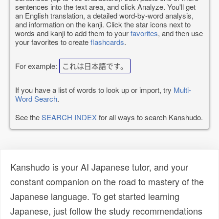
sentences into the text area, and click Analyze. You'll get
an English translation, a detailed word-by-word analysis,
and information on the kanji. Click the star icons next to
words and kanji to add them to your
favorites
, and then use
your favorites to create
flashcards
.
For example:
これは日本語です。
If you have a list of words to look up or import, try
Multi-
Word Search
.
See the
SEARCH INDEX
for all ways to search Kanshudo.
Kanshudo is your AI Japanese tutor, and your
constant companion on the road to mastery of the
Japanese language. To get started learning
Japanese, just follow the study recommendations