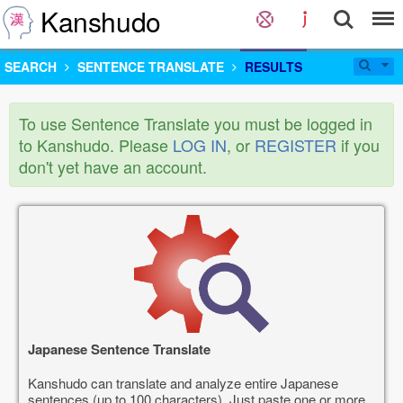
Kanshudo
SEARCH
SENTENCE TRANSLATE
RESULTS
To use Sentence Translate you must be logged in
to Kanshudo. Please
LOG IN
, or
REGISTER
if you
don't yet have an account.
Japanese Sentence Translate
Kanshudo can translate and analyze entire Japanese
sentences (up to 100 characters). Just paste one or more