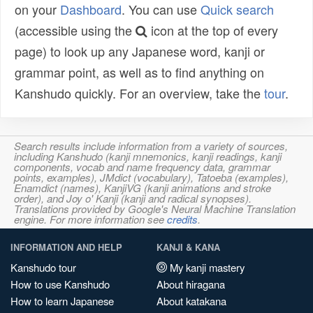
on your
Dashboard
. You can use
Quick search
(accessible using the
icon at the top of every
page) to look up any Japanese word, kanji or
grammar point, as well as to find anything on
Kanshudo quickly. For an overview, take the
tour
.
Search results include information from a variety of sources,
including Kanshudo (kanji mnemonics, kanji readings, kanji
components, vocab and name frequency data, grammar
points, examples), JMdict (vocabulary), Tatoeba (examples),
Enamdict (names), KanjiVG (kanji animations and stroke
order), and Joy o' Kanji (kanji and radical synopses).
Translations provided by Google's Neural Machine Translation
engine. For more information see
credits
.
INFORMATION AND HELP
KANJI & KANA
Kanshudo tour
My kanji mastery
How to use Kanshudo
About hiragana
How to learn Japanese
About katakana