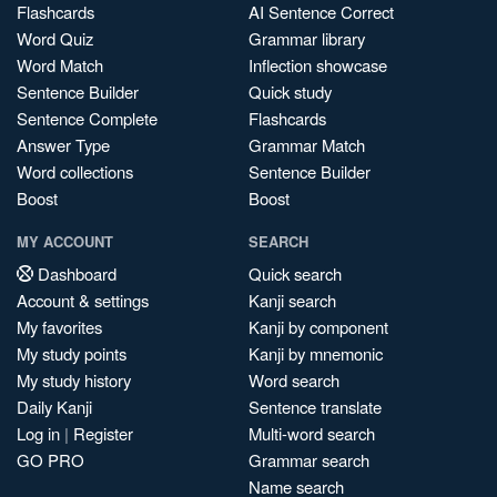
Flashcards
AI Sentence Correct
Word Quiz
Grammar library
Word Match
Inflection showcase
Sentence Builder
Quick study
Sentence Complete
Flashcards
Answer Type
Grammar Match
Word collections
Sentence Builder
Boost
Boost
MY ACCOUNT
SEARCH
Dashboard
Quick search
Account & settings
Kanji search
My favorites
Kanji by component
My study points
Kanji by mnemonic
My study history
Word search
Daily Kanji
Sentence translate
Log in
|
Register
Multi-word search
GO PRO
Grammar search
Name search