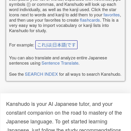
symbols (|) or commas, and Kanshudo will look up each
word individually, as well as the kanji used. Click the star
icons next to words and kanji to add them to your
favorites
,
and then use your favorites to create
flashcards
. This is a
very easy way to import vocabulary or kanji lists into
Kanshudo for study.
For example:
これ|は|日本語|です
You can also translate and analyze entire Japanese
sentences using
Sentence Translate
.
See the
SEARCH INDEX
for all ways to search Kanshudo.
Kanshudo is your AI Japanese tutor, and your
constant companion on the road to mastery of the
Japanese language. To get started learning
Japanese, just follow the study recommendations