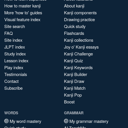
How to master kanji
About kanji
More 'how to' guides
Kanji components
Visual feature index
Drawing practice
Site search
Quick study
FAQ
Flashcards
Site index
Kanji collections
JLPT index
Joy o' Kanji essays
Study index
Kanji Challenge
Lesson index
Kanji Quiz
Play index
Kanji Keywords
Testimonials
Kanji Builder
Contact
Kanji Draw
Subscribe
Kanji Match
Kanji Pop
Boost
WORDS
GRAMMAR
My word mastery
My grammar mastery
Quick study
AI TeachMe