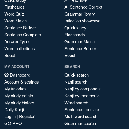
Flashcards
AI Sentence Correct
Word Quiz
Grammar library
Word Match
Inflection showcase
Sentence Builder
Quick study
Sentence Complete
Flashcards
Answer Type
Grammar Match
Word collections
Sentence Builder
Boost
Boost
MY ACCOUNT
SEARCH
Dashboard
Quick search
Account & settings
Kanji search
My favorites
Kanji by component
My study points
Kanji by mnemonic
My study history
Word search
Daily Kanji
Sentence translate
Log in
|
Register
Multi-word search
GO PRO
Grammar search