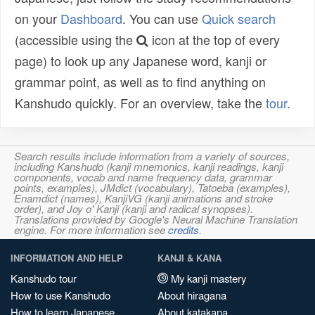
on your
Dashboard
. You can use
Quick search
(accessible using the
icon at the top of every
page) to look up any Japanese word, kanji or
grammar point, as well as to find anything on
Kanshudo quickly. For an overview, take the
tour
.
Search results include information from a variety of sources,
including Kanshudo (kanji mnemonics, kanji readings, kanji
components, vocab and name frequency data, grammar
points, examples), JMdict (vocabulary), Tatoeba (examples),
Enamdict (names), KanjiVG (kanji animations and stroke
order), and Joy o' Kanji (kanji and radical synopses).
Translations provided by Google's Neural Machine Translation
engine. For more information see
credits
.
INFORMATION AND HELP
KANJI & KANA
Kanshudo tour
My kanji mastery
How to use Kanshudo
About hiragana
How to learn Japanese
About katakana