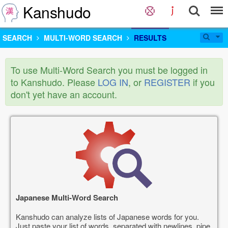
Kanshudo
SEARCH
MULTI-WORD SEARCH
RESULTS
To use Multi-Word Search you must be logged in
to Kanshudo. Please
LOG IN
, or
REGISTER
if you
don't yet have an account.
Japanese Multi-Word Search
Kanshudo can analyze lists of Japanese words for you.
Just paste your list of words, separated with newlines, pipe