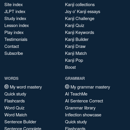
Site index
Kanji collections
JLPT index
Joy o' Kanji essays
Study index
Kanji Challenge
Lesson index
Kanji Quiz
Play index
Kanji Keywords
Testimonials
Kanji Builder
Contact
Kanji Draw
Subscribe
Kanji Match
Kanji Pop
Boost
WORDS
GRAMMAR
My word mastery
My grammar mastery
Quick study
AI TeachMe
Flashcards
AI Sentence Correct
Word Quiz
Grammar library
Word Match
Inflection showcase
Sentence Builder
Quick study
Sentence Complete
Flashcards