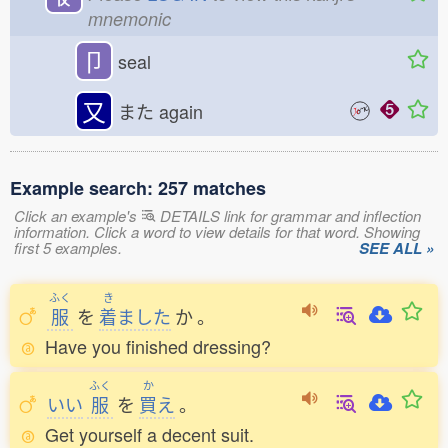
mnemonic
卩
seal
又
また
again
Example search: 257 matches
Click an example's
DETAILS link for grammar and inflection
information. Click a word to view details for that word. Showing
first 5 examples.
SEE ALL »
ふく
き
服
を
着
ました
か
。
Have you finished dressing?
ふく
か
いい
服
を
買
え
。
Get yourself a decent suit.