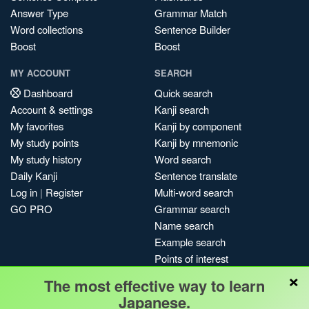
Answer Type
Grammar Match
Word collections
Sentence Builder
Boost
Boost
MY ACCOUNT
SEARCH
Dashboard
Quick search
Account & settings
Kanji search
My favorites
Kanji by component
My study points
Kanji by mnemonic
My study history
Word search
Daily Kanji
Sentence translate
Log in
|
Register
Multi-word search
GO PRO
Grammar search
Name search
Example search
Points of interest
×
Site search
The most effective way to learn
My search history
Japanese.
Search index