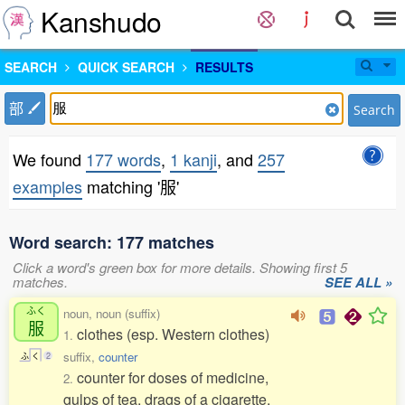
Kanshudo
SEARCH
QUICK SEARCH
RESULTS
部
Search
We found
177 words
,
1 kanji
, and
257
examples
matching '服'
Word search: 177 matches
Click a word's green box for more details. Showing first 5
matches.
SEE ALL »
ふく
noun, noun (suffix)
服
clothes (esp. Western clothes)
1.
suffix,
counter
ふ
く
2
counter for doses of medicine,
2.
gulps of tea, drags of a cigarette,