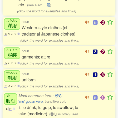
etc.
(see also:
一服
)
(click the word for examples and links)
ようふく
noun
洋服
Western-style clothes (cf
traditional Japanese clothes)
よ
う
ふ
く
0
(click the word for examples and links)
ふくそう
noun
服装
garments; attire
(click the word for examples and links)
ふ
く
そ
う
0
せいふく
noun
制服
uniform
(click the word for examples and links)
せ
い
ふ
く
0
Most common form:
飲む
の
服
む
'mu' godan verb
, transitive verb
to drink; to gulp; to swallow; to
1.
の
む
1
take (medicine)
(呑む is often used