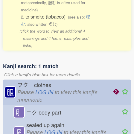
metaphorically, 服む is often used for
medicine)
to smoke (tobacco)
2.
(see also:
喫
む
; also written 喫む)
(click the word to view an additional 4
meanings and 4 forms, examples and
links)
Kanji search: 1 match
Click a kanji's blue box for more details.
フク
clothes
服
Please
LOG IN
to view this kanji's
mnemonic
⺼
ニク
body part
sealed up again
𠬝
Please
LOG IN
to view this kanji's