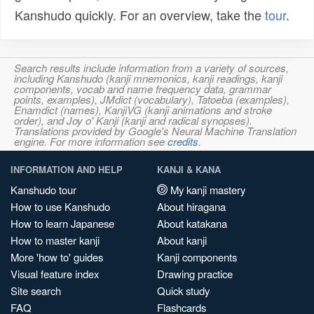
Kanshudo quickly. For an overview, take the
tour
.
Search results include information from a variety of sources,
including Kanshudo (kanji mnemonics, kanji readings, kanji
components, vocab and name frequency data, grammar
points, examples), JMdict (vocabulary), Tatoeba (examples),
Enamdict (names), KanjiVG (kanji animations and stroke
order), and Joy o' Kanji (kanji and radical synopses).
Translations provided by Google's Neural Machine Translation
engine. For more information see
credits
.
INFORMATION AND HELP
KANJI & KANA
Kanshudo tour
My kanji mastery
How to use Kanshudo
About hiragana
How to learn Japanese
About katakana
How to master kanji
About kanji
More 'how to' guides
Kanji components
Visual feature index
Drawing practice
Site search
Quick study
FAQ
Flashcards