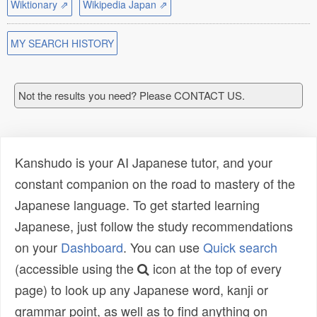
Wiktionary ⇗
Wikipedia Japan ⇗
MY SEARCH HISTORY
Not the results you need? Please CONTACT US.
Kanshudo is your AI Japanese tutor, and your
constant companion on the road to mastery of the
Japanese language. To get started learning
Japanese, just follow the study recommendations
on your
Dashboard
. You can use
Quick search
(accessible using the
icon at the top of every
page) to look up any Japanese word, kanji or
grammar point, as well as to find anything on