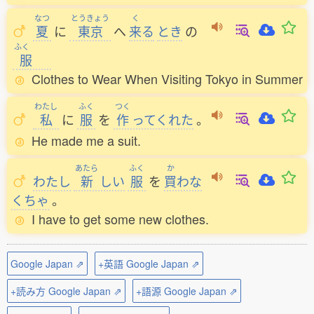
なつ
とうきょう
く
夏
に
東京
へ
来
る
とき
の
ふく
服
Clothes to Wear When Visiting Tokyo in Summer
わたし
ふく
つく
私
に
服
を
作
ってくれた
。
He made me a suit.
あたら
ふく
か
わたし
新
しい
服
を
買
わな
くちゃ
。
I have to get some new clothes.
Google Japan ⇗
+英語 Google Japan ⇗
+読み方 Google Japan ⇗
+語源 Google Japan ⇗