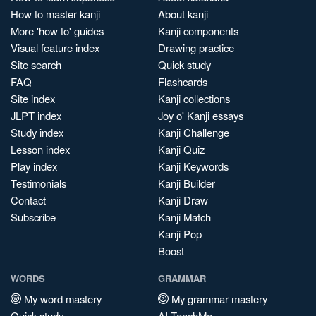
How to master kanji
About kanji
More 'how to' guides
Kanji components
Visual feature index
Drawing practice
Site search
Quick study
FAQ
Flashcards
Site index
Kanji collections
JLPT index
Joy o' Kanji essays
Study index
Kanji Challenge
Lesson index
Kanji Quiz
Play index
Kanji Keywords
Testimonials
Kanji Builder
Contact
Kanji Draw
Subscribe
Kanji Match
Kanji Pop
Boost
WORDS
GRAMMAR
My word mastery
My grammar mastery
Quick study
AI TeachMe