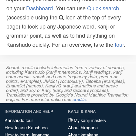
on your
Dashboard
. You can use
Quick search
(accessible using the
icon at the top of every
page) to look up any Japanese word, kanji or
grammar point, as well as to find anything on
Kanshudo quickly. For an overview, take the
tour
.
Search results include information from a variety of sources,
including Kanshudo (kanji mnemonics, kanji readings, kanji
components, vocab and name frequency data, grammar
points, examples), JMdict (vocabulary), Tatoeba (examples),
Enamdict (names), KanjiVG (kanji animations and stroke
order), and Joy o' Kanji (kanji and radical synopses).
Translations provided by Google's Neural Machine Translation
engine. For more information see
credits
.
INFORMATION AND HELP
KANJI & KANA
Kanshudo tour
My kanji mastery
How to use Kanshudo
About hiragana
How to learn Japanese
About katakana