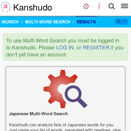
Kanshudo
SEARCH
MULTI-WORD SEARCH
RESULTS
To use Multi-Word Search you must be logged in
to Kanshudo. Please
LOG IN
, or
REGISTER
if you
don't yet have an account.
Japanese Multi-Word Search
Kanshudo can analyze lists of Japanese words for you.
Just paste your list of words, separated with newlines, pipe