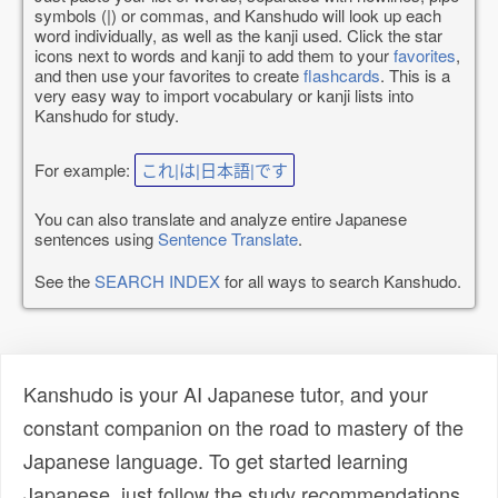
symbols (|) or commas, and Kanshudo will look up each
word individually, as well as the kanji used. Click the star
icons next to words and kanji to add them to your
favorites
,
and then use your favorites to create
flashcards
. This is a
very easy way to import vocabulary or kanji lists into
Kanshudo for study.
For example:
これ|は|日本語|です
You can also translate and analyze entire Japanese
sentences using
Sentence Translate
.
See the
SEARCH INDEX
for all ways to search Kanshudo.
Kanshudo is your AI Japanese tutor, and your
constant companion on the road to mastery of the
Japanese language. To get started learning
Japanese, just follow the study recommendations