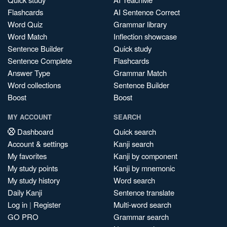
Flashcards
AI Sentence Correct
Word Quiz
Grammar library
Word Match
Inflection showcase
Sentence Builder
Quick study
Sentence Complete
Flashcards
Answer Type
Grammar Match
Word collections
Sentence Builder
Boost
Boost
MY ACCOUNT
SEARCH
Dashboard
Quick search
Account & settings
Kanji search
My favorites
Kanji by component
My study points
Kanji by mnemonic
My study history
Word search
Daily Kanji
Sentence translate
Log in
|
Register
Multi-word search
GO PRO
Grammar search