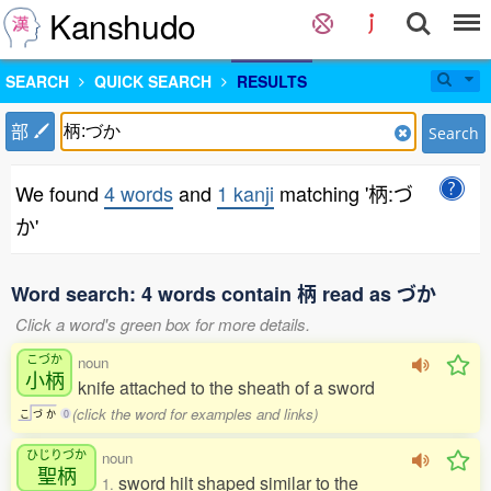
Kanshudo
SEARCH
QUICK SEARCH
RESULTS
部
Search
We found
4 words
and
1 kanji
matching '柄:づ
か'
Word search: 4 words contain 柄 read as づか
Click a word's green box for more details.
こづか
noun
小柄
knife attached to the sheath of a sword
(click the word for examples and links)
こ
づ
か
0
ひじりづか
noun
聖柄
sword hilt shaped similar to the
1.