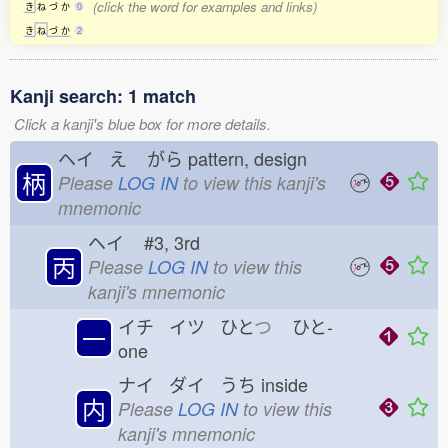
(click the word for examples and links)
き
ね
づ
か
0
き
ね
づ
か
2
Kanji search: 1 match
Click a kanji's blue box for more details.
ヘイ え
がら
pattern, design
柄
Please
LOG IN
to view this kanji's
mnemonic
ヘイ
#3, 3rd
丙
Please
LOG IN
to view this
kanji's mnemonic
イチ イツ ひと
つ
ひと-
一
one
ナイ ダイ うち
inside
内
Please
LOG IN
to view this
kanji's mnemonic