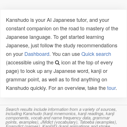
Kanshudo is your AI Japanese tutor, and your
constant companion on the road to mastery of the
Japanese language. To get started learning
Japanese, just follow the study recommendations
on your
Dashboard
. You can use
Quick search
(accessible using the
icon at the top of every
page) to look up any Japanese word, kanji or
grammar point, as well as to find anything on
Kanshudo quickly. For an overview, take the
tour
.
Search results include information from a variety of sources,
including Kanshudo (kanji mnemonics, kanji readings, kanji
components, vocab and name frequency data, grammar
points, examples), JMdict (vocabulary), Tatoeba (examples),
Enamdict (names), KanjiVG (kanji animations and stroke