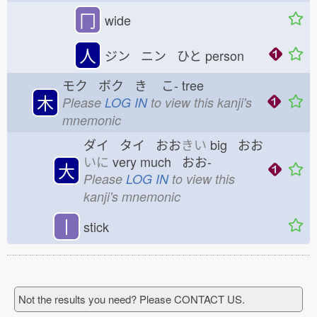
冂
wide
人
ジン ニン ひと
person
モク ボク き
こ-
tree
木
Please
LOG IN
to view this kanji's
mnemonic
ダイ タイ おお
きい
big おお
いに
very much おお-
大
Please
LOG IN
to view this
kanji's mnemonic
丨
stick
Not the results you need? Please CONTACT US.