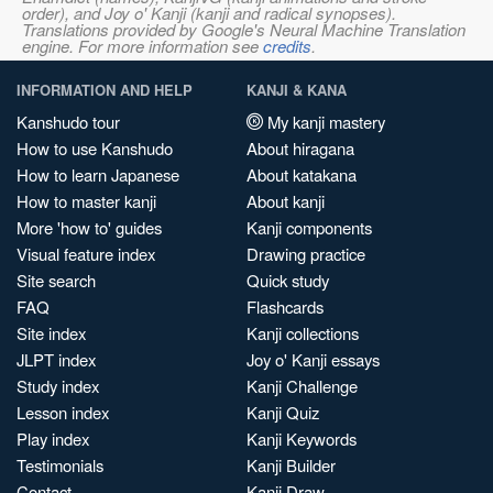
order), and Joy o' Kanji (kanji and radical synopses).
Translations provided by Google's Neural Machine Translation
engine. For more information see
credits
.
INFORMATION AND HELP
KANJI & KANA
Kanshudo tour
My kanji mastery
How to use Kanshudo
About hiragana
How to learn Japanese
About katakana
How to master kanji
About kanji
More 'how to' guides
Kanji components
Visual feature index
Drawing practice
Site search
Quick study
FAQ
Flashcards
Site index
Kanji collections
JLPT index
Joy o' Kanji essays
Study index
Kanji Challenge
Lesson index
Kanji Quiz
Play index
Kanji Keywords
Testimonials
Kanji Builder
Contact
Kanji Draw