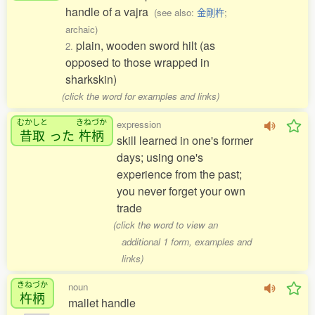
handle of a vajra
(see also:
金剛杵
;
archaic)
plain, wooden sword hilt (as
2.
opposed to those wrapped in
sharkskin)
(click the word for examples and links)
むかしと
きねづか
expression
昔取
った
杵柄
skill learned in one's former
days; using one's
experience from the past;
you never forget your own
trade
(click the word to view an
additional 1 form, examples and
links)
きねづか
noun
杵柄
mallet handle