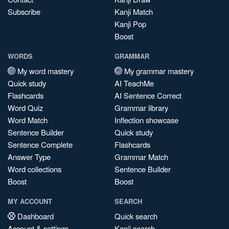
Subscribe
Kanji Match
Kanji Pop
Boost
WORDS
GRAMMAR
My word mastery
My grammar mastery
Quick study
AI TeachMe
Flashcards
AI Sentence Correct
Word Quiz
Grammar library
Word Match
Inflection showcase
Sentence Builder
Quick study
Sentence Complete
Flashcards
Answer Type
Grammar Match
Word collections
Sentence Builder
Boost
Boost
MY ACCOUNT
SEARCH
Dashboard
Quick search
Account & settings
Kanji search