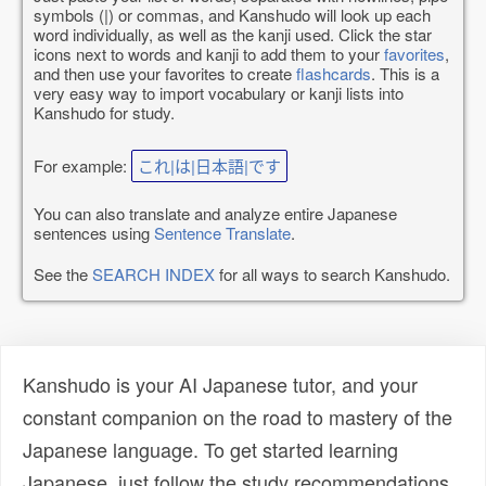
symbols (|) or commas, and Kanshudo will look up each
word individually, as well as the kanji used. Click the star
icons next to words and kanji to add them to your
favorites
,
and then use your favorites to create
flashcards
. This is a
very easy way to import vocabulary or kanji lists into
Kanshudo for study.
For example:
これ|は|日本語|です
You can also translate and analyze entire Japanese
sentences using
Sentence Translate
.
See the
SEARCH INDEX
for all ways to search Kanshudo.
Kanshudo is your AI Japanese tutor, and your
constant companion on the road to mastery of the
Japanese language. To get started learning
Japanese, just follow the study recommendations