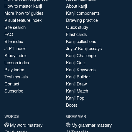
How to master kanji
About kanji
More 'how to' guides
Kanji components
Visual feature index
Drawing practice
Site search
Quick study
FAQ
Flashcards
Site index
Kanji collections
JLPT index
Joy o' Kanji essays
Study index
Kanji Challenge
Lesson index
Kanji Quiz
Play index
Kanji Keywords
Testimonials
Kanji Builder
Contact
Kanji Draw
Subscribe
Kanji Match
Kanji Pop
Boost
WORDS
GRAMMAR
My word mastery
My grammar mastery
Quick study
AI TeachMe