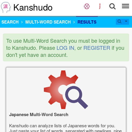
Kanshudo
SEARCH
MULTI-WORD SEARCH
RESULTS
To use Multi-Word Search you must be logged in
to Kanshudo. Please
LOG IN
, or
REGISTER
if you
don't yet have an account.
Japanese Multi-Word Search
Kanshudo can analyze lists of Japanese words for you.
Just paste your list of words, separated with newlines, pipe