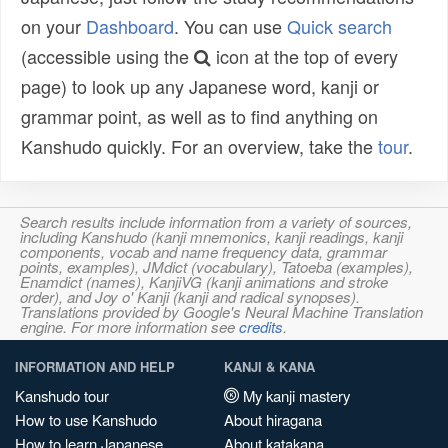
on your
Dashboard
. You can use
Quick search
(accessible using the
icon at the top of every
page) to look up any Japanese word, kanji or
grammar point, as well as to find anything on
Kanshudo quickly. For an overview, take the
tour
.
Search results include information from a variety of sources,
including Kanshudo (kanji mnemonics, kanji readings, kanji
components, vocab and name frequency data, grammar
points, examples), JMdict (vocabulary), Tatoeba (examples),
Enamdict (names), KanjiVG (kanji animations and stroke
order), and Joy o' Kanji (kanji and radical synopses).
Translations provided by Google's Neural Machine Translation
engine. For more information see
credits
.
INFORMATION AND HELP
KANJI & KANA
Kanshudo tour
My kanji mastery
How to use Kanshudo
About hiragana
How to learn Japanese
About katakana