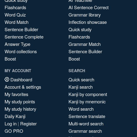
Flashcards
AI Sentence Correct
Word Quiz
Grammar library
Word Match
Inflection showcase
Sentence Builder
Quick study
Sentence Complete
Flashcards
Answer Type
Grammar Match
Word collections
Sentence Builder
Boost
Boost
MY ACCOUNT
SEARCH
Dashboard
Quick search
Account & settings
Kanji search
My favorites
Kanji by component
My study points
Kanji by mnemonic
My study history
Word search
Daily Kanji
Sentence translate
Log in
|
Register
Multi-word search
GO PRO
Grammar search