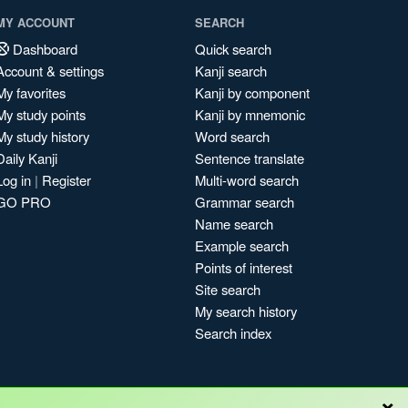
MY ACCOUNT
SEARCH
Dashboard
Quick search
Account & settings
Kanji search
My favorites
Kanji by component
My study points
Kanji by mnemonic
My study history
Word search
Daily Kanji
Sentence translate
Log in
|
Register
Multi-word search
GO PRO
Grammar search
Name search
Example search
Points of interest
Site search
My search history
Search index
×