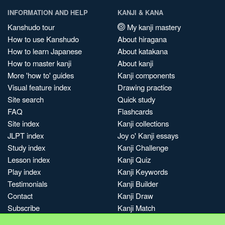
INFORMATION AND HELP
KANJI & KANA
Kanshudo tour
My kanji mastery
How to use Kanshudo
About hiragana
How to learn Japanese
About katakana
How to master kanji
About kanji
More 'how to' guides
Kanji components
Visual feature index
Drawing practice
Site search
Quick study
FAQ
Flashcards
Site index
Kanji collections
JLPT index
Joy o' Kanji essays
Study index
Kanji Challenge
Lesson index
Kanji Quiz
Play index
Kanji Keywords
Testimonials
Kanji Builder
Contact
Kanji Draw
Subscribe
Kanji Match
Kanji Pop