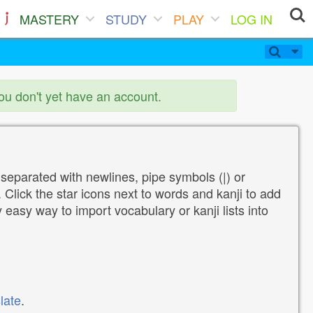
MASTERY
STUDY
PLAY
LOG IN
you don't yet have an account.
 separated with newlines, pipe symbols (|) or
Click the star icons next to words and kanji to add
y easy way to import vocabulary or kanji lists into
late
.