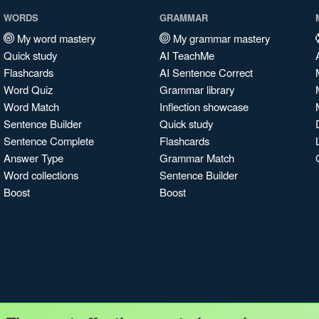
WORDS
GRAMMAR
My word mastery
My grammar mastery
Quick study
AI TeachMe
Flashcards
AI Sentence Correct
Word Quiz
Grammar library
Word Match
Inflection showcase
Sentence Builder
Quick study
Sentence Complete
Flashcards
Answer Type
Grammar Match
Word collections
Sentence Builder
Boost
Boost