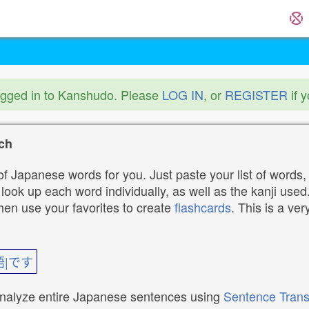
ogged in to Kanshudo. Please
LOG IN
, or
REGISTER
if 
ch
f Japanese words for you. Just paste your list of words,
ok up each word individually, as well as the kanji used. 
then use your favorites to create
flashcards
. This is a ver
語|です
analyze entire Japanese sentences using
Sentence Trans