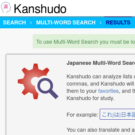
Kanshudo
SEARCH
MULTI-WORD SEARCH
RESULTS
To use Multi-Word Search you must be l
Japanese Multi-Word Sear
Kanshudo can analyze lists o
commas, and Kanshudo will lo
them to your
favorites
, and 
Kanshudo for study.
For example:
これ|は|日本
You can also translate and 