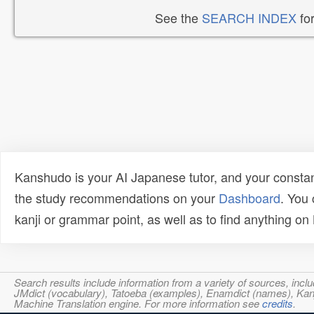
See the
SEARCH INDEX
for
Kanshudo is your AI Japanese tutor, and your constan
the study recommendations on your
Dashboard
. You
kanji or grammar point, as well as to find anything o
Search results include information from a variety of sources, i
JMdict (vocabulary), Tatoeba (examples), Enamdict (names), Kanji
Machine Translation engine. For more information see
credits
.