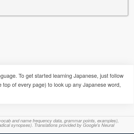
uage. To get started learning Japanese, just follow
e top of every page) to look up any Japanese word,
s, vocab and name frequency data, grammar points, examples),
adical synopses). Translations provided by Google's Neural