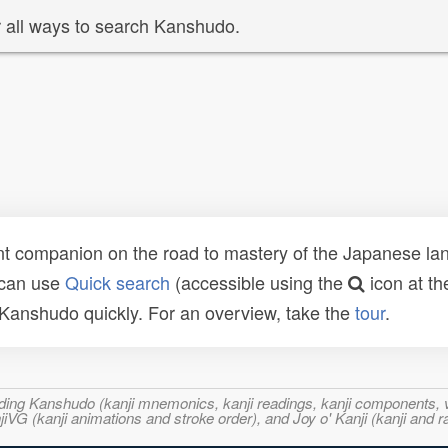
 all ways to search Kanshudo.
t companion on the road to mastery of the Japanese lang
 can use
Quick search
(accessible using the
icon at th
n Kanshudo quickly. For an overview, take the
tour
.
ncluding Kanshudo (kanji mnemonics, kanji readings, kanji component
VG (kanji animations and stroke order), and Joy o' Kanji (kanji and r