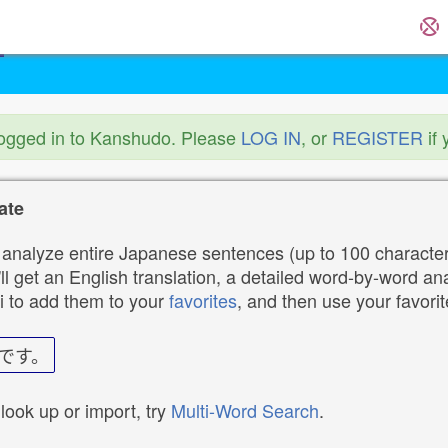
logged in to Kanshudo. Please
LOG IN
, or
REGISTER
if 
ate
analyze entire Japanese sentences (up to 100 characters
ll get an English translation, a detailed word-by-word ana
i to add them to your
favorites
, and then use your favori
です。
 look up or import, try
Multi-Word Search
.