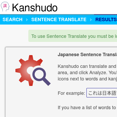
Kanshudo
SEARCH
SENTENCE TRANSLATE
RESULTS
To use Sentence Translate you must be 
Japanese Sentence Transl
Kanshudo can translate and 
area, and click Analyze. You'
icons next to words and kanj
For example:
これは日本語
If you have a list of words to