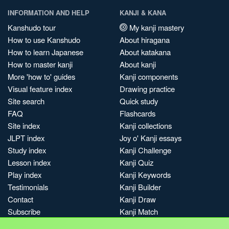
INFORMATION AND HELP
KANJI & KANA
Kanshudo tour
My kanji mastery
How to use Kanshudo
About hiragana
How to learn Japanese
About katakana
How to master kanji
About kanji
More 'how to' guides
Kanji components
Visual feature index
Drawing practice
Site search
Quick study
FAQ
Flashcards
Site index
Kanji collections
JLPT index
Joy o' Kanji essays
Study index
Kanji Challenge
Lesson index
Kanji Quiz
Play index
Kanji Keywords
Testimonials
Kanji Builder
Contact
Kanji Draw
Subscribe
Kanji Match
Kanji Pop