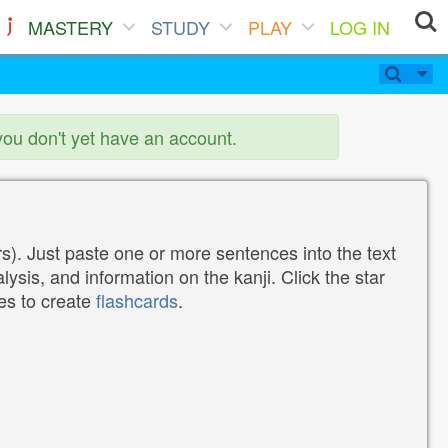
MASTERY
STUDY
PLAY
LOG IN
you don't yet have an account.
). Just paste one or more sentences into the text
lysis, and information on the kanji. Click the star
tes to create
flashcards
.