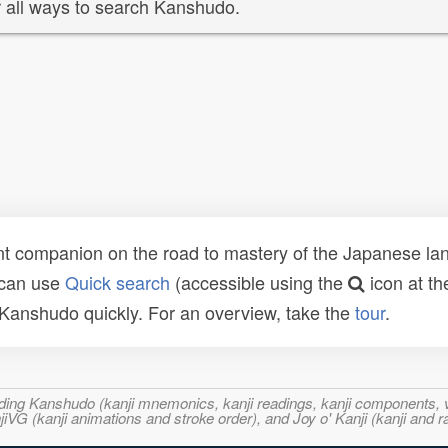
 all ways to search Kanshudo.
t companion on the road to mastery of the Japanese lang
 can use
Quick search
(accessible using the
icon at th
n Kanshudo quickly. For an overview, take the
tour
.
ncluding Kanshudo (kanji mnemonics, kanji readings, kanji component
VG (kanji animations and stroke order), and Joy o' Kanji (kanji and r