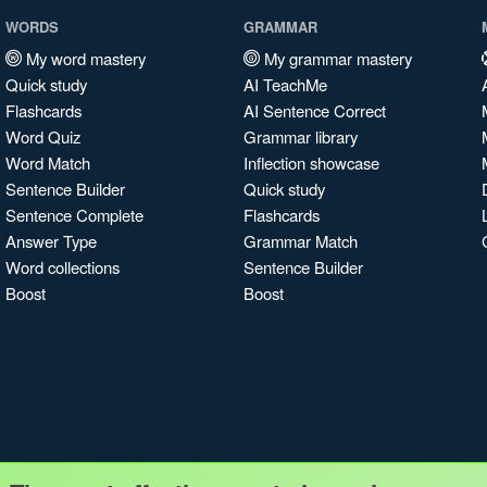
WORDS
GRAMMAR
My word mastery
My grammar mastery
Quick study
AI TeachMe
Flashcards
AI Sentence Correct
Word Quiz
Grammar library
Word Match
Inflection showcase
Sentence Builder
Quick study
Sentence Complete
Flashcards
Answer Type
Grammar Match
Word collections
Sentence Builder
Boost
Boost