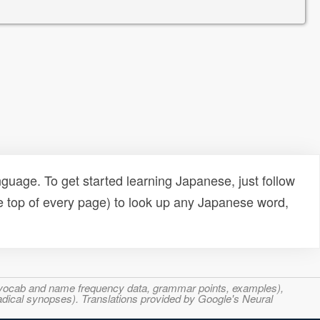
uage. To get started learning Japanese, just follow
e top of every page) to look up any Japanese word,
s, vocab and name frequency data, grammar points, examples),
adical synopses). Translations provided by Google's Neural