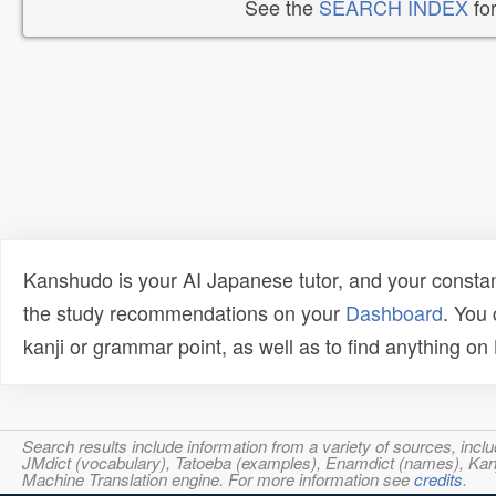
See the
SEARCH INDEX
for
Kanshudo is your AI Japanese tutor, and your constan
the study recommendations on your
Dashboard
. You
kanji or grammar point, as well as to find anything o
Search results include information from a variety of sources, i
JMdict (vocabulary), Tatoeba (examples), Enamdict (names), Kanji
Machine Translation engine. For more information see
credits
.