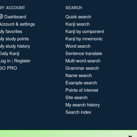
MY ACCOUNT
SEARCH
Dashboard
Quick search
Account & settings
Kanji search
My favorites
Kanji by component
My study points
Kanji by mnemonic
My study history
Word search
Daily Kanji
Sentence translate
Log in
|
Register
Multi-word search
GO PRO
Grammar search
Name search
Example search
Points of interest
Site search
My search history
Search index
×