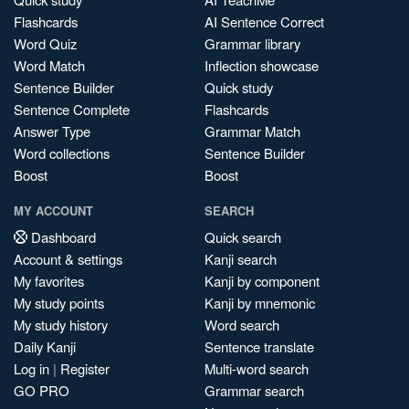
Flashcards
AI Sentence Correct
Word Quiz
Grammar library
Word Match
Inflection showcase
Sentence Builder
Quick study
Sentence Complete
Flashcards
Answer Type
Grammar Match
Word collections
Sentence Builder
Boost
Boost
MY ACCOUNT
SEARCH
Dashboard
Quick search
Account & settings
Kanji search
My favorites
Kanji by component
My study points
Kanji by mnemonic
My study history
Word search
Daily Kanji
Sentence translate
Log in
|
Register
Multi-word search
GO PRO
Grammar search