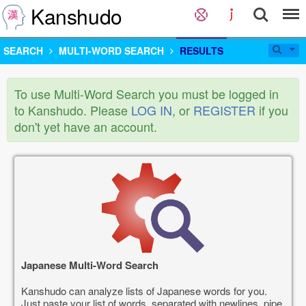
Kanshudo
SEARCH
MULTI-WORD SEARCH
RESULTS
To use Multi-Word Search you must be logged in
to Kanshudo. Please
LOG IN
, or
REGISTER
if you
don't yet have an account.
Japanese Multi-Word Search
Kanshudo can analyze lists of Japanese words for you.
Just paste your list of words, separated with newlines, pipe