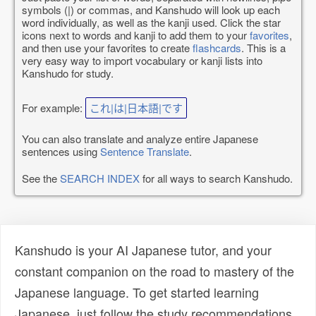
symbols (|) or commas, and Kanshudo will look up each
word individually, as well as the kanji used. Click the star
icons next to words and kanji to add them to your
favorites
,
and then use your favorites to create
flashcards
. This is a
very easy way to import vocabulary or kanji lists into
Kanshudo for study.
For example:
これ|は|日本語|です
You can also translate and analyze entire Japanese
sentences using
Sentence Translate
.
See the
SEARCH INDEX
for all ways to search Kanshudo.
Kanshudo is your AI Japanese tutor, and your
constant companion on the road to mastery of the
Japanese language. To get started learning
Japanese, just follow the study recommendations