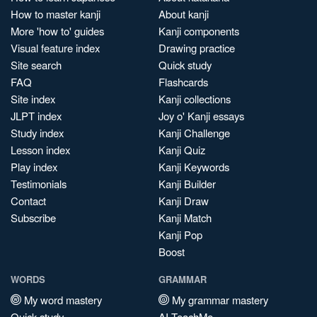
How to master kanji
About kanji
More 'how to' guides
Kanji components
Visual feature index
Drawing practice
Site search
Quick study
FAQ
Flashcards
Site index
Kanji collections
JLPT index
Joy o' Kanji essays
Study index
Kanji Challenge
Lesson index
Kanji Quiz
Play index
Kanji Keywords
Testimonials
Kanji Builder
Contact
Kanji Draw
Subscribe
Kanji Match
Kanji Pop
Boost
WORDS
GRAMMAR
My word mastery
My grammar mastery
Quick study
AI TeachMe