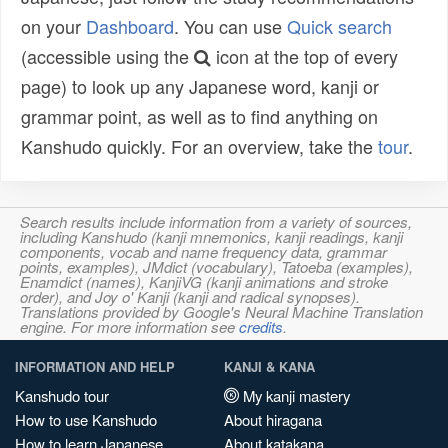
on your
Dashboard
. You can use
Quick search
(accessible using the
icon at the top of every
page) to look up any Japanese word, kanji or
grammar point, as well as to find anything on
Kanshudo quickly. For an overview, take the
tour
.
Search results include information from a variety of sources,
including Kanshudo (kanji mnemonics, kanji readings, kanji
components, vocab and name frequency data, grammar
points, examples), JMdict (vocabulary), Tatoeba (examples),
Enamdict (names), KanjiVG (kanji animations and stroke
order), and Joy o' Kanji (kanji and radical synopses).
Translations provided by Google's Neural Machine Translation
engine. For more information see
credits
.
INFORMATION AND HELP
KANJI & KANA
Kanshudo tour
My kanji mastery
How to use Kanshudo
About hiragana
How to learn Japanese
About katakana