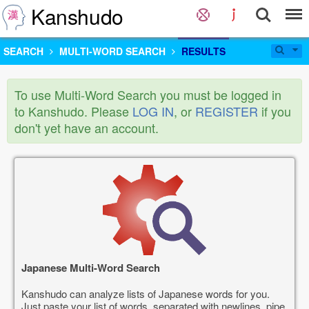
Kanshudo
SEARCH
MULTI-WORD SEARCH
RESULTS
To use Multi-Word Search you must be logged in
to Kanshudo. Please
LOG IN
, or
REGISTER
if you
don't yet have an account.
Japanese Multi-Word Search
Kanshudo can analyze lists of Japanese words for you.
Just paste your list of words, separated with newlines, pipe