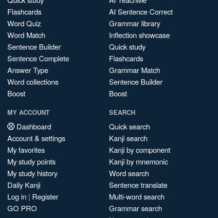
Flashcards
AI Sentence Correct
Word Quiz
Grammar library
Word Match
Inflection showcase
Sentence Builder
Quick study
Sentence Complete
Flashcards
Answer Type
Grammar Match
Word collections
Sentence Builder
Boost
Boost
MY ACCOUNT
SEARCH
Dashboard
Quick search
Account & settings
Kanji search
My favorites
Kanji by component
My study points
Kanji by mnemonic
My study history
Word search
Daily Kanji
Sentence translate
Log in
|
Register
Multi-word search
GO PRO
Grammar search