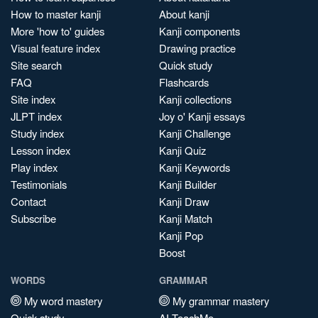
How to master kanji
About kanji
More 'how to' guides
Kanji components
Visual feature index
Drawing practice
Site search
Quick study
FAQ
Flashcards
Site index
Kanji collections
JLPT index
Joy o' Kanji essays
Study index
Kanji Challenge
Lesson index
Kanji Quiz
Play index
Kanji Keywords
Testimonials
Kanji Builder
Contact
Kanji Draw
Subscribe
Kanji Match
Kanji Pop
Boost
WORDS
GRAMMAR
My word mastery
My grammar mastery
Quick study
AI TeachMe