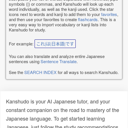
symbols (|) or commas, and Kanshudo will look up each
word individually, as well as the kanji used. Click the star
icons next to words and kanji to add them to your
favorites
,
and then use your favorites to create
flashcards
. This is a
very easy way to import vocabulary or kanji lists into
Kanshudo for study.
For example:
これ|は|日本語|です
You can also translate and analyze entire Japanese
sentences using
Sentence Translate
.
See the
SEARCH INDEX
for all ways to search Kanshudo.
Kanshudo is your AI Japanese tutor, and your
constant companion on the road to mastery of the
Japanese language. To get started learning
Japanese, just follow the study recommendations