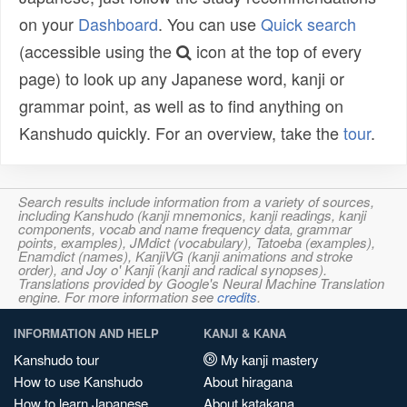
on your
Dashboard
. You can use
Quick search
(accessible using the
icon at the top of every
page) to look up any Japanese word, kanji or
grammar point, as well as to find anything on
Kanshudo quickly. For an overview, take the
tour
.
Search results include information from a variety of sources,
including Kanshudo (kanji mnemonics, kanji readings, kanji
components, vocab and name frequency data, grammar
points, examples), JMdict (vocabulary), Tatoeba (examples),
Enamdict (names), KanjiVG (kanji animations and stroke
order), and Joy o' Kanji (kanji and radical synopses).
Translations provided by Google's Neural Machine Translation
engine. For more information see
credits
.
INFORMATION AND HELP
KANJI & KANA
Kanshudo tour
My kanji mastery
How to use Kanshudo
About hiragana
How to learn Japanese
About katakana