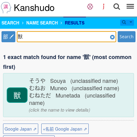
Kanshudo
SEARCH
NAME SEARCH
RESULTS
部
Search
1 exact match found for name '獣' (most common
first)
そうや Souya (unclassified name)
むねお Muneo (unclassified name)
獣
むねただ Munetada (unclassified
name)
(click the name to view details)
Google Japan ⇗
+名前 Google Japan ⇗