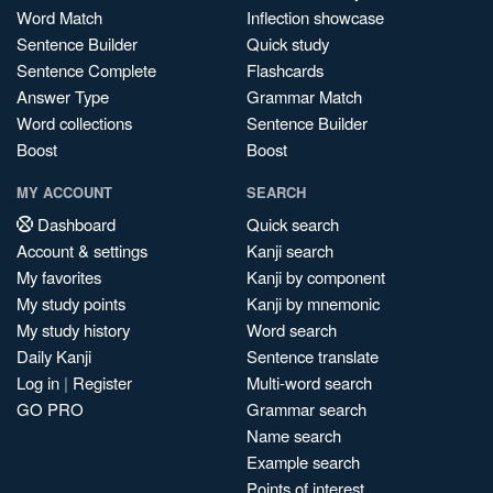
Word Match
Inflection showcase
Sentence Builder
Quick study
Sentence Complete
Flashcards
Answer Type
Grammar Match
Word collections
Sentence Builder
Boost
Boost
MY ACCOUNT
SEARCH
Dashboard
Quick search
Account & settings
Kanji search
My favorites
Kanji by component
My study points
Kanji by mnemonic
My study history
Word search
Daily Kanji
Sentence translate
Log in
|
Register
Multi-word search
GO PRO
Grammar search
Name search
Example search
Points of interest