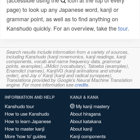
(accessible using the
icon at the top of every
page) to look up any Japanese word, kanji or
grammar point, as well as to find anything on
Kanshudo quickly. For an overview, take the
tour
.
Search results include information from a variety of sources,
including Kanshudo (kanji mnemonics, kanji readings, kanji
components, vocab and name frequency data, grammar
points, examples), JMdict (vocabulary), Tatoeba (examples),
Enamdict (names), KanjiVG (kanji animations and stroke
order), and Joy o' Kanji (kanji and radical synopses).
Translations provided by Google's Neural Machine Translation
engine. For more information see
credits
.
INFORMATION AND HELP
KANJI & KANA
Kanshudo tour
My kanji mastery
How to use Kanshudo
About hiragana
How to learn Japanese
About katakana
How to master kanji
About kanji
More 'how to' guides
Kanji components