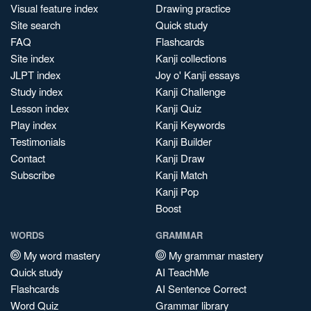
Visual feature index
Drawing practice
Site search
Quick study
FAQ
Flashcards
Site index
Kanji collections
JLPT index
Joy o' Kanji essays
Study index
Kanji Challenge
Lesson index
Kanji Quiz
Play index
Kanji Keywords
Testimonials
Kanji Builder
Contact
Kanji Draw
Subscribe
Kanji Match
Kanji Pop
Boost
WORDS
GRAMMAR
My word mastery
My grammar mastery
Quick study
AI TeachMe
Flashcards
AI Sentence Correct
Word Quiz
Grammar library