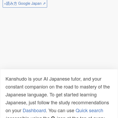
+読み方 Google Japan ⇗
Kanshudo is your AI Japanese tutor, and your
constant companion on the road to mastery of the
Japanese language. To get started learning
Japanese, just follow the study recommendations
on your
Dashboard
. You can use
Quick search