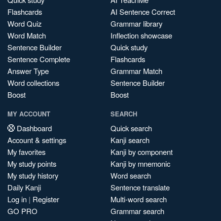
Flashcards
AI Sentence Correct
Word Quiz
Grammar library
Word Match
Inflection showcase
Sentence Builder
Quick study
Sentence Complete
Flashcards
Answer Type
Grammar Match
Word collections
Sentence Builder
Boost
Boost
MY ACCOUNT
SEARCH
Dashboard
Quick search
Account & settings
Kanji search
My favorites
Kanji by component
My study points
Kanji by mnemonic
My study history
Word search
Daily Kanji
Sentence translate
Log in
|
Register
Multi-word search
GO PRO
Grammar search