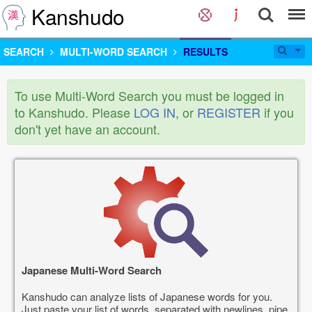
Kanshudo
SEARCH
MULTI-WORD SEARCH
RESULTS
To use Multi-Word Search you must be logged in
to Kanshudo. Please
LOG IN
, or
REGISTER
if you
don't yet have an account.
Japanese Multi-Word Search
Kanshudo can analyze lists of Japanese words for you.
Just paste your list of words, separated with newlines, pipe