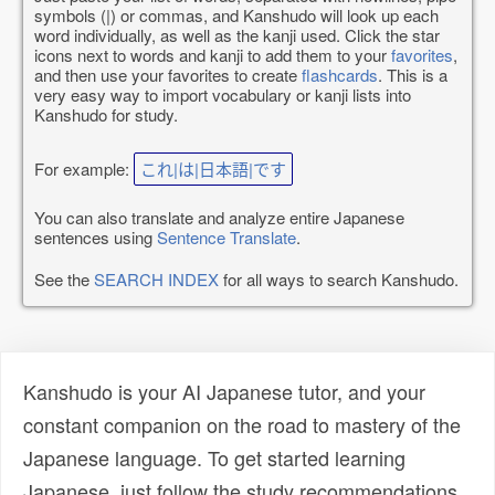
symbols (|) or commas, and Kanshudo will look up each
word individually, as well as the kanji used. Click the star
icons next to words and kanji to add them to your
favorites
,
and then use your favorites to create
flashcards
. This is a
very easy way to import vocabulary or kanji lists into
Kanshudo for study.
For example:
これ|は|日本語|です
You can also translate and analyze entire Japanese
sentences using
Sentence Translate
.
See the
SEARCH INDEX
for all ways to search Kanshudo.
Kanshudo is your AI Japanese tutor, and your
constant companion on the road to mastery of the
Japanese language. To get started learning
Japanese, just follow the study recommendations