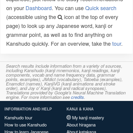
on your
Dashboard
. You can use
Quick search
(accessible using the
icon at the top of every
page) to look up any Japanese word, kanji or
grammar point, as well as to find anything on
Kanshudo quickly. For an overview, take the
tour
.
Search results include information from a variety of sources,
including Kanshudo (kanji mnemonics, kanji readings, kanji
components, vocab and name frequency data, grammar
points, examples), JMdict (vocabulary), Tatoeba (examples),
Enamdict (names), KanjiVG (kanji animations and stroke
order), and Joy o' Kanji (kanji and radical synopses).
Translations provided by Google's Neural Machine Translation
engine. For more information see
credits
.
INFORMATION AND HELP
KANJI & KANA
Kanshudo tour
My kanji mastery
How to use Kanshudo
About hiragana
How to learn Japanese
About katakana