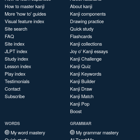
How to master kanji
About kanji
More 'how to' guides
Kanji components
Visual feature index
Drawing practice
Site search
Quick study
FAQ
Flashcards
Site index
Kanji collections
JLPT index
Joy o' Kanji essays
Study index
Kanji Challenge
Lesson index
Kanji Quiz
Play index
Kanji Keywords
Testimonials
Kanji Builder
Contact
Kanji Draw
Subscribe
Kanji Match
Kanji Pop
Boost
WORDS
GRAMMAR
My word mastery
My grammar mastery
Quick study
AI TeachMe