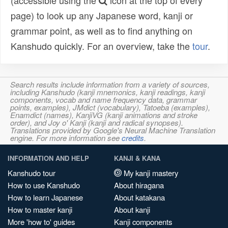
(accessible using the
icon at the top of every
page) to look up any Japanese word, kanji or
grammar point, as well as to find anything on
Kanshudo quickly. For an overview, take the
tour
.
Search results include information from a variety of sources,
including Kanshudo (kanji mnemonics, kanji readings, kanji
components, vocab and name frequency data, grammar
points, examples), JMdict (vocabulary), Tatoeba (examples),
Enamdict (names), KanjiVG (kanji animations and stroke
order), and Joy o' Kanji (kanji and radical synopses).
Translations provided by Google's Neural Machine Translation
engine. For more information see
credits
.
INFORMATION AND HELP
KANJI & KANA
Kanshudo tour
My kanji mastery
How to use Kanshudo
About hiragana
How to learn Japanese
About katakana
How to master kanji
About kanji
More 'how to' guides
Kanji components