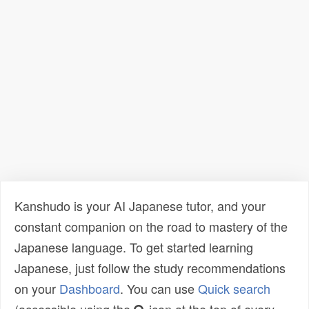
Kanshudo is your AI Japanese tutor, and your
constant companion on the road to mastery of the
Japanese language. To get started learning
Japanese, just follow the study recommendations
on your
Dashboard
. You can use
Quick search