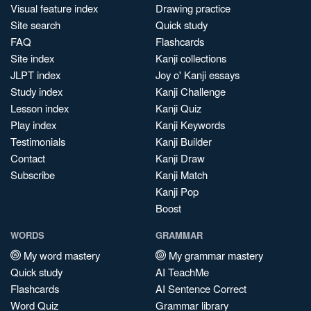
Visual feature index
Drawing practice
Site search
Quick study
FAQ
Flashcards
Site index
Kanji collections
JLPT index
Joy o' Kanji essays
Study index
Kanji Challenge
Lesson index
Kanji Quiz
Play index
Kanji Keywords
Testimonials
Kanji Builder
Contact
Kanji Draw
Subscribe
Kanji Match
Kanji Pop
Boost
WORDS
GRAMMAR
My word mastery
My grammar mastery
Quick study
AI TeachMe
Flashcards
AI Sentence Correct
Word Quiz
Grammar library