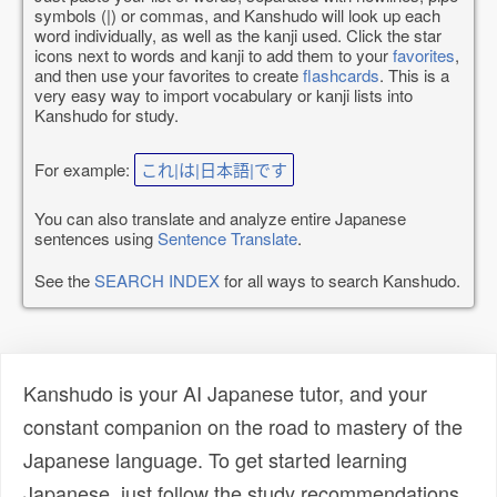
symbols (|) or commas, and Kanshudo will look up each
word individually, as well as the kanji used. Click the star
icons next to words and kanji to add them to your
favorites
,
and then use your favorites to create
flashcards
. This is a
very easy way to import vocabulary or kanji lists into
Kanshudo for study.
For example:
これ|は|日本語|です
You can also translate and analyze entire Japanese
sentences using
Sentence Translate
.
See the
SEARCH INDEX
for all ways to search Kanshudo.
Kanshudo is your AI Japanese tutor, and your
constant companion on the road to mastery of the
Japanese language. To get started learning
Japanese, just follow the study recommendations