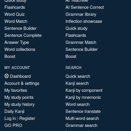
Flashcards
AI Sentence Correct
Word Quiz
Grammar library
Word Match
Inflection showcase
Sentence Builder
Quick study
Sentence Complete
Flashcards
Answer Type
Grammar Match
Word collections
Sentence Builder
Boost
Boost
MY ACCOUNT
SEARCH
Dashboard
Quick search
Account & settings
Kanji search
My favorites
Kanji by component
My study points
Kanji by mnemonic
My study history
Word search
Daily Kanji
Sentence translate
Log in
|
Register
Multi-word search
GO PRO
Grammar search