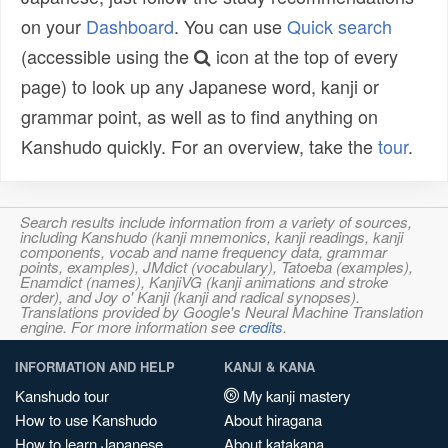
on your
Dashboard
. You can use
Quick search
(accessible using the
icon at the top of every
page) to look up any Japanese word, kanji or
grammar point, as well as to find anything on
Kanshudo quickly. For an overview, take the
tour
.
Search results include information from a variety of sources,
including Kanshudo (kanji mnemonics, kanji readings, kanji
components, vocab and name frequency data, grammar
points, examples), JMdict (vocabulary), Tatoeba (examples),
Enamdict (names), KanjiVG (kanji animations and stroke
order), and Joy o' Kanji (kanji and radical synopses).
Translations provided by Google's Neural Machine Translation
engine. For more information see
credits
.
INFORMATION AND HELP
KANJI & KANA
Kanshudo tour
My kanji mastery
How to use Kanshudo
About hiragana
How to learn Japanese
About katakana