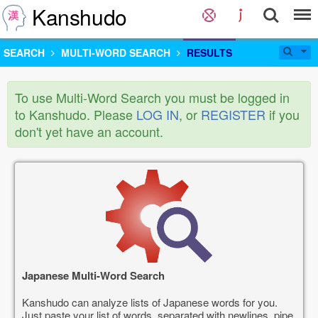
Kanshudo
SEARCH
MULTI-WORD SEARCH
RESULTS
To use Multi-Word Search you must be logged in
to Kanshudo. Please
LOG IN
, or
REGISTER
if you
don't yet have an account.
Japanese Multi-Word Search
Kanshudo can analyze lists of Japanese words for you.
Just paste your list of words, separated with newlines, pipe