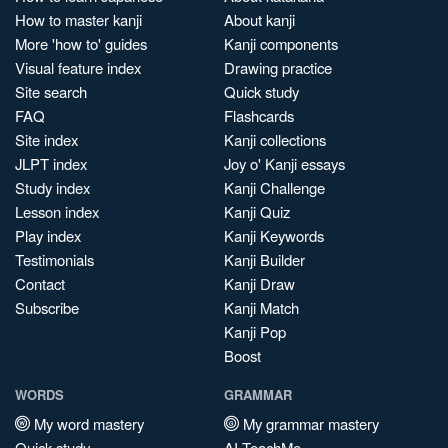
How to master kanji
About kanji
More 'how to' guides
Kanji components
Visual feature index
Drawing practice
Site search
Quick study
FAQ
Flashcards
Site index
Kanji collections
JLPT index
Joy o' Kanji essays
Study index
Kanji Challenge
Lesson index
Kanji Quiz
Play index
Kanji Keywords
Testimonials
Kanji Builder
Contact
Kanji Draw
Subscribe
Kanji Match
Kanji Pop
Boost
WORDS
GRAMMAR
My word mastery
My grammar mastery
Quick study
AI TeachMe