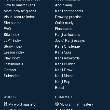
How to master kanji
About kanji
More 'how to' guides
Kanji components
Visual feature index
Drawing practice
Site search
Quick study
FAQ
Flashcards
Site index
Kanji collections
JLPT index
Joy o' Kanji essays
Study index
Kanji Challenge
Lesson index
Kanji Quiz
Play index
Kanji Keywords
Testimonials
Kanji Builder
Contact
Kanji Draw
Subscribe
Kanji Match
Kanji Pop
Boost
WORDS
GRAMMAR
My word mastery
My grammar mastery
Quick study
AI TeachMe