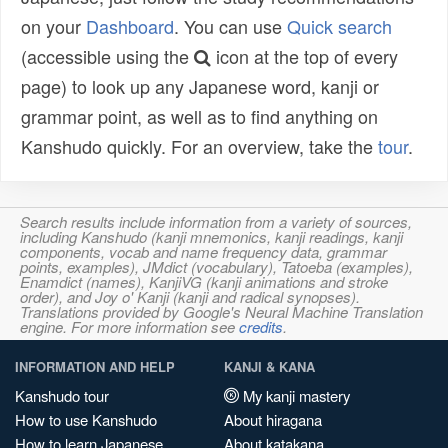
on your
Dashboard
. You can use
Quick search
(accessible using the
icon at the top of every
page) to look up any Japanese word, kanji or
grammar point, as well as to find anything on
Kanshudo quickly. For an overview, take the
tour
.
Search results include information from a variety of sources,
including Kanshudo (kanji mnemonics, kanji readings, kanji
components, vocab and name frequency data, grammar
points, examples), JMdict (vocabulary), Tatoeba (examples),
Enamdict (names), KanjiVG (kanji animations and stroke
order), and Joy o' Kanji (kanji and radical synopses).
Translations provided by Google's Neural Machine Translation
engine. For more information see
credits
.
INFORMATION AND HELP
KANJI & KANA
Kanshudo tour
My kanji mastery
How to use Kanshudo
About hiragana
How to learn Japanese
About katakana