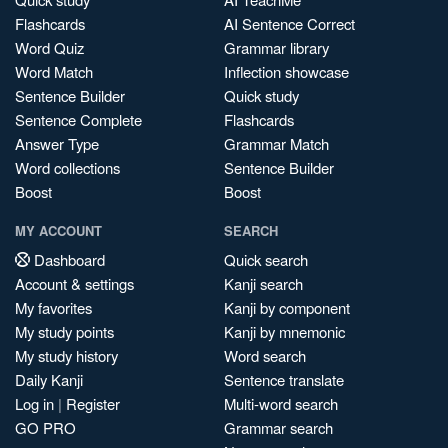
Flashcards
AI Sentence Correct
Word Quiz
Grammar library
Word Match
Inflection showcase
Sentence Builder
Quick study
Sentence Complete
Flashcards
Answer Type
Grammar Match
Word collections
Sentence Builder
Boost
Boost
MY ACCOUNT
SEARCH
Dashboard
Quick search
Account & settings
Kanji search
My favorites
Kanji by component
My study points
Kanji by mnemonic
My study history
Word search
Daily Kanji
Sentence translate
Log in
|
Register
Multi-word search
GO PRO
Grammar search