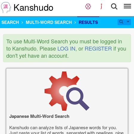
Kanshudo
SEARCH
MULTI-WORD SEARCH
RESULTS
To use Multi-Word Search you must be logged in
to Kanshudo. Please
LOG IN
, or
REGISTER
if you
don't yet have an account.
Japanese Multi-Word Search
Kanshudo can analyze lists of Japanese words for you.
Just paste your list of words, separated with newlines, pipe