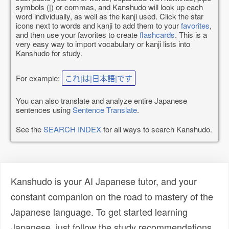
symbols (|) or commas, and Kanshudo will look up each
word individually, as well as the kanji used. Click the star
icons next to words and kanji to add them to your
favorites
,
and then use your favorites to create
flashcards
. This is a
very easy way to import vocabulary or kanji lists into
Kanshudo for study.
For example:
これ|は|日本語|です
You can also translate and analyze entire Japanese
sentences using
Sentence Translate
.
See the
SEARCH INDEX
for all ways to search Kanshudo.
Kanshudo is your AI Japanese tutor, and your
constant companion on the road to mastery of the
Japanese language. To get started learning
Japanese, just follow the study recommendations