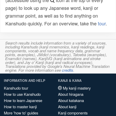
(accessible using the
icon at the top of every
page) to look up any Japanese word, kanji or
grammar point, as well as to find anything on
Kanshudo quickly. For an overview, take the
tour
.
Search results include information from a variety of sources,
including Kanshudo (kanji mnemonics, kanji readings, kanji
components, vocab and name frequency data, grammar
points, examples), JMdict (vocabulary), Tatoeba (examples),
Enamdict (names), KanjiVG (kanji animations and stroke
order), and Joy o' Kanji (kanji and radical synopses).
Translations provided by Google's Neural Machine Translation
engine. For more information see
credits
.
INFORMATION AND HELP
KANJI & KANA
Kanshudo tour
My kanji mastery
How to use Kanshudo
About hiragana
How to learn Japanese
About katakana
How to master kanji
About kanji
More 'how to' guides
Kanji components