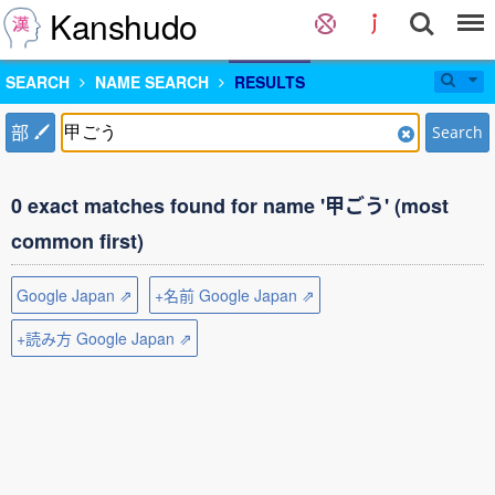
Kanshudo
SEARCH
NAME SEARCH
RESULTS
部
Search
0 exact matches found for name '甲ごう' (most
common first)
Google Japan ⇗
+名前 Google Japan ⇗
+読み方 Google Japan ⇗