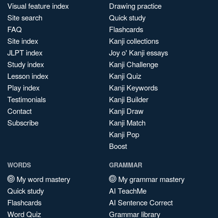
Visual feature index
Drawing practice
Site search
Quick study
FAQ
Flashcards
Site index
Kanji collections
JLPT index
Joy o' Kanji essays
Study index
Kanji Challenge
Lesson index
Kanji Quiz
Play index
Kanji Keywords
Testimonials
Kanji Builder
Contact
Kanji Draw
Subscribe
Kanji Match
Kanji Pop
Boost
WORDS
GRAMMAR
My word mastery
My grammar mastery
Quick study
AI TeachMe
Flashcards
AI Sentence Correct
Word Quiz
Grammar library