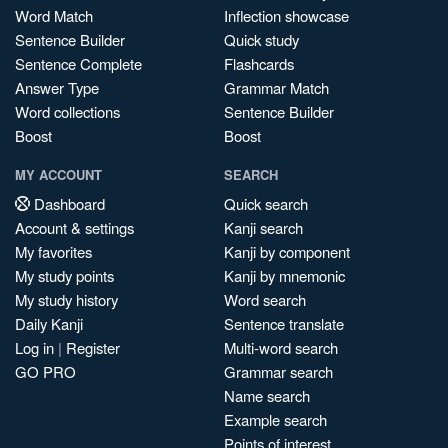
Word Match
Inflection showcase
Sentence Builder
Quick study
Sentence Complete
Flashcards
Answer Type
Grammar Match
Word collections
Sentence Builder
Boost
Boost
MY ACCOUNT
SEARCH
Dashboard
Quick search
Account & settings
Kanji search
My favorites
Kanji by component
My study points
Kanji by mnemonic
My study history
Word search
Daily Kanji
Sentence translate
Log in
|
Register
Multi-word search
GO PRO
Grammar search
Name search
Example search
Points of interest