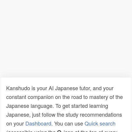
Kanshudo is your AI Japanese tutor, and your
constant companion on the road to mastery of the
Japanese language. To get started learning
Japanese, just follow the study recommendations
on your
Dashboard
. You can use
Quick search