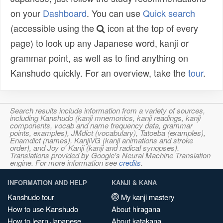
on your
Dashboard
. You can use
Quick search
(accessible using the
icon at the top of every
page) to look up any Japanese word, kanji or
grammar point, as well as to find anything on
Kanshudo quickly. For an overview, take the
tour
.
Search results include information from a variety of sources,
including Kanshudo (kanji mnemonics, kanji readings, kanji
components, vocab and name frequency data, grammar
points, examples), JMdict (vocabulary), Tatoeba (examples),
Enamdict (names), KanjiVG (kanji animations and stroke
order), and Joy o' Kanji (kanji and radical synopses).
Translations provided by Google's Neural Machine Translation
engine. For more information see
credits
.
INFORMATION AND HELP
KANJI & KANA
Kanshudo tour
My kanji mastery
How to use Kanshudo
About hiragana
How to learn Japanese
About katakana