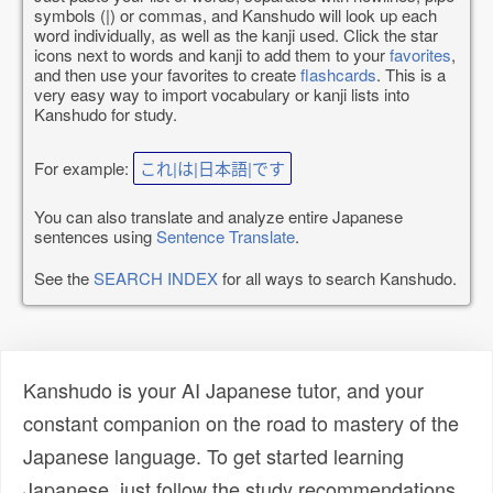
symbols (|) or commas, and Kanshudo will look up each
word individually, as well as the kanji used. Click the star
icons next to words and kanji to add them to your
favorites
,
and then use your favorites to create
flashcards
. This is a
very easy way to import vocabulary or kanji lists into
Kanshudo for study.
For example:
これ|は|日本語|です
You can also translate and analyze entire Japanese
sentences using
Sentence Translate
.
See the
SEARCH INDEX
for all ways to search Kanshudo.
Kanshudo is your AI Japanese tutor, and your
constant companion on the road to mastery of the
Japanese language. To get started learning
Japanese, just follow the study recommendations