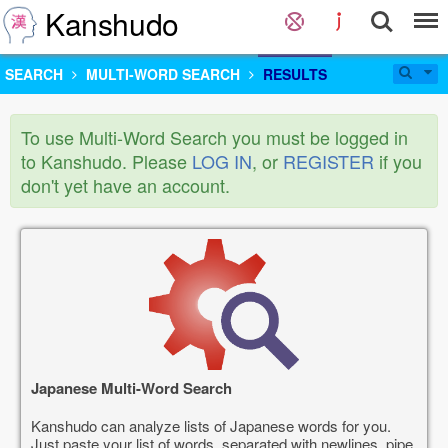
Kanshudo
SEARCH
MULTI-WORD SEARCH
RESULTS
To use Multi-Word Search you must be logged in
to Kanshudo. Please
LOG IN
, or
REGISTER
if you
don't yet have an account.
Japanese Multi-Word Search
Kanshudo can analyze lists of Japanese words for you.
Just paste your list of words, separated with newlines, pipe