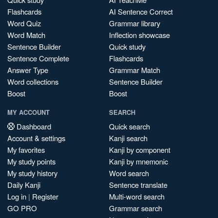
Flashcards
AI Sentence Correct
Word Quiz
Grammar library
Word Match
Inflection showcase
Sentence Builder
Quick study
Sentence Complete
Flashcards
Answer Type
Grammar Match
Word collections
Sentence Builder
Boost
Boost
MY ACCOUNT
SEARCH
Dashboard
Quick search
Account & settings
Kanji search
My favorites
Kanji by component
My study points
Kanji by mnemonic
My study history
Word search
Daily Kanji
Sentence translate
Log in
|
Register
Multi-word search
GO PRO
Grammar search