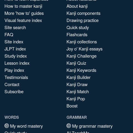
How to master kanji
About kanji
More 'how to' guides
Kanji components
Visual feature index
Drawing practice
Site search
Quick study
FAQ
Flashcards
Site index
Kanji collections
JLPT index
Joy o' Kanji essays
Study index
Kanji Challenge
Lesson index
Kanji Quiz
Play index
Kanji Keywords
Testimonials
Kanji Builder
Contact
Kanji Draw
Subscribe
Kanji Match
Kanji Pop
Boost
WORDS
GRAMMAR
My word mastery
My grammar mastery
Quick study
AI TeachMe