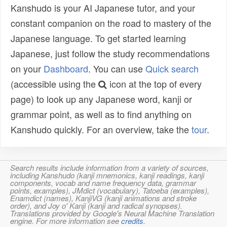
Kanshudo is your AI Japanese tutor, and your
constant companion on the road to mastery of the
Japanese language. To get started learning
Japanese, just follow the study recommendations
on your
Dashboard
. You can use
Quick search
(accessible using the
icon at the top of every
page) to look up any Japanese word, kanji or
grammar point, as well as to find anything on
Kanshudo quickly. For an overview, take the
tour
.
Search results include information from a variety of sources,
including Kanshudo (kanji mnemonics, kanji readings, kanji
components, vocab and name frequency data, grammar
points, examples), JMdict (vocabulary), Tatoeba (examples),
Enamdict (names), KanjiVG (kanji animations and stroke
order), and Joy o' Kanji (kanji and radical synopses).
Translations provided by Google's Neural Machine Translation
engine. For more information see
credits
.