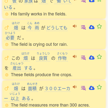
彼
の
家族
は
畑
で
働
いて
いる
。
His family works in the fields.
はたけ
こん
あめ
畑
は
今
雨
が
どうしても
ひつよう
必要
だ
。
The field is crying out for rain.
はたけ
りょうしつ
さくもつ
この
畑
は
良質
の
作物
さんしゅつ
を
産出
する
。
These fields produce fine crops.
はたけ
めんせき
畑
は
面積
が
３００エーカ
いじょう
ー
以上
ある
。
The field measures more than 300 acres.