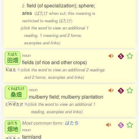
field (of specialization); sphere;
2.
area
(ばたけ when suf; this meaning is
restricted to reading はたけ)
(click the word to view an additional 1
reading, 1 meaning and 2 forms,
examples and links)
たはた
noun
田畑
fields (of rice and other crops)
(click the word to view an additional 2 readings
た
は
た
1
and 2 forms, examples and links)
くわばたけ
noun
桑畑
mulberry field; mulberry plantation
(click the word to view an additional 1
く
わ
ば
た
け
3
reading, examples and links)
Most common form:
はたち
はたち
畑地
noun
farmland
は
た
ち
0