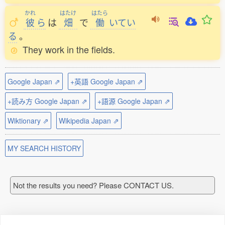
かれ
はたけ
はたら
彼
ら
は
畑
で
働
いてい
る
。
They work in the fields.
Google Japan ⇗
+英語 Google Japan ⇗
+読み方 Google Japan ⇗
+語源 Google Japan ⇗
Wiktionary ⇗
Wikipedia Japan ⇗
MY SEARCH HISTORY
Not the results you need? Please CONTACT US.