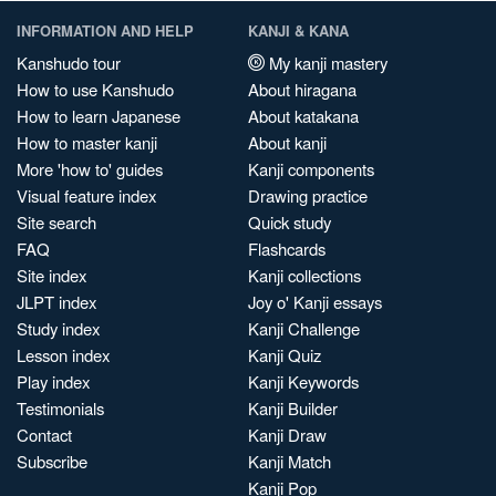
INFORMATION AND HELP
KANJI & KANA
Kanshudo tour
My kanji mastery
How to use Kanshudo
About hiragana
How to learn Japanese
About katakana
How to master kanji
About kanji
More 'how to' guides
Kanji components
Visual feature index
Drawing practice
Site search
Quick study
FAQ
Flashcards
Site index
Kanji collections
JLPT index
Joy o' Kanji essays
Study index
Kanji Challenge
Lesson index
Kanji Quiz
Play index
Kanji Keywords
Testimonials
Kanji Builder
Contact
Kanji Draw
Subscribe
Kanji Match
Kanji Pop