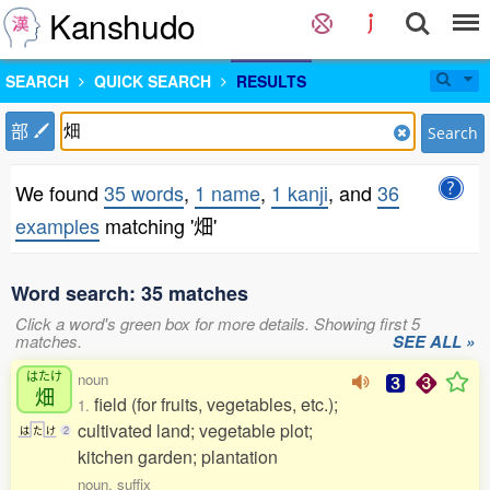
Kanshudo
SEARCH
QUICK SEARCH
RESULTS
部
Search
We found
35 words
,
1 name
,
1 kanji
, and
36
examples
matching '畑'
Word search: 35 matches
Click a word's green box for more details. Showing first 5
matches.
SEE ALL »
はたけ
noun
畑
field (for fruits, vegetables, etc.);
1.
cultivated land; vegetable plot;
は
た
け
2
kitchen garden; plantation
noun, suffix