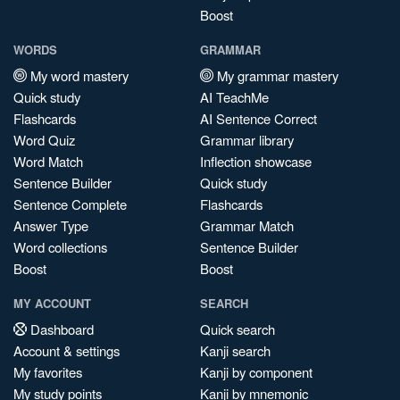
Boost
WORDS
GRAMMAR
My word mastery
My grammar mastery
Quick study
AI TeachMe
Flashcards
AI Sentence Correct
Word Quiz
Grammar library
Word Match
Inflection showcase
Sentence Builder
Quick study
Sentence Complete
Flashcards
Answer Type
Grammar Match
Word collections
Sentence Builder
Boost
Boost
MY ACCOUNT
SEARCH
Dashboard
Quick search
Account & settings
Kanji search
My favorites
Kanji by component
My study points
Kanji by mnemonic