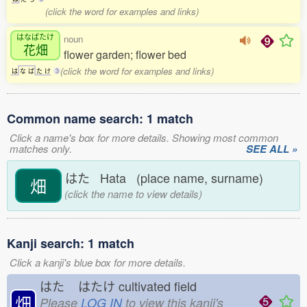
(click the word for examples and links)
はなばたけ
noun
花畑
flower garden; flower bed
(click the word for examples and links)
は
な
ば
た
け
3
Common name search: 1 match
Click a name's box for more details. Showing most common
matches only.
SEE ALL »
はた Hata (place name, surname)
畑
(click the name to view details)
Kanji search: 1 match
Click a kanji's blue box for more details.
はた
はたけ
cultivated field
畑
Please
LOG IN
to view this kanji's