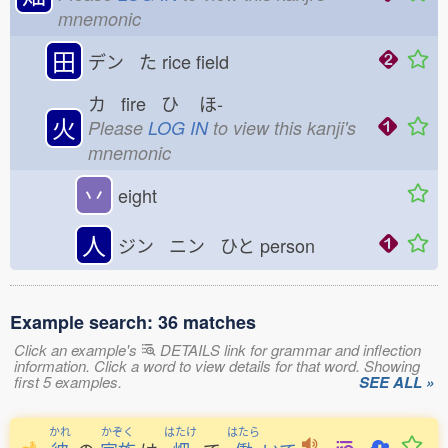
mnemonic
田
デン た
rice field
カ fire ひ
ほ-
火
Please
LOG IN
to view this kanji's
mnemonic
丷
eight
人
ジン ニン ひと
person
Example search: 36 matches
Click an example's
DETAILS link for grammar and inflection
information. Click a word to view details for that word. Showing
first 5 examples.
SEE ALL »
かれ
かぞく
はたけ
はたら