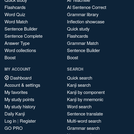
Flashcards
AI Sentence Correct
Word Quiz
Grammar library
Word Match
Inflection showcase
Sentence Builder
Quick study
Sentence Complete
Flashcards
Answer Type
Grammar Match
Word collections
Sentence Builder
Boost
Boost
MY ACCOUNT
SEARCH
Dashboard
Quick search
Account & settings
Kanji search
My favorites
Kanji by component
My study points
Kanji by mnemonic
My study history
Word search
Daily Kanji
Sentence translate
Log in
|
Register
Multi-word search
GO PRO
Grammar search