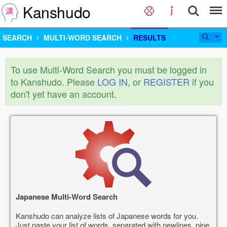
Kanshudo
SEARCH
MULTI-WORD SEARCH
RESULTS
To use Multi-Word Search you must be logged in
to Kanshudo. Please
LOG IN
, or
REGISTER
if you
don't yet have an account.
Japanese Multi-Word Search
Kanshudo can analyze lists of Japanese words for you.
Just paste your list of words, separated with newlines, pipe