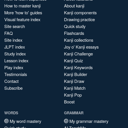
How to master kanji
About kanji
More 'how to' guides
Kanji components
Visual feature index
Drawing practice
Site search
Quick study
FAQ
Flashcards
Site index
Kanji collections
JLPT index
Joy o' Kanji essays
Study index
Kanji Challenge
Lesson index
Kanji Quiz
Play index
Kanji Keywords
Testimonials
Kanji Builder
Contact
Kanji Draw
Subscribe
Kanji Match
Kanji Pop
Boost
WORDS
GRAMMAR
My word mastery
My grammar mastery
Quick study
AI TeachMe