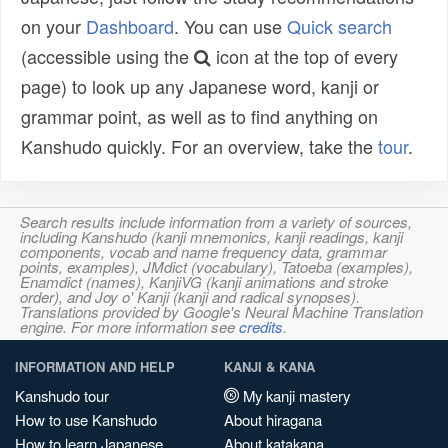
on your
Dashboard
. You can use
Quick search
(accessible using the
icon at the top of every
page) to look up any Japanese word, kanji or
grammar point, as well as to find anything on
Kanshudo quickly. For an overview, take the
tour
.
Search results include information from a variety of sources,
including Kanshudo (kanji mnemonics, kanji readings, kanji
components, vocab and name frequency data, grammar
points, examples), JMdict (vocabulary), Tatoeba (examples),
Enamdict (names), KanjiVG (kanji animations and stroke
order), and Joy o' Kanji (kanji and radical synopses).
Translations provided by Google's Neural Machine Translation
engine. For more information see
credits
.
INFORMATION AND HELP
KANJI & KANA
Kanshudo tour
My kanji mastery
How to use Kanshudo
About hiragana
How to learn Japanese
About katakana