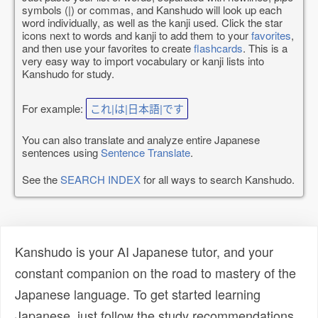
symbols (|) or commas, and Kanshudo will look up each
word individually, as well as the kanji used. Click the star
icons next to words and kanji to add them to your
favorites
,
and then use your favorites to create
flashcards
. This is a
very easy way to import vocabulary or kanji lists into
Kanshudo for study.
For example:
これ|は|日本語|です
You can also translate and analyze entire Japanese
sentences using
Sentence Translate
.
See the
SEARCH INDEX
for all ways to search Kanshudo.
Kanshudo is your AI Japanese tutor, and your
constant companion on the road to mastery of the
Japanese language. To get started learning
Japanese, just follow the study recommendations